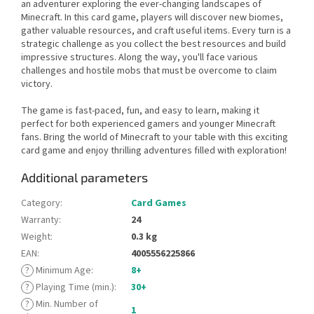
an adventurer exploring the ever-changing landscapes of
Minecraft. In this card game, players will discover new biomes,
gather valuable resources, and craft useful items. Every turn is a
strategic challenge as you collect the best resources and build
impressive structures. Along the way, you'll face various
challenges and hostile mobs that must be overcome to claim
victory.
The game is fast-paced, fun, and easy to learn, making it
perfect for both experienced gamers and younger Minecraft
fans. Bring the world of Minecraft to your table with this exciting
card game and enjoy thrilling adventures filled with exploration!
Additional parameters
Category
:
Card Games
Warranty
:
24
Weight
:
0.3 kg
EAN
:
4005556225866
?
Minimum Age
:
8+
?
Playing Time (min.)
:
30+
?
Min. Number of
1