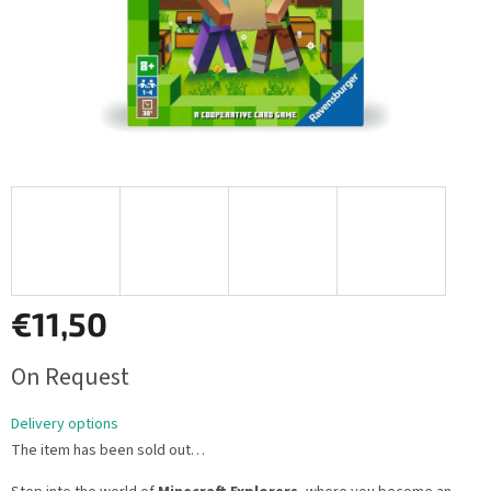
€11,50
Measure
On Request
price:
Delivery options
The item has been sold out…