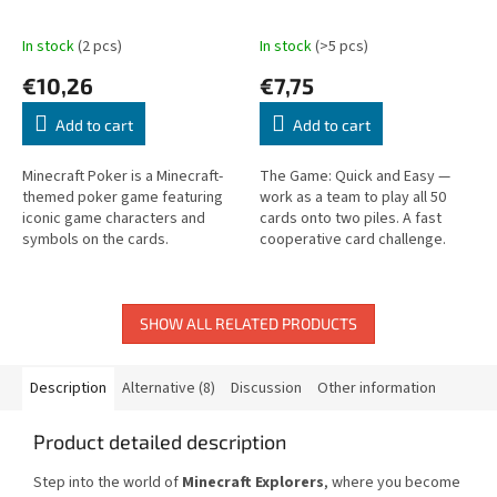
In stock
(2 pcs)
In stock
(>5 pcs)
€10,26
€7,75
Add to cart
Add to cart
Minecraft Poker is a Minecraft-
The Game: Quick and Easy —
themed poker game featuring
work as a team to play all 50
iconic game characters and
cards onto two piles. A fast
symbols on the cards.
cooperative card challenge.
SHOW ALL RELATED PRODUCTS
Description
Alternative (8)
Discussion
Other information
Product detailed description
Step into the world of
Minecraft Explorers
, where you become