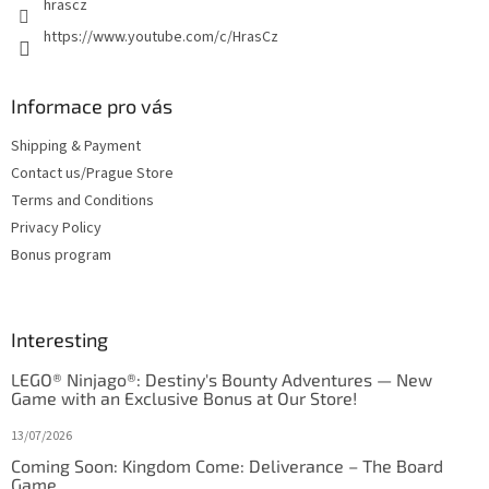
hrascz
https://www.youtube.com/c/HrasCz
Informace pro vás
Shipping & Payment
Contact us/Prague Store
Terms and Conditions
Privacy Policy
Bonus program
Interesting
LEGO® Ninjago®: Destiny's Bounty Adventures — New
Game with an Exclusive Bonus at Our Store!
13/07/2026
Coming Soon: Kingdom Come: Deliverance – The Board
Game