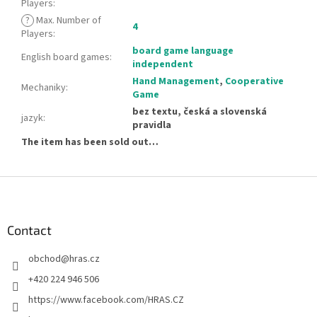
Players
:
?
Max. Number of
4
Players
:
board game language
English board games
:
independent
Hand Management
,
Cooperative
Mechaniky
:
Game
bez textu, česká a slovenská
jazyk
:
pravidla
The item has been sold out…
F
o
o
t
Contact
e
obchod
@
hras.cz
r
+420 224 946 506
https://www.facebook.com/HRAS.CZ