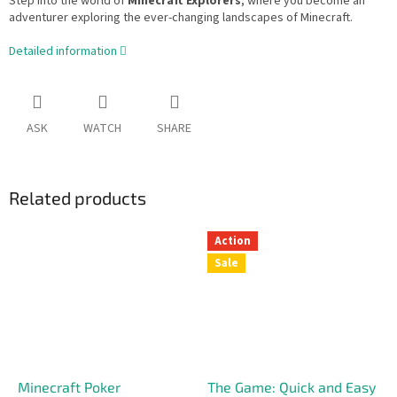
Step into the world of
Minecraft Explorers
, where you become an
adventurer exploring the ever-changing landscapes of Minecraft.
Detailed information
ASK
WATCH
SHARE
Related products
Action
Sale
Minecraft Poker
The Game: Quick and Easy