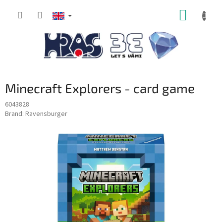
Skip
SHOPP
to
content
CART
Minecraft Explorers - card game
6043828
Brand:
Ravensburger