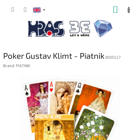
Skip
SHOPP
to
content
CART
Poker Gustav Klimt - Piatnik
6035117
Brand:
PIATNIK