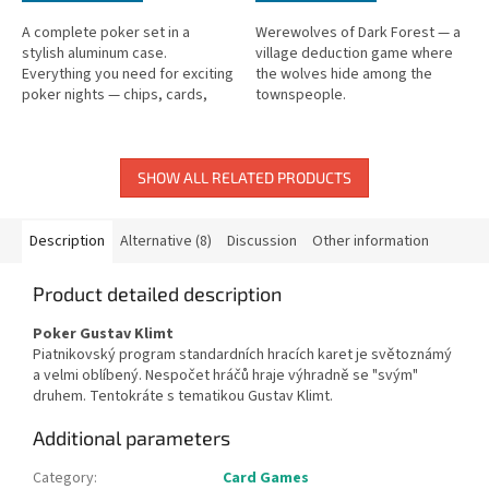
A complete poker set in a
Werewolves of Dark Forest — a
stylish aluminum case.
village deduction game where
Everything you need for exciting
the wolves hide among the
poker nights — chips, cards,
townspeople.
and accessories included.
SHOW ALL RELATED PRODUCTS
Description
Alternative (8)
Discussion
Other information
Product detailed description
Poker Gustav Klimt
Piatnikovský program standardních hracích karet je světoznámý
a velmi oblíbený. Nespočet hráčů hraje výhradně se "svým"
druhem. Tentokráte s tematikou Gustav Klimt.
Additional parameters
Category
:
Card Games