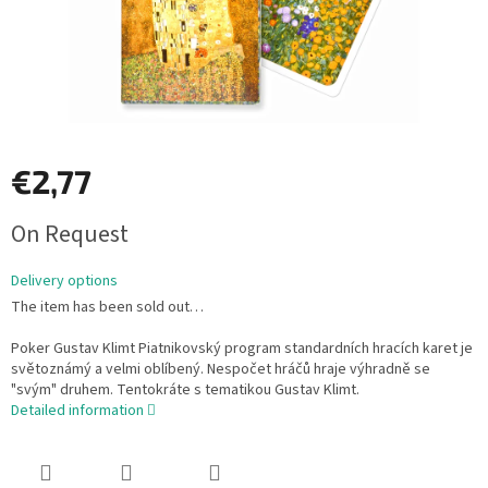
€2,77
Measure
On Request
price:
Delivery options
The item has been sold out…
Poker Gustav Klimt Piatnikovský program standardních hracích karet je
světoznámý a velmi oblíbený. Nespočet hráčů hraje výhradně se
"svým" druhem. Tentokráte s tematikou Gustav Klimt.
Detailed information