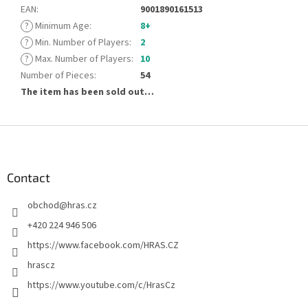
EAN
:
9001890161513
?
Minimum Age
:
8+
?
Min. Number of Players
:
2
?
Max. Number of Players
:
10
Number of Pieces
:
54
The item has been sold out…
F
o
o
t
Contact
e
obchod
@
hras.cz
r
+420 224 946 506
https://www.facebook.com/HRAS.CZ
hrascz
https://www.youtube.com/c/HrasCz