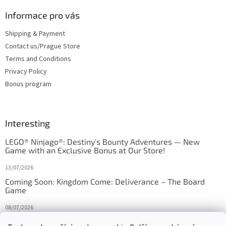
Informace pro vás
Shipping & Payment
Contact us/Prague Store
Terms and Conditions
Privacy Policy
Bonus program
Interesting
LEGO® Ninjago®: Destiny's Bounty Adventures — New
Game with an Exclusive Bonus at Our Store!
13/07/2026
Coming Soon: Kingdom Come: Deliverance – The Board
Game
08/07/2026
Is Orbito just Tic-Tac-Toe in disguise?