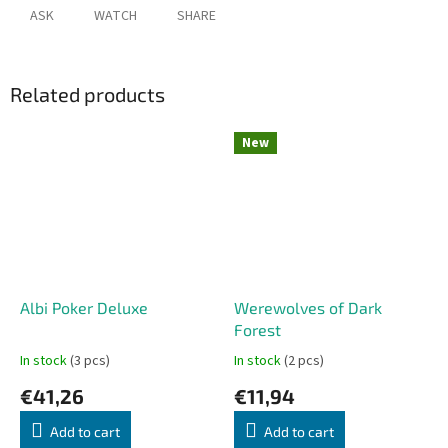
ASK
WATCH
SHARE
Related products
New
Albi Poker Deluxe
Werewolves of Dark
Forest
In stock
(3 pcs)
In stock
(2 pcs)
€41,26
€11,94
Add to cart
Add to cart