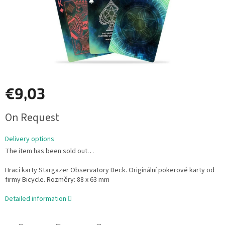
€9,03
Measure
On Request
price:
Delivery options
The item has been sold out…
Hrací karty Stargazer Observatory Deck. Originální pokerové karty od
firmy Bicycle. Rozměry: 88 x 63 mm
Detailed information