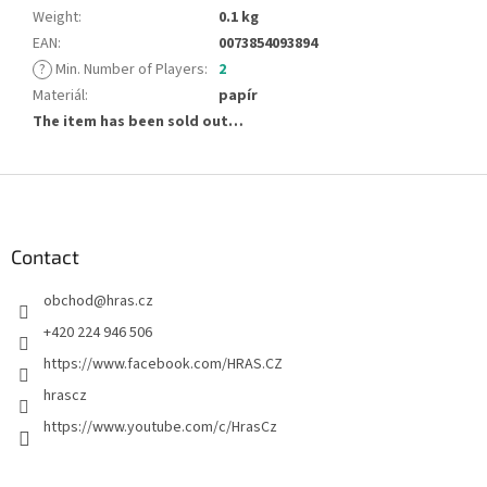
Weight
:
0.1 kg
EAN
:
0073854093894
?
Min. Number of Players
:
2
Materiál
:
papír
The item has been sold out…
F
o
o
t
Contact
e
obchod
@
hras.cz
r
+420 224 946 506
https://www.facebook.com/HRAS.CZ
hrascz
https://www.youtube.com/c/HrasCz