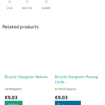
ASK
WATCH
SHARE
Related products
Bicycle Stargazer Nebula
Bicycle Stargazer Playing
Cards
On Request
In stock
(4 pcs)
€9,03
€9,03
DETAIL