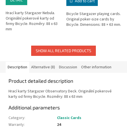
Add to cart
Hrací karty Stargazer Nebula.
Bicycle Stargazer playing cards.
Originální pokerové karty od
Original poker-size cards by
firmy Bicycle. Rozměry: 88 x 63
Bicycle. Dimensions: 88 × 63 mm.
mm
SHOW ALL RELATED PRODUCTS
Description
Alternative (8)
Discussion
Other information
Product detailed description
Hrací karty Stargazer Observatory Deck. Originální pokerové
karty od firmy Bicycle. Rozměry: 88 x 63 mm
Additional parameters
Category
:
Classic Cards
Warranty
:
24