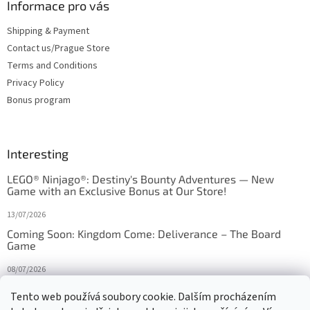
Informace pro vás
Shipping & Payment
Contact us/Prague Store
Terms and Conditions
Privacy Policy
Bonus program
Interesting
LEGO® Ninjago®: Destiny's Bounty Adventures — New
Game with an Exclusive Bonus at Our Store!
13/07/2026
Coming Soon: Kingdom Come: Deliverance – The Board
Game
08/07/2026
Is Orbito just Tic-Tac-Toe in disguise?
Tento web používá soubory cookie. Dalším procházením