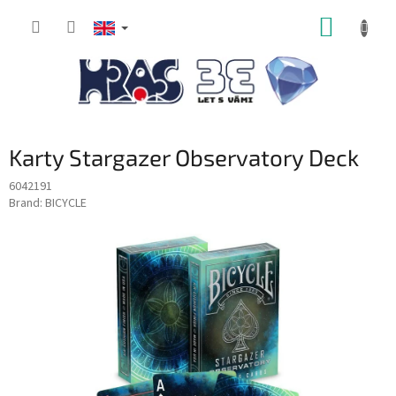
Skip
SHOPP
to
content
CART
Karty Stargazer Observatory Deck
6042191
Brand:
BICYCLE