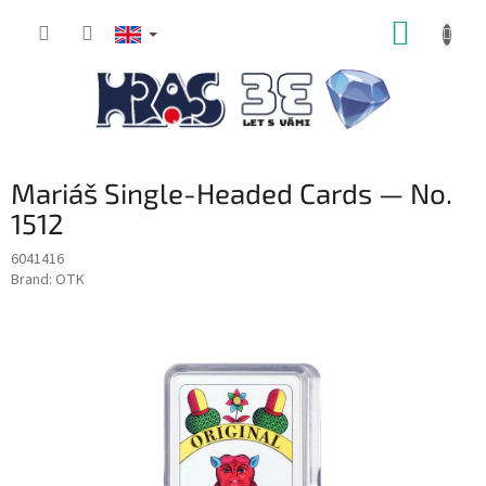
Skip
SHOPP
to
content
CART
Mariáš Single-Headed Cards — No.
1512
6041416
Brand:
OTK