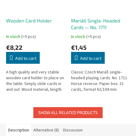
Wooden Card Holder
Mariáš Single-Headed
Cards — No. 1711
In stock
(>5 pcs)
In stock
(>5 pcs)
€8,22
€1,45
Add to cart
Add to cart
A high quality and very stable
Classic Czech Mariáš single-
wooden card holder to place on
headed playing cards. No. 1711.
the table. Simply slide cards in
Horse reverse. Paper box. 32
and out. Wood material, length
cards, format 62/104 mm.
35 cm.
Casino Classic 310 g/m².
SHOW ALL RELATED PRODUCTS
Description
Alternative (8)
Discussion