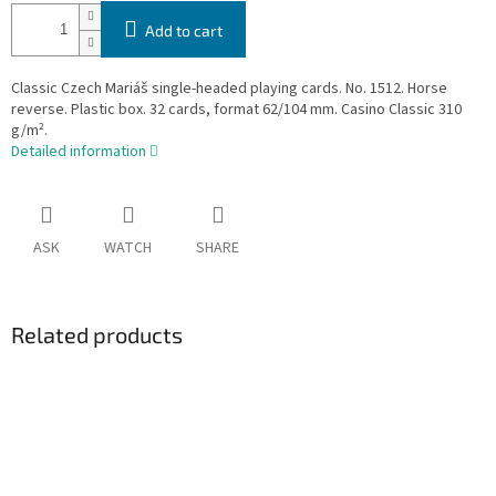
Add to cart
Classic Czech Mariáš single-headed playing cards. No. 1512. Horse
reverse. Plastic box. 32 cards, format 62/104 mm. Casino Classic 310
g/m².
Detailed information
ASK
WATCH
SHARE
Related products