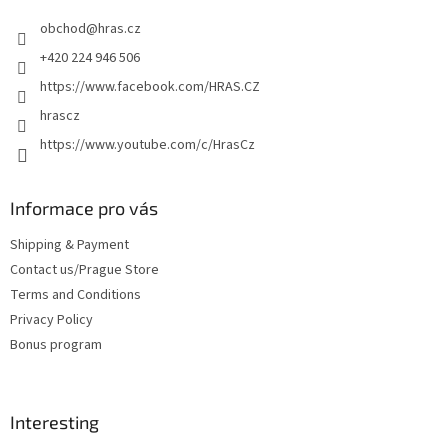
e
obchod
@
hras.cz
r
+420 224 946 506
https://www.facebook.com/HRAS.CZ
hrascz
https://www.youtube.com/c/HrasCz
Informace pro vás
Shipping & Payment
Contact us/Prague Store
Terms and Conditions
Privacy Policy
Bonus program
Interesting