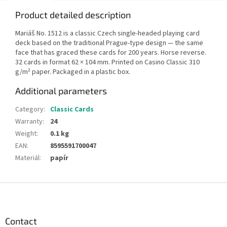
Product detailed description
Mariáš No. 1512 is a classic Czech single-headed playing card
deck based on the traditional Prague-type design — the same
face that has graced these cards for 200 years. Horse reverse.
32 cards in format 62 × 104 mm. Printed on Casino Classic 310
g/m² paper. Packaged in a plastic box.
Additional parameters
Category
:
Classic Cards
Warranty
:
24
Weight
:
0.1 kg
EAN
:
8595591700047
Materiál
:
papír
F
o
o
t
Contact