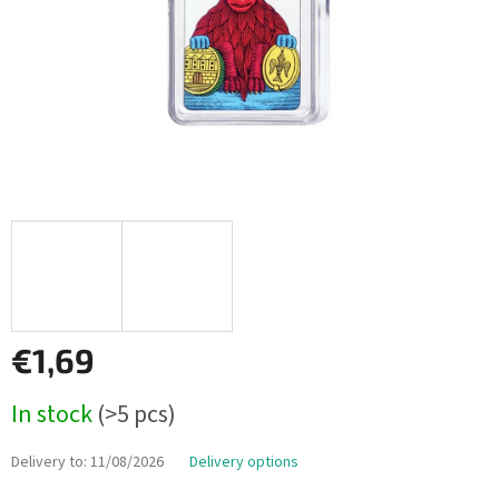
€1,69
Measure
In stock
(>5 pcs)
price:
Delivery to:
11/08/2026
Delivery options