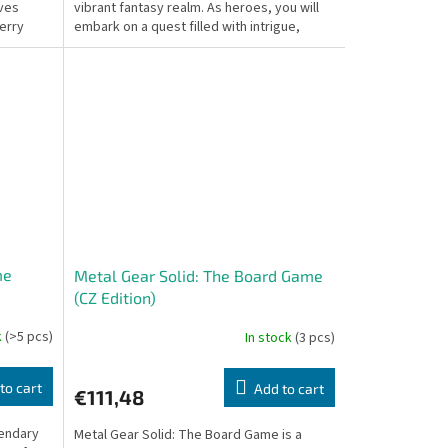
aves
vibrant fantasy realm. As heroes, you will
erry
embark on a quest filled with intrigue,
danger, and moral...
me
Metal Gear Solid: The Board Game
(CZ Edition)
k
(>5 pcs)
In stock
(3 pcs)
to cart
Add to cart
€111,48
gendary
Metal Gear Solid: The Board Game is a