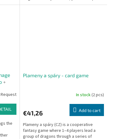
the shoes of...
nage
Plameny a spáry - card game
mo
+
n Card
 Request
In stock
(2 pcs)
DETAIL
Add to cart
€41,26
gs the
Plameny a spáry (CZ) is a cooperative
fantasy game where 1–4 players lead a
ther
group of dragons through a series of