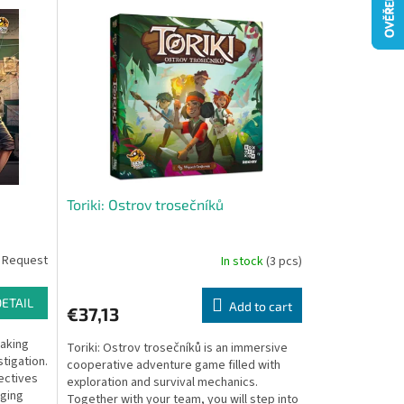
Toriki: Ostrov trosečníků
 Request
In stock
(3 pcs)
DETAIL
Add to cart
€37,13
eaking
Toriki: Ostrov trosečníků is an immersive
tigation.
cooperative adventure game filled with
ectives
exploration and survival mechanics.
nging
Together with your team, you will step into