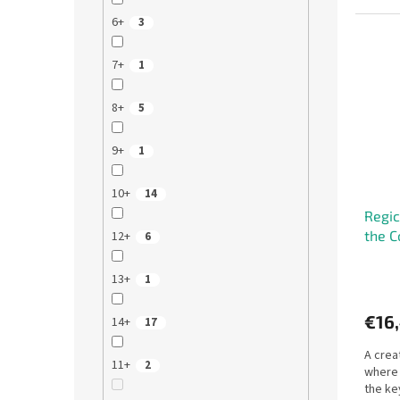
6+
3
7+
1
8+
5
9+
1
10+
14
Regic
the C
12+
6
13+
1
€16
14+
17
A crea
11+
2
where 
the ke