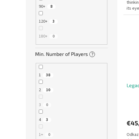
thinki
90+
8
its ey
clothes
120+
3
180+
0
Min. Number of Players
?
1
38
Legac
2
10
3
0
4
3
€45
Odkaz:
1+
0