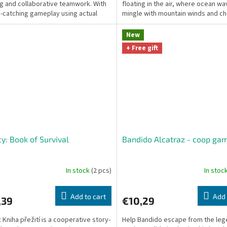
ng and collaborative teamwork. With
floating in the air, where ocean w
e-catching gameplay using actual
mingle with mountain winds and ch
pins on...
blossoms tell ancient...
New
+ Free gift
y: Book of Survival
Bandido Alcatraz - coop ga
In stock
(2 pcs)
In stoc
Add to cart
Add 
,39
€10,29
 Kniha přežití is a cooperative story-
Help Bandido escape from the le