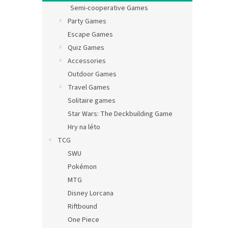
Semi-cooperative Games
Party Games
Escape Games
Quiz Games
Accessories
Outdoor Games
Travel Games
Solitaire games
Star Wars: The Deckbuilding Game
Hry na léto
TCG
SWU
Pokémon
MTG
Disney Lorcana
Riftbound
One Piece