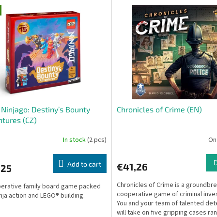
Ninjago: Destiny’s Bounty
Chronicles of Crime (EN)
tures (CZ)
In stock
(2 pcs)
On
Add to cart
€41,26
,25
Chronicles of Crime is a groundbr
erative family board game packed
cooperative game of criminal inves
inja action and LEGO® building.
You and your team of talented det
will take on five gripping cases ra