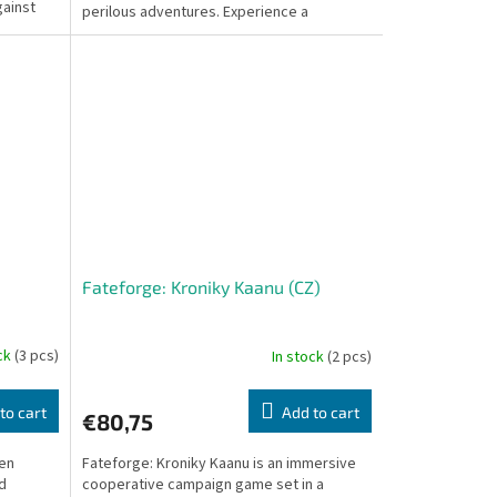
gainst
perilous adventures. Experience a
captivating journey as...
Fateforge: Kroniky Kaanu (CZ)
ock
(3 pcs)
In stock
(2 pcs)
to cart
Add to cart
€80,75
een
Fateforge: Kroniky Kaanu is an immersive
ld
cooperative campaign game set in a