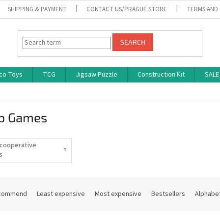
SHIPPING & PAYMENT
CONTACT US/PRAGUE STORE
TERMS AND
SEARCH
co Toys
TCG
Jigsaw Puzzle
Construction Kit
SALE
p Games
cooperative
s
commend
Least expensive
Most expensive
Bestsellers
Alphabet