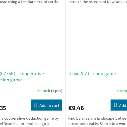
 head using a familiar deck of cards.
through the streets of New York a
t...
the forces of Shredder...
 (CZ/SK) - cooperative
Ukiyo (CZ) - coop game
ction game
In stock
(3 pcs)
In st
Add to cart
Add 
,35
€9,46
is a cooperative deduction game by
Find balance in a landscape betw
l Brian that promotes logical
dream and reality. Step into a wor