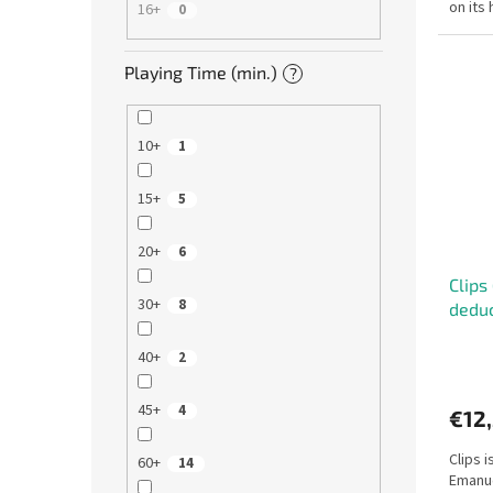
on its
16+
0
With jus
Playing Time (min.)
?
10+
1
15+
5
20+
6
Clips
30+
8
dedu
40+
2
45+
4
€12
Clips 
60+
14
Emanue