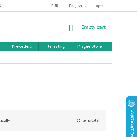
EUR
English
 CONDITIONS
PRIVACY POLICY
BONUS PROGRAM
Login
SHOPPING
Empty cart
CART
Pre-orders
Interesting
Prague Store
Brands
ically
51
items total