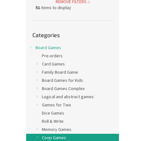
REMOVE FILTERS
51
items to display
Skip
Categories
categories
Board Games
Pre-orders
Card Games
Family Board Game
Board Games for Kids
Board Games Complex
Logical and abstract games
Games for Two
Dice Games
Roll & Write
Memory Games
Coop Games