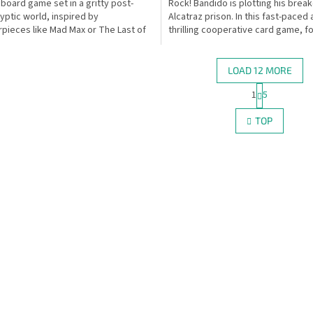
 board game set in a gritty post-
Rock! Bandido is plotting his brea
yptic world, inspired by
Alcatraz prison. In this fast-paced
pieces like Mad Max or The Last of
thrilling cooperative card game, f
er the course of...
you are the...
LOAD 12 MORE
P
1
5
L
a
g
i
TOP
i
s
n
t
a
i
t
n
i
g
o
c
n
o
n
t
r
o
l
s