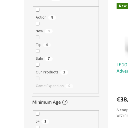
L
u
New
i
c
s
t
Action
8
t
s
o
o
New
3
f
r
p
t
Tip
0
r
i
o
n
Sale
7
d
g
LEGO 
u
Adven
c
Our Products
1
t
s
Game Expansion
0
€38
Minimum Age
?
A coop
with n
5+
1