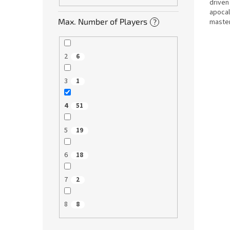
driven
apocal
Max. Number of Players
master
?
Us. Ov
2
6
3
1
4
51
5
19
6
18
7
2
8
8