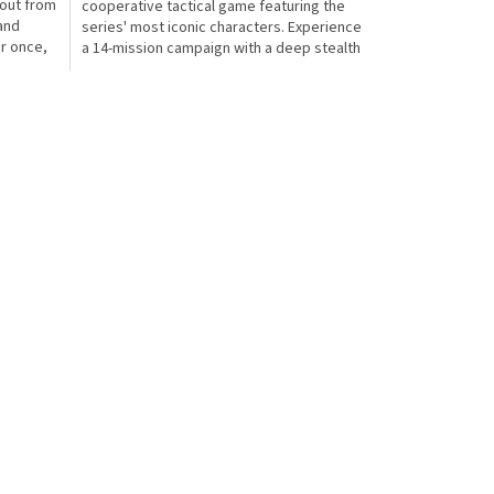
kout from
cooperative tactical game featuring the
 and
series' most iconic characters. Experience
or once,
a 14-mission campaign with a deep stealth
system that...