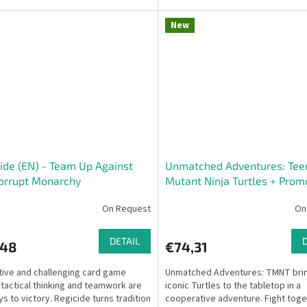
from clever...
New
ide (EN) - Team Up Against
Unmatched Adventures: Tee
orrupt Monarchy
Mutant Ninja Turtles + Pro
Alternate Art Limited Editio
On Request
On
Pack
DETAIL
,48
€74,31
tive and challenging card game
Unmatched Adventures: TMNT brin
tactical thinking and teamwork are
iconic Turtles to the tabletop in a
ys to victory. Regicide turns tradition
cooperative adventure. Fight toge