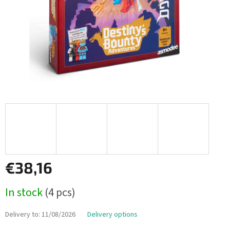
€38,16
Measure
In stock
(4 pcs)
price:
Delivery to:
11/08/2026
Delivery options