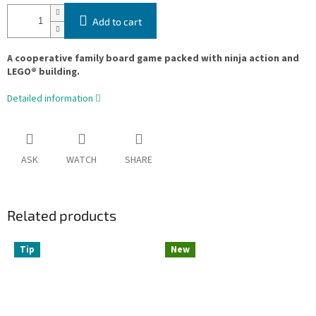
Add to cart
A cooperative family board game packed with ninja action and
LEGO® building.
Detailed information
ASK
WATCH
SHARE
Related products
Tip
New