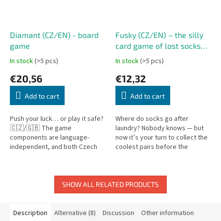
Diamant (CZ/EN) - board
Fusky (CZ/EN) – the silly
game
card game of lost socks
Oh my socks! (CZ/EN)
In stock
(>5 pcs)
In stock
(>5 pcs)
€20,56
€12,32
Add to cart
Add to cart
Push your luck… or play it safe?
Where do socks go after
🇨🇿/🇬🇧 The game
laundry? Nobody knows — but
components are language-
now it’s your turn to collect the
independent, and both Czech
coolest pairs before the
and English rules are included.
washing machine ends the
Diamant is a fast-paced and
game! Oh My Socks! is a fast-
thrilling...
paced card...
SHOW ALL RELATED PRODUCTS
Description
Alternative (8)
Discussion
Other information