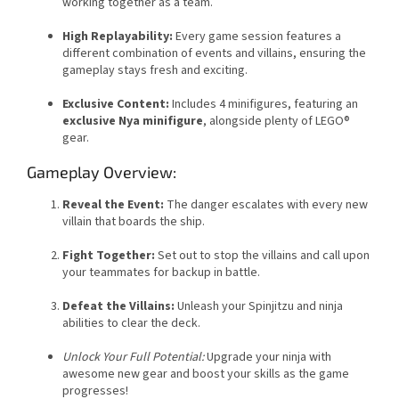
working together as a team.
High Replayability:
Every game session features a
different combination of events and villains, ensuring the
gameplay stays fresh and exciting.
Exclusive Content:
Includes 4 minifigures, featuring an
exclusive Nya minifigure
, alongside plenty of LEGO®
gear.
Gameplay Overview:
Reveal the Event:
The danger escalates with every new
villain that boards the ship.
Fight Together:
Set out to stop the villains and call upon
your teammates for backup in battle.
Defeat the Villains:
Unleash your Spinjitzu and ninja
abilities to clear the deck.
Unlock Your Full Potential:
Upgrade your ninja with
awesome new gear and boost your skills as the game
progresses!