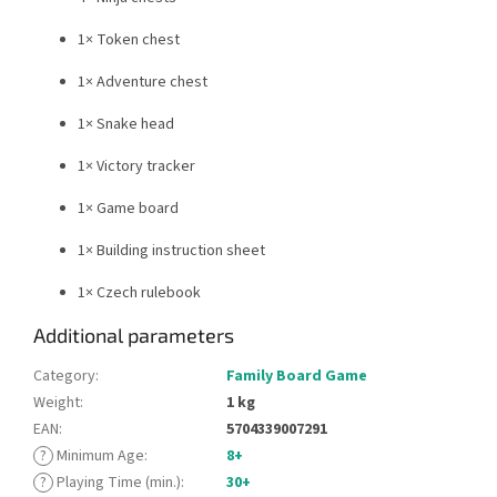
1× Token chest
1× Adventure chest
1× Snake head
1× Victory tracker
1× Game board
1× Building instruction sheet
1× Czech rulebook
Additional parameters
Category
:
Family Board Game
Weight
:
1 kg
EAN
:
5704339007291
?
Minimum Age
:
8+
?
Playing Time (min.)
:
30+