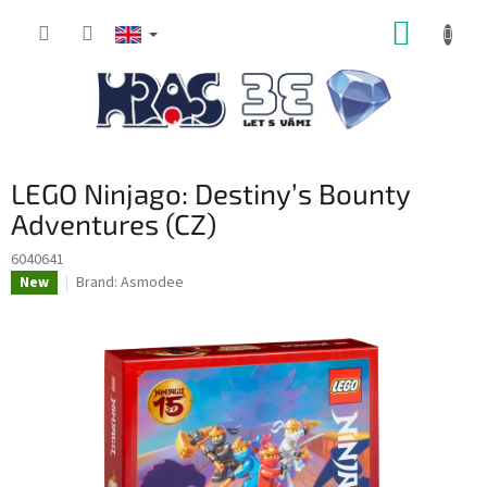
Skip
SHOPP
to
content
CART
LEGO Ninjago: Destiny’s Bounty
Adventures (CZ)
6040641
Brand:
Asmodee
New