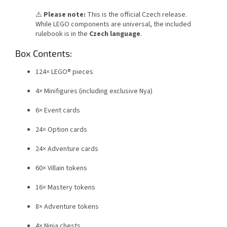
⚠️
Please note:
This is the official Czech release.
While LEGO components are universal, the included
rulebook is in the
Czech language
.
Box Contents:
124× LEGO® pieces
4× Minifigures (including exclusive Nya)
6× Event cards
24× Option cards
24× Adventure cards
60× Villain tokens
16× Mastery tokens
8× Adventure tokens
4× Ninja chests