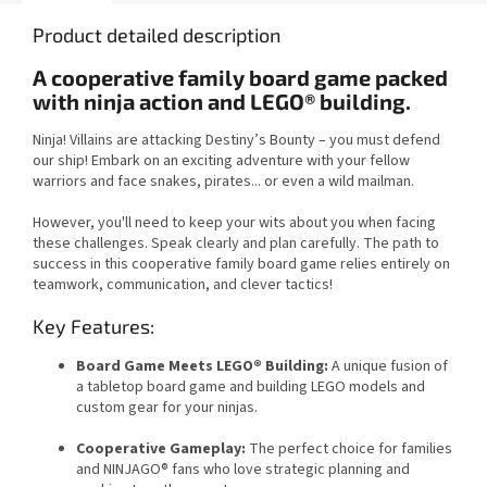
Product detailed description
A cooperative family board game packed
with ninja action and LEGO® building.
Ninja! Villains are attacking Destiny’s Bounty – you must defend
our ship! Embark on an exciting adventure with your fellow
warriors and face snakes, pirates... or even a wild mailman.
However, you'll need to keep your wits about you when facing
these challenges. Speak clearly and plan carefully. The path to
success in this cooperative family board game relies entirely on
teamwork, communication, and clever tactics!
Key Features:
Board Game Meets LEGO® Building:
A unique fusion of
a tabletop board game and building LEGO models and
custom gear for your ninjas.
Cooperative Gameplay:
The perfect choice for families
and NINJAGO® fans who love strategic planning and