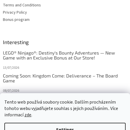
Terms and Conditions
Privacy Policy
Bonus program
Interesting
LEGO® Ninjago®: Destiny's Bounty Adventures — New
Game with an Exclusive Bonus at Our Store!
13/07/2026
Coming Soon: Kingdom Come: Deliverance – The Board
Game
08/07/2026
Is Orbito just Tic-Tac-Toe in disguise?
Tento web používá soubory cookie. Dalším procházením
tohoto webu vyjadřujete souhlas s jejich používáním.. Více
27/10/2025
informací
zde
.
Settings