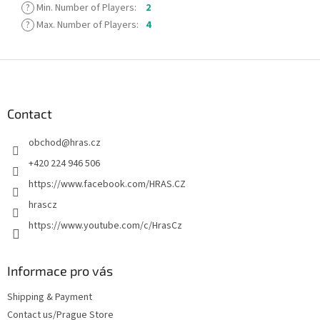
?
Min. Number of Players
:
2
?
Max. Number of Players
:
4
F
o
o
t
Contact
e
obchod
@
hras.cz
r
+420 224 946 506
https://www.facebook.com/HRAS.CZ
hrascz
https://www.youtube.com/c/HrasCz
Informace pro vás
Shipping & Payment
Contact us/Prague Store