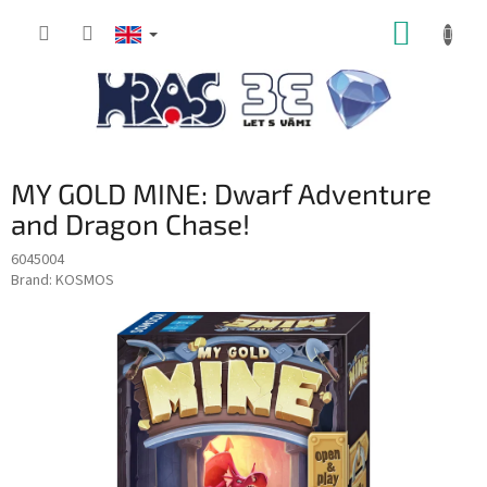
Skip
SHOPP
to
content
CART
MY GOLD MINE: Dwarf Adventure
and Dragon Chase!
6045004
Brand:
KOSMOS