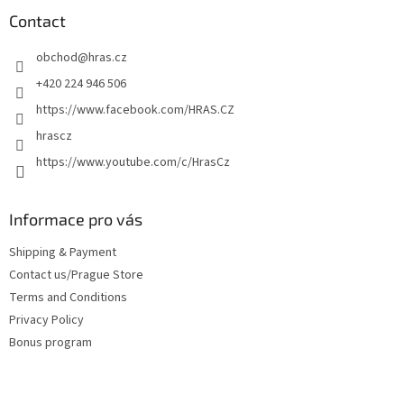
o
t
Contact
e
obchod
@
hras.cz
r
+420 224 946 506
https://www.facebook.com/HRAS.CZ
hrascz
https://www.youtube.com/c/HrasCz
Informace pro vás
Shipping & Payment
Contact us/Prague Store
Terms and Conditions
Privacy Policy
Bonus program