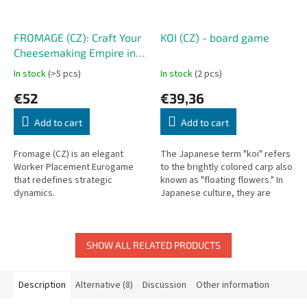
FROMAGE (CZ): Craft Your
KOI (CZ) - board game
Cheesemaking Empire in
France
In stock
(>5 pcs)
In stock
(2 pcs)
€52
€39,36
Add to cart
Add to cart
Fromage (CZ) is an elegant
The Japanese term "koi" refers
Worker Placement Eurogame
to the brightly colored carp also
that redefines strategic
known as "floating flowers." In
dynamics.
Japanese culture, they are
considered living jewels,
symbols of perseverance and...
SHOW ALL RELATED PRODUCTS
Description
Alternative (8)
Discussion
Other information