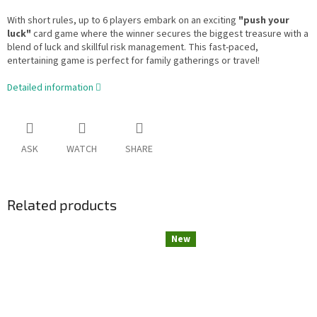
With short rules, up to 6 players embark on an exciting
"push your
luck"
card game where the winner secures the biggest treasure with a
blend of luck and skillful risk management. This fast-paced,
entertaining game is perfect for family gatherings or travel!
Detailed information
ASK
WATCH
SHARE
Related products
New