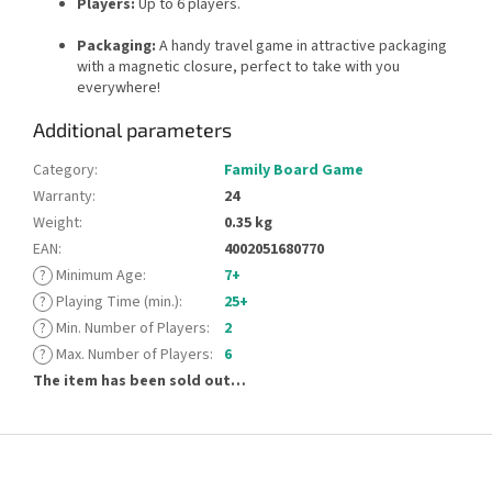
Players:
Up to 6 players.
Packaging:
A handy travel game in attractive packaging
with a magnetic closure, perfect to take with you
everywhere!
Additional parameters
Category
:
Family Board Game
Warranty
:
24
Weight
:
0.35 kg
EAN
:
4002051680770
?
Minimum Age
:
7+
?
Playing Time (min.)
:
25+
?
Min. Number of Players
:
2
?
Max. Number of Players
:
6
The item has been sold out…
F
o