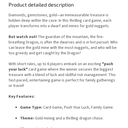
Product detailed description
Diamonds, gemstones, gold—an immeasurable treasure is
hidden deep within the cave. In this thrilling card game, each
player transforms into a dwarf and mines for gold nuggets.
But watch out!
The guardian of the mountain, the fire-
breathing Dragon, is after the dwarves and is in hot pursuit. Who
can leave the gold mine with the most nuggets, and who will be
too greedy and get caught by the Dragon?
With short rules, up to 6 players embark on an exciting
"push
your luck"
card game where the winner secures the biggest
treasure with a blend of luck and skillful risk management. This
fast-paced, entertaining game is perfect for family gatherings
or travel!
Key Features:
Game Type:
Card Game, Push Your Luck, Family Game.
Theme:
Gold mining and a thrilling dragon chase.