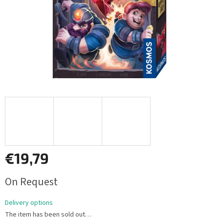
€19,79
Measure
On Request
price:
Delivery options
The item has been sold out…