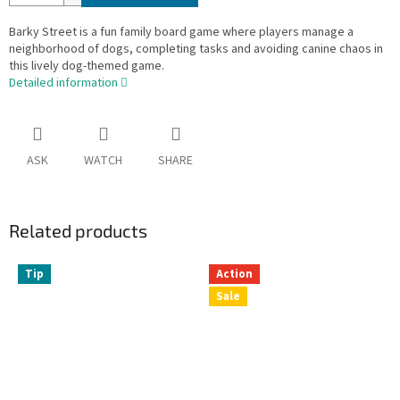
Barky Street is a fun family board game where players manage a
neighborhood of dogs, completing tasks and avoiding canine chaos in
this lively dog-themed game.
Detailed information
ASK
WATCH
SHARE
Related products
Tip
Action
Sale