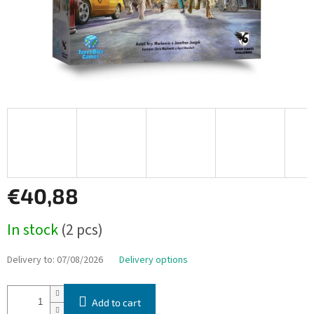
€40,88
Measure
In stock
(2 pcs)
price:
Delivery to:
07/08/2026
Delivery options
Add to cart