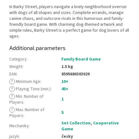
In Barky Street, players navigate a lively neighborhood overrun
with dogs of all shapes and sizes. Complete errands, manage
canine chaos, and outscore rivals in this humorous and family-
friendly board game. With charming dog-themed artwork and
simple rules, Barky Street is a perfect game for dog lovers of all
ages.
Additional parameters
Category
:
Family Board Game
Weight
:
1.5 kg
EAN
:
8595680303029
?
Minimum Age
:
10+
?
Playing Time (min.)
:
45+
?
Min. Number of
1
Players
:
?
Max. Number of
5
Players
:
Set Collection
,
Cooperative
Mechaniky
:
Game
jazyk
:
česky