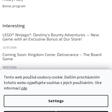
Bonus program
Interesting
LEGO® Ninjago®: Destiny's Bounty Adventures — New
Game with an Exclusive Bonus at Our Store!
13/07/2026
Coming Soon: Kingdom Come: Deliverance – The Board
Game
08/07/2026
Is Orbito just Tic-Tac-Toe in disguise?
Tento web používá soubory cookie. Dalším procházením
tohoto webu vyjadřujete souhlas s jejich používáním.. Více
27/10/2025
informací
zde
.
Settings
Created by Shoptet