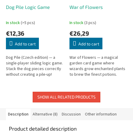
Dog Pile Logic Game
War of Flowers
In stock
(>5 pcs)
In stock
(3 pcs)
€12,36
€26,29
Add to cart
Add to cart
Dog Pile (Czech edition) — a
War of Flowers — a magical
single-player sliding logic game.
garden card game where
Stack the dog pieces correctly
wizards grow enchanted plants
without creating a pile-up!
to brew the finest potions.
SHOW ALL RELATED PRODUCTS
Description
Alternative (8)
Discussion
Other information
Product detailed description