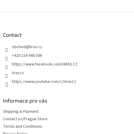
F
o
o
t
Contact
e
obchod
@
hras.cz
r
+420 224 946 506
https://www.facebook.com/HRAS.CZ
hrascz
https://www.youtube.com/c/HrasCz
Informace pro vás
Shipping & Payment
Contact us/Prague Store
Terms and Conditions
Privacy Policy