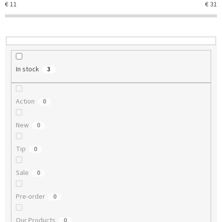
€
11
€
31
i
n
g
In stock
3
Action
0
New
0
Tip
0
Sale
0
Pre-order
0
Our Products
0