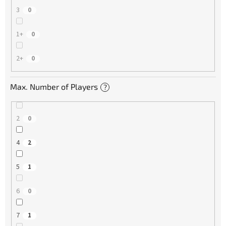
3
0
1+
0
2+
0
Max. Number of Players
?
2
0
4
2
5
1
6
0
7
1