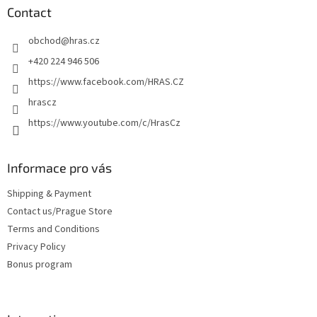
n
t
Contact
g
e
c
obchod
@
hras.cz
r
o
n
+420 224 946 506
t
https://www.facebook.com/HRAS.CZ
r
o
hrascz
l
https://www.youtube.com/c/HrasCz
s
Informace pro vás
Shipping & Payment
Contact us/Prague Store
Terms and Conditions
Privacy Policy
Bonus program