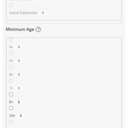
Game Expansion
0
Minimum Age
?
4+
0
5+
0
6+
0
7+
0
8+
2
10+
2