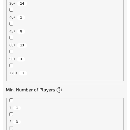
30+
14
40+
1
45+
8
60+
13
90+
3
120+
1
Min. Number of Players
?
1
1
2
3