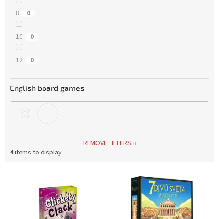
8
0
10
0
12
0
English board games
REMOVE FILTERS
4
items to display
L
i
s
t