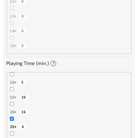
12+
0
13+
0
14+
0
16+
0
Playing Time (min.)
?
10+
5
15+
26
20+
16
25+
4