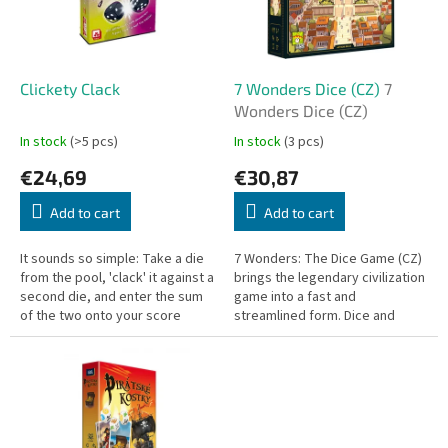
o
f
p
r
o
Clickety Clack
7 Wonders Dice (CZ)
7
d
Wonders Dice (CZ)
u
In stock
(>5 pcs)
In stock
(3 pcs)
c
€24,69
€30,87
t
s
Add to cart
Add to cart
It sounds so simple: Take a die
7 Wonders: The Dice Game (CZ)
from the pool, 'clack' it against a
brings the legendary civilization
second die, and enter the sum
game into a fast and
of the two onto your score
streamlined form. Dice and
sheet. But choose wisely!
erasable boards let you build
your city, construct a Wonder,
and...