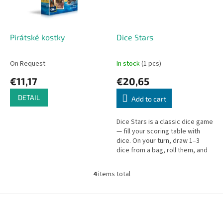
Pirátské kostky
Dice Stars
On Request
In stock
(1 pcs)
€11,17
€20,65
DETAIL
Add to cart
Dice Stars is a classic dice game
— fill your scoring table with
dice. On your turn, draw 1–3
dice from a bag, roll them, and
add them to the shared supply.
4
items total
L
i
s
F
t
o
i
o