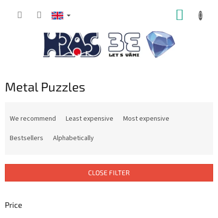
Skip
SHOPP
to
content
CART
Metal Puzzles
P
r
We recommend
Least expensive
Most expensive
o
d
Bestsellers
Alphabetically
u
c
t
CLOSE FILTER
s
o
r
Price
t