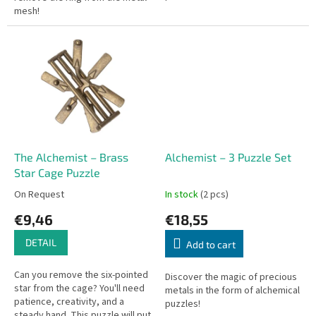
mesh!
The Alchemist – Brass
Alchemist – 3 Puzzle Set
Star Cage Puzzle
On Request
In stock
(2 pcs)
€9,46
€18,55
DETAIL
Add to cart
Can you remove the six-pointed
Discover the magic of precious
star from the cage? You'll need
metals in the form of alchemical
patience, creativity, and a
puzzles!
steady hand. This puzzle will put