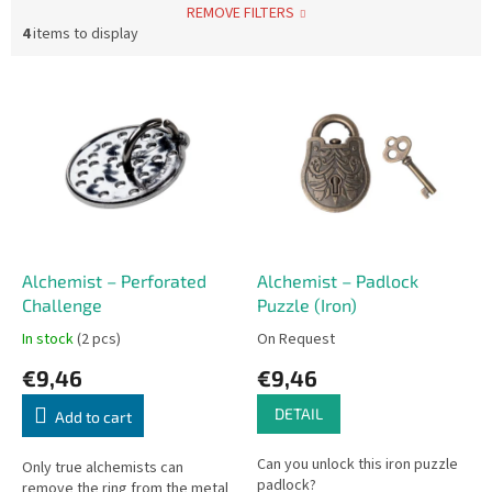
REMOVE FILTERS
4
items to display
L
i
s
t
o
f
p
r
o
Alchemist – Perforated
Alchemist – Padlock
d
Challenge
Puzzle (Iron)
u
In stock
(2 pcs)
On Request
c
€9,46
€9,46
t
s
DETAIL
Add to cart
Can you unlock this iron puzzle
Only true alchemists can
padlock?
remove the ring from the metal