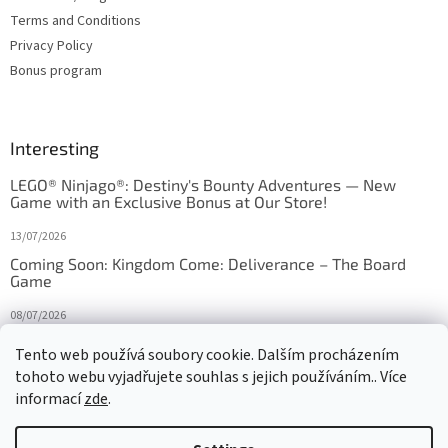
Terms and Conditions
Privacy Policy
Bonus program
Interesting
LEGO® Ninjago®: Destiny's Bounty Adventures — New
Game with an Exclusive Bonus at Our Store!
13/07/2026
Coming Soon: Kingdom Come: Deliverance – The Board
Game
08/07/2026
Is Orbito just Tic-Tac-Toe in disguise?
Tento web používá soubory cookie. Dalším procházením
tohoto webu vyjadřujete souhlas s jejich používáním.. Více
27/10/2025
informací
zde
.