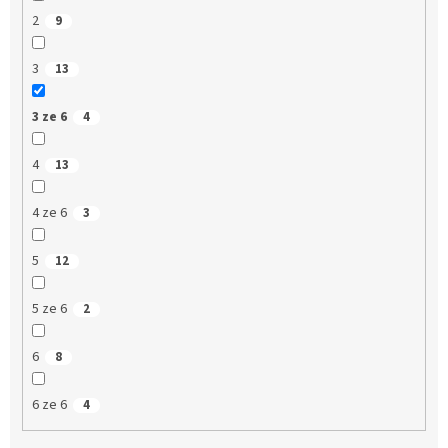
2
9
3
13
3 ze 6
4
4
13
4 ze 6
3
5
12
5 ze 6
2
6
8
6 ze 6
4