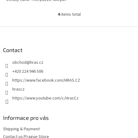
both your mind and dexterity to
the test.
4
items total
L
i
s
F
t
o
i
o
n
t
Contact
g
e
c
obchod
@
hras.cz
r
o
n
+420 224 946 506
t
https://www.facebook.com/HRAS.CZ
r
o
hrascz
l
https://www.youtube.com/c/HrasCz
s
Informace pro vás
Shipping & Payment
Contact us/Prague Store