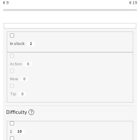
€
9
€
19
i
n
g
In stock
2
Action
0
New
0
Tip
0
Difficulty
?
1
10