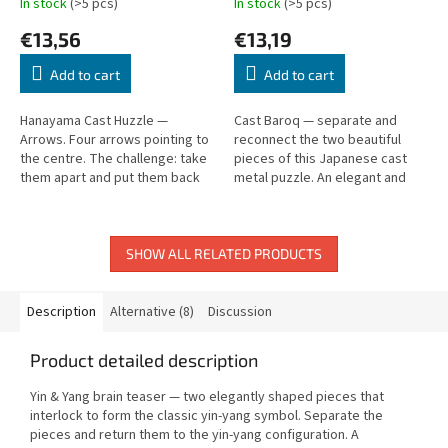
In stock
(>5 pcs)
In stock
(>5 pcs)
€13,56
€13,19
Add to cart
Add to cart
Hanayama Cast Huzzle —
Cast Baroq — separate and
Arrows. Four arrows pointing to
reconnect the two beautiful
the centre. The challenge: take
pieces of this Japanese cast
them apart and put them back
metal puzzle. An elegant and
together. Level 1 (out of 6).
satisfying challenge.
SHOW ALL RELATED PRODUCTS
Description
Alternative (8)
Discussion
Product detailed description
Yin & Yang brain teaser — two elegantly shaped pieces that
interlock to form the classic yin-yang symbol. Separate the
pieces and return them to the yin-yang configuration. A