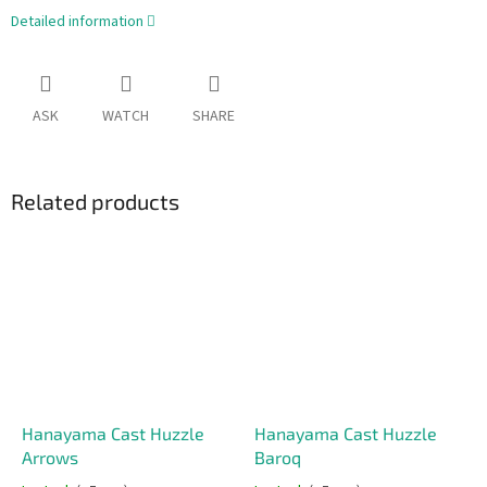
Detailed information
ASK
WATCH
SHARE
Related products
Hanayama Cast Huzzle
Hanayama Cast Huzzle
Arrows
Baroq