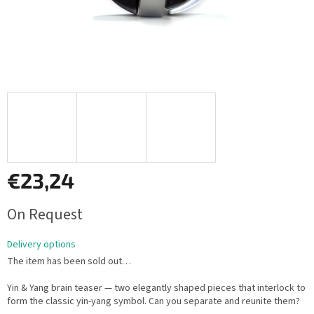
€23,24
Measure
On Request
price:
Delivery options
The item has been sold out…
Yin & Yang brain teaser — two elegantly shaped pieces that interlock to
form the classic yin-yang symbol. Can you separate and reunite them?