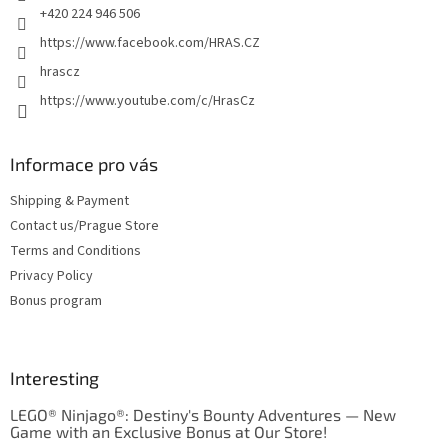
+420 224 946 506
https://www.facebook.com/HRAS.CZ
hrascz
https://www.youtube.com/c/HrasCz
Informace pro vás
Shipping & Payment
Contact us/Prague Store
Terms and Conditions
Privacy Policy
Bonus program
Interesting
LEGO® Ninjago®: Destiny's Bounty Adventures — New
Game with an Exclusive Bonus at Our Store!