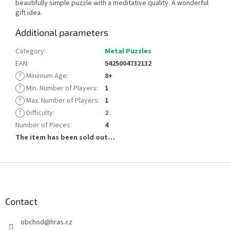
beautifully simple puzzle with a meditative quality. A wonderful
gift idea.
Additional parameters
Category
:
Metal Puzzles
EAN
:
5425004732132
?
Minimum Age
:
8+
?
Min. Number of Players
:
1
?
Max. Number of Players
:
1
?
Difficulty
:
2
Number of Pieces
:
4
The item has been sold out…
F
o
o
t
Contact
e
obchod
@
hras.cz
r