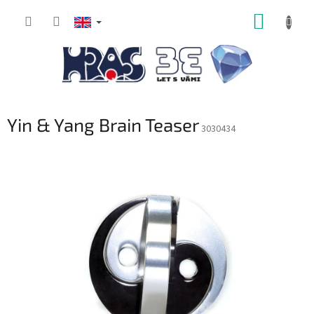
Skip
SHOPP
to
content
CART
Yin & Yang Brain Teaser
3030434