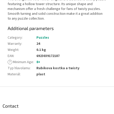
featuring a hollow tower structure. Its unique shape and
mechanism offer a fresh challenge for fans of twisty puzzles.
Smooth turning and solid construction make it a great addition
to any puzzle collection.
Additional parameters
Category
:
Puzzles
Warranty
:
24
Weight
:
0.1 kg
EAN
:
6923039172187
?
Minimum Age
:
8+
Typ hlavolamu
:
Rubikova kostka a twisty
Materiál
:
plast
F
o
o
t
Contact
e