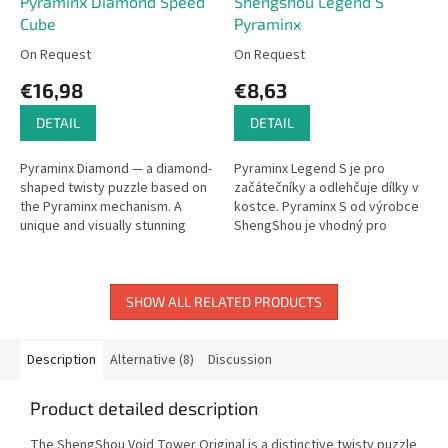
Pyraminx Diamond Speed
Shengshou Legend S
Cube
Pyraminx
On Request
On Request
€16,98
€8,63
DETAIL
DETAIL
Pyraminx Diamond — a diamond-
Pyraminx Legend S je pro
shaped twisty puzzle based on
začátečníky a odlehčuje dílky v
the Pyraminx mechanism. A
kostce. Pyraminx S od výrobce
unique and visually stunning
ShengShou je vhodný pro
brain teaser.
začátečníky, kteří se chtějí
hlavolam naučit nebo chtějí
hlavolam...
SHOW ALL RELATED PRODUCTS
Description
Alternative (8)
Discussion
Product detailed description
The ShengShou Void Tower Original is a distinctive twisty puzzle