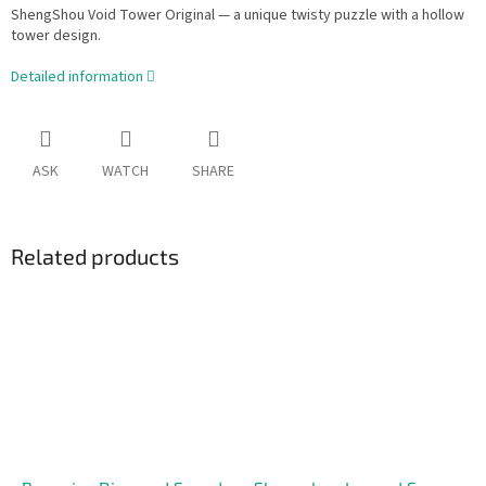
ShengShou Void Tower Original — a unique twisty puzzle with a hollow
tower design.
Detailed information
ASK
WATCH
SHARE
Related products