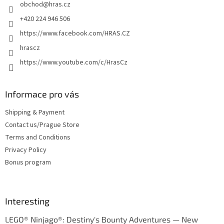
obchod
@
hras.cz
r
+420 224 946 506
https://www.facebook.com/HRAS.CZ
hrascz
https://www.youtube.com/c/HrasCz
Informace pro vás
Shipping & Payment
Contact us/Prague Store
Terms and Conditions
Privacy Policy
Bonus program
Interesting
LEGO® Ninjago®: Destiny's Bounty Adventures — New