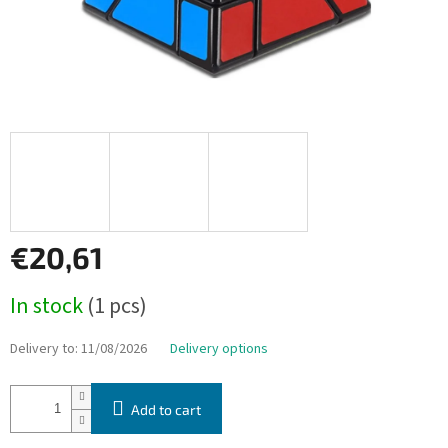
€20,61
Measure
In stock
(1 pcs)
price:
Delivery to:
11/08/2026
Delivery options
Add to cart