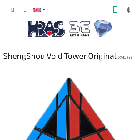
Skip
SHOPP
to
content
CART
ShengShou Void Tower Original
6041838