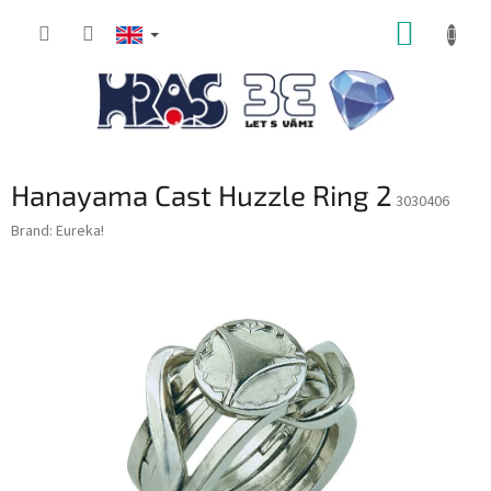
Skip
SHOPP
to
content
CART
Hanayama Cast Huzzle Ring 2
3030406
Brand:
Eureka!