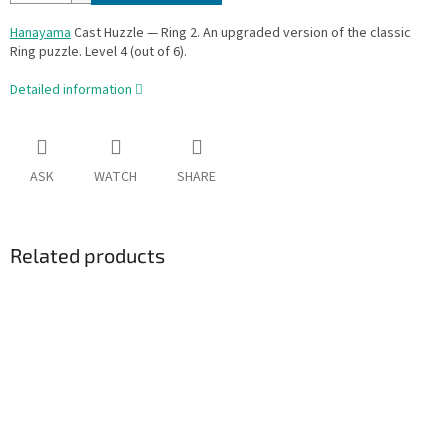
Hanayama
Cast Huzzle — Ring 2. An upgraded version of the classic
Ring puzzle. Level 4 (out of 6).
Detailed information
ASK
WATCH
SHARE
Related products