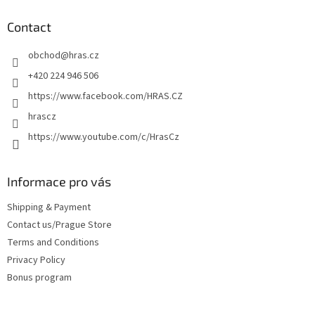
o
t
Contact
e
obchod
@
hras.cz
r
+420 224 946 506
https://www.facebook.com/HRAS.CZ
hrascz
https://www.youtube.com/c/HrasCz
Informace pro vás
Shipping & Payment
Contact us/Prague Store
Terms and Conditions
Privacy Policy
Bonus program