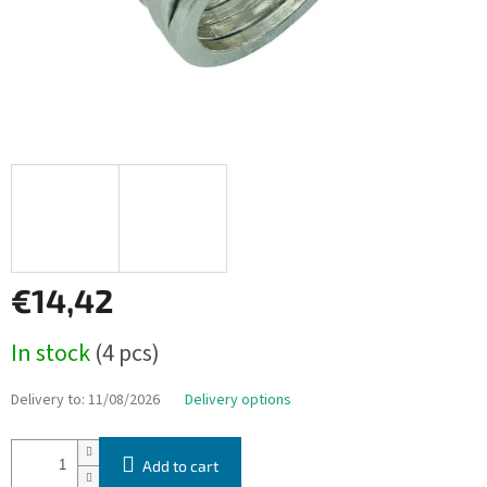
€14,42
Measure
In stock
(4 pcs)
price:
Delivery to:
11/08/2026
Delivery options
Add to cart