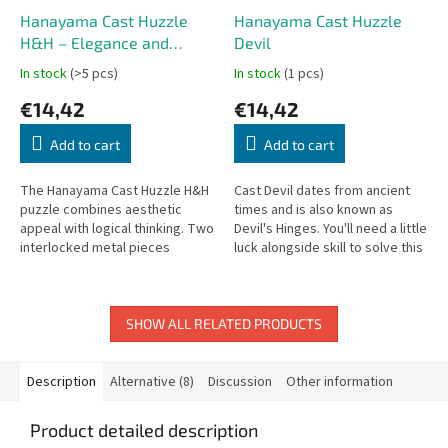
Hanayama Cast Huzzle
Hanayama Cast Huzzle
H&H – Elegance and
Devil
Challenge in One
In stock
(>5 pcs)
In stock
(1 pcs)
€14,42
€14,42
Add to cart
Add to cart
The Hanayama Cast Huzzle H&H
Cast Devil dates from ancient
puzzle combines aesthetic
times and is also known as
appeal with logical thinking. Two
Devil's Hinges. You'll need a little
interlocked metal pieces
luck alongside skill to solve this
shaped like the letter “H” may
one!
appear identical at first...
SHOW ALL RELATED PRODUCTS
Description
Alternative (8)
Discussion
Other information
Product detailed description