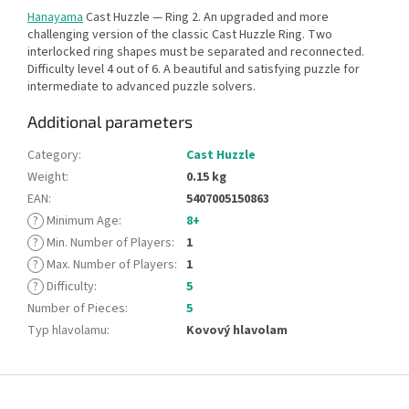
Hanayama
Cast Huzzle — Ring 2. An upgraded and more
challenging version of the classic Cast Huzzle Ring. Two
interlocked ring shapes must be separated and reconnected.
Difficulty level 4 out of 6. A beautiful and satisfying puzzle for
intermediate to advanced puzzle solvers.
Additional parameters
Category
:
Cast Huzzle
Weight
:
0.15 kg
EAN
:
5407005150863
?
Minimum Age
:
8+
?
Min. Number of Players
:
1
?
Max. Number of Players
:
1
?
Difficulty
:
5
Number of Pieces
:
5
Typ hlavolamu
:
Kovový hlavolam
F
o