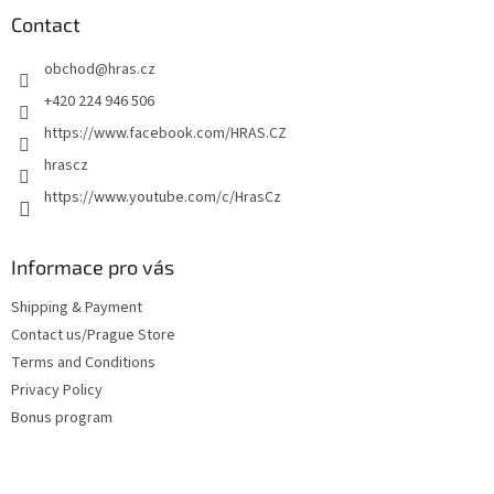
t
Contact
e
obchod
@
hras.cz
r
+420 224 946 506
https://www.facebook.com/HRAS.CZ
hrascz
https://www.youtube.com/c/HrasCz
Informace pro vás
Shipping & Payment
Contact us/Prague Store
Terms and Conditions
Privacy Policy
Bonus program