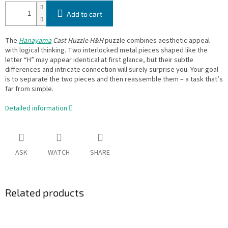
Add to cart
The
Hanayama
Cast Huzzle H&H
puzzle combines aesthetic appeal
with logical thinking. Two interlocked metal pieces shaped like the
letter “H” may appear identical at first glance, but their subtle
differences and intricate connection will surely surprise you. Your goal
is to separate the two pieces and then reassemble them – a task that’s
far from simple.
Detailed information
ASK
WATCH
SHARE
Related products