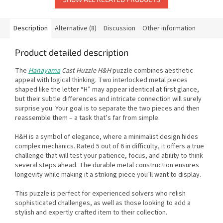
Description
Alternative (8)
Discussion
Other information
Product detailed description
The
Hanayama
Cast Huzzle H&H
puzzle combines aesthetic
appeal with logical thinking. Two interlocked metal pieces
shaped like the letter “H” may appear identical at first glance,
but their subtle differences and intricate connection will surely
surprise you. Your goal is to separate the two pieces and then
reassemble them – a task that’s far from simple.
H&H is a symbol of elegance, where a minimalist design hides
complex mechanics. Rated 5 out of 6 in difficulty, it offers a true
challenge that will test your patience, focus, and ability to think
several steps ahead. The durable metal construction ensures
longevity while making it a striking piece you’ll want to display.
This puzzle is perfect for experienced solvers who relish
sophisticated challenges, as well as those looking to add a
stylish and expertly crafted item to their collection.