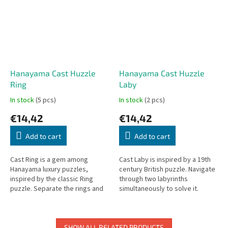
Hanayama Cast Huzzle
Hanayama Cast Huzzle
Ring
Laby
In stock
(5 pcs)
In stock
(2 pcs)
€14,42
€14,42
Add to cart
Add to cart
Cast Ring is a gem among
Cast Laby is inspired by a 19th
Hanayama luxury puzzles,
century British puzzle. Navigate
inspired by the classic Ring
through two labyrinths
puzzle. Separate the rings and
simultaneously to solve it.
reassemble.
SHOW ALL RELATED PRODUCTS