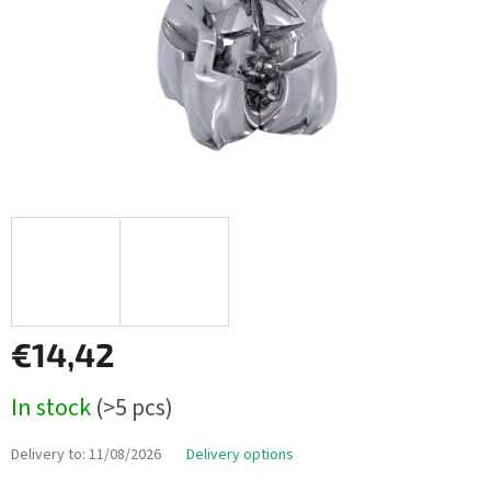
€14,42
Measure
In stock
(>5 pcs)
price:
Delivery to:
11/08/2026
Delivery options