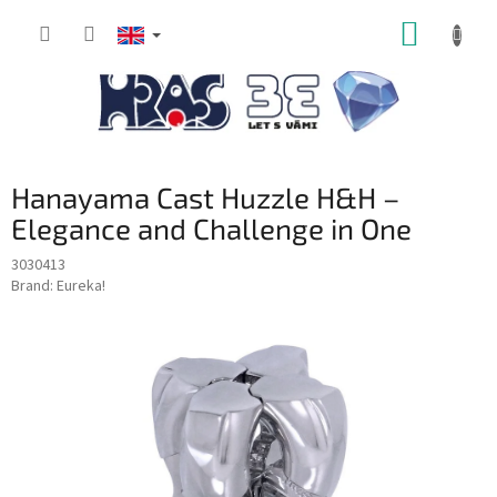
Skip
SHOPP
to
content
CART
Hanayama Cast Huzzle H&H –
Elegance and Challenge in One
3030413
Brand:
Eureka!