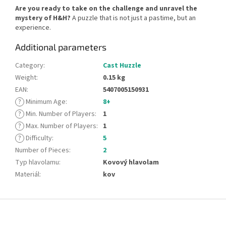
Are you ready to take on the challenge and unravel the
mystery of H&H?
A puzzle that is not just a pastime, but an
experience.
Additional parameters
Category
:
Cast Huzzle
Weight
:
0.15 kg
EAN
:
5407005150931
?
Minimum Age
:
8+
?
Min. Number of Players
:
1
?
Max. Number of Players
:
1
?
Difficulty
:
5
Number of Pieces
:
2
Typ hlavolamu
:
Kovový hlavolam
Materiál
:
kov
F
o
o