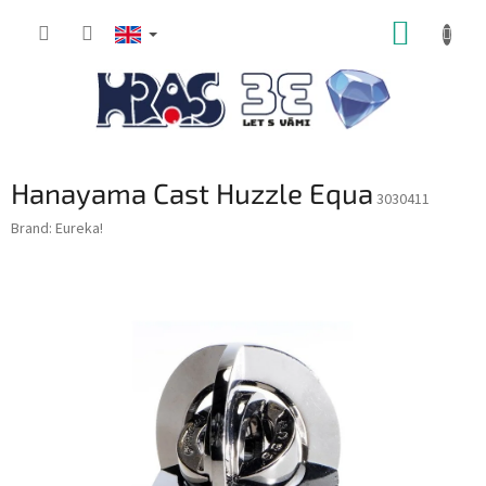
Skip
SHOPP
to
content
CART
Hanayama Cast Huzzle Equa
3030411
Brand:
Eureka!