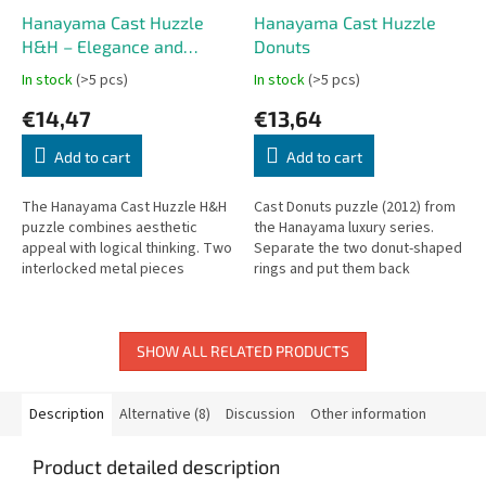
Hanayama Cast Huzzle
Hanayama Cast Huzzle
H&H – Elegance and
Donuts
Challenge in One
In stock
(>5 pcs)
In stock
(>5 pcs)
€14,47
€13,64
Add to cart
Add to cart
The Hanayama Cast Huzzle H&H
Cast Donuts puzzle (2012) from
puzzle combines aesthetic
the Hanayama luxury series.
appeal with logical thinking. Two
Separate the two donut-shaped
interlocked metal pieces
rings and put them back
shaped like the letter “H” may
together.
appear identical at first...
SHOW ALL RELATED PRODUCTS
Description
Alternative (8)
Discussion
Other information
Product detailed description