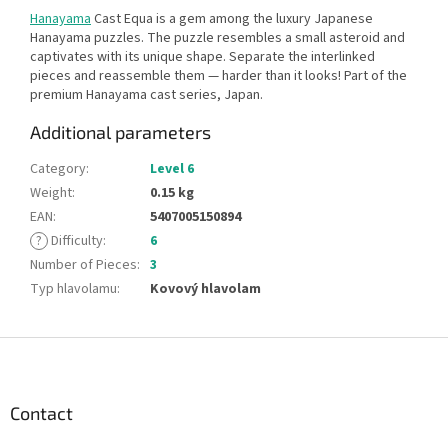
Hanayama
Cast Equa is a gem among the luxury Japanese
Hanayama puzzles. The puzzle resembles a small asteroid and
captivates with its unique shape. Separate the interlinked
pieces and reassemble them — harder than it looks! Part of the
premium Hanayama cast series, Japan.
Additional parameters
Category
:
Level 6
Weight
:
0.15 kg
EAN
:
5407005150894
?
Difficulty
:
6
Number of Pieces
:
3
Typ hlavolamu
:
Kovový hlavolam
F
o
o
t
Contact
e