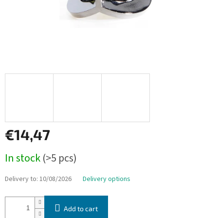
€14,47
Measure
In stock
(>5 pcs)
price:
Delivery to:
10/08/2026
Delivery options
Add to cart