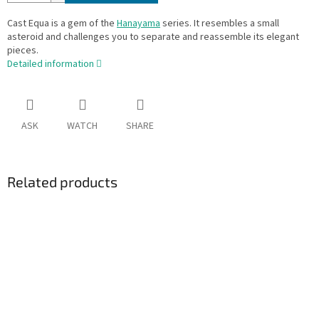
Cast Equa is a gem of the
Hanayama
series. It resembles a small
asteroid and challenges you to separate and reassemble its elegant
pieces.
Detailed information
ASK
WATCH
SHARE
Related products