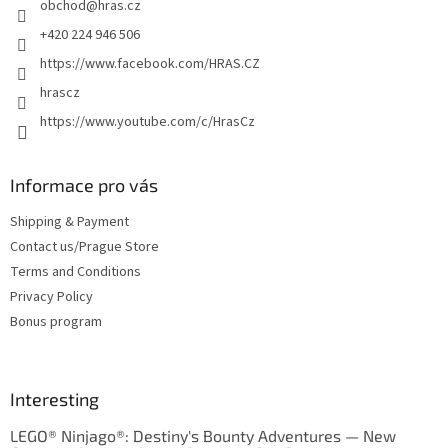
obchod
@
hras.cz
r
+420 224 946 506
https://www.facebook.com/HRAS.CZ
hrascz
https://www.youtube.com/c/HrasCz
Informace pro vás
Shipping & Payment
Contact us/Prague Store
Terms and Conditions
Privacy Policy
Bonus program
Interesting
LEGO® Ninjago®: Destiny's Bounty Adventures — New