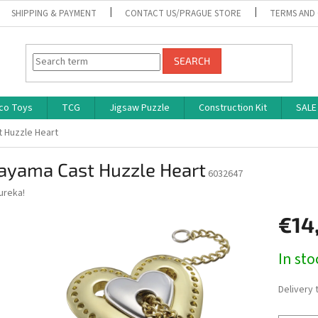
SHIPPING & PAYMENT
CONTACT US/PRAGUE STORE
TERMS AND
SEARCH
co Toys
TCG
Jigsaw Puzzle
Construction Kit
SALE
 Huzzle Heart
ayama Cast Huzzle Heart
6032647
ureka!
€14
Measure
In st
price:
Delivery 