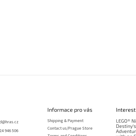
Informace pro vás
Interest
Shipping & Payment
LEGO® Ni
d
@
hras.cz
Destiny'
Contact us/Prague Store
24 946 506
Adventu