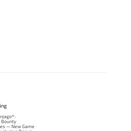
ing
njago®:
s Bounty
res — New Game