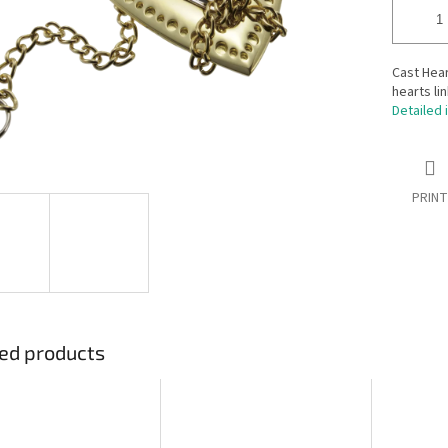
Cast Hear
hearts li
Detailed 
PRINT
ed products