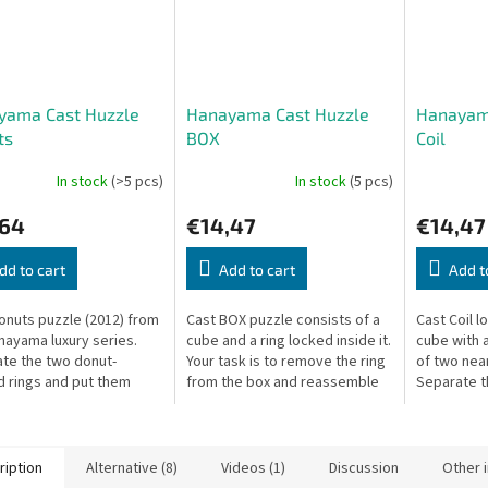
yama Cast Huzzle
Hanayama Cast Huzzle
Hanayam
ts
BOX
Coil
In stock
(>5 pcs)
In stock
(5 pcs)
,64
€14,47
€14,47
dd to cart
Add to cart
Add t
onuts puzzle (2012) from
Cast BOX puzzle consists of a
Cast Coil l
nayama luxury series.
cube and a ring locked inside it.
cube with a
te the two donut-
Your task is to remove the ring
of two near
 rings and put them
from the box and reassemble
Separate t
ogether.
the puzzle.
looks!
ription
Alternative (8)
Videos (1)
Discussion
Other 