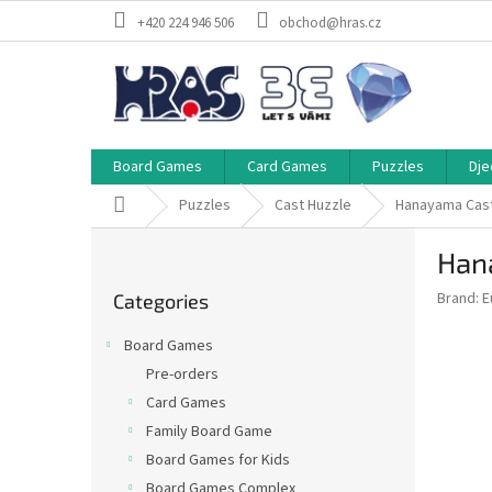
Skip
+420 224 946 506
obchod@hras.cz
to
content
Board Games
Card Games
Puzzles
Dje
Home
Puzzles
Cast Huzzle
Hanayama Cast
S
Han
i
Skip
d
Brand:
E
Categories
categories
e
b
Board Games
a
Pre-orders
r
Card Games
Family Board Game
Board Games for Kids
Board Games Complex