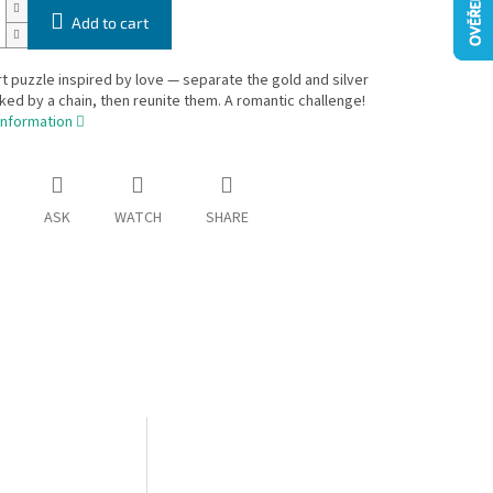
Add to cart
t puzzle inspired by love — separate the gold and silver
nked by a chain, then reunite them. A romantic challenge!
information
ASK
WATCH
SHARE