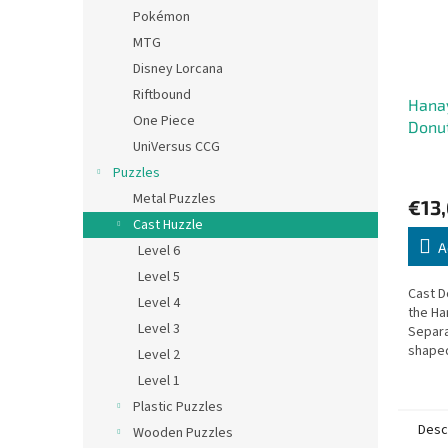
Pokémon
MTG
Disney Lorcana
Riftbound
Hana
One Piece
Donu
UniVersus CCG
Puzzles
Metal Puzzles
€13
Cast Huzzle
A
Level 6
Level 5
Cast D
Level 4
the Ha
Level 3
Separa
shaped
Level 2
back t
Level 1
Plastic Puzzles
Desc
Wooden Puzzles