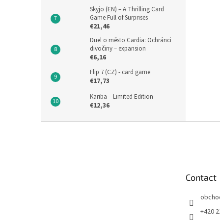
Skyjo (EN) – A Thrilling Card
Game Full of Surprises
€21,46
Duel o město Cardia: Ochránci
divočiny – expansion
€6,16
Flip 7 (CZ) - card game
€17,73
Kariba – Limited Edition
€12,36
F
o
o
t
e
Contact
r
obcho
+420 2