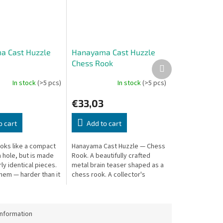
a Cast Huzzle
Hanayama Cast Huzzle
Chess Rook
Next
product
In stock
(>5 pcs)
In stock
(>5 pcs)
€33,03
o cart
Add to cart
ooks like a compact
Hanayama Cast Huzzle — Chess
 hole, but is made
Rook. A beautifully crafted
ly identical pieces.
metal brain teaser shaped as a
hem — harder than it
chess rook. A collector's
puzzle.
information