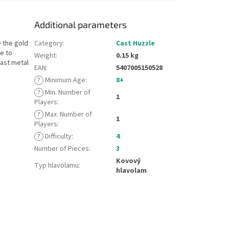
Additional parameters
e the gold
Category
:
Cast Huzzle
ve to
Weight
:
0.15 kg
ast metal
EAN
:
5407005150528
?
Minimum Age
:
8+
?
Min. Number of
1
Players
:
?
Max. Number of
1
Players
:
?
Difficulty
:
4
Number of Pieces
:
3
Kovový
Typ hlavolamu
:
hlavolam