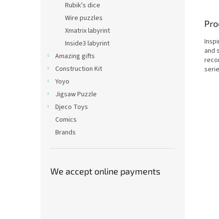
Rubik's dice
Wire puzzles
Pro
Xmatrix labyrint
Insp
Inside3 labyrint
and s
Amazing gifts
reco
Construction Kit
serie
Yoyo
Jigsaw Puzzle
Djeco Toys
Comics
Brands
We accept online payments