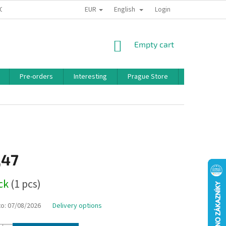
EUR
English
 CONDITIONS
PRIVACY POLICY
BONUS PROGRAM
Login
SHOPPING
Empty cart
CART
Pre-orders
Interesting
Prague Store
Brands
,47
ock
(1 pcs)
to:
07/08/2026
Delivery options