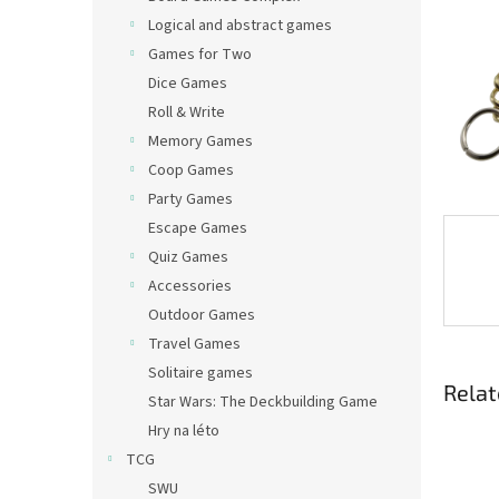
Logical and abstract games
Games for Two
Dice Games
Roll & Write
Memory Games
Coop Games
Party Games
Escape Games
Quiz Games
Accessories
Outdoor Games
Travel Games
Solitaire games
Relat
Star Wars: The Deckbuilding Game
Hry na léto
TCG
SWU