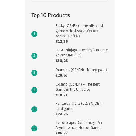
Top 10 Products
Fusky (CZ/EN) – the silly card
game of lost socks
Oh my
socks! (CZ/EN)
€12,36
LEGO Ninjago: Destiny’s Bounty
Adventures (CZ)
€38,28
Diamant (CZ/EN) - board game
€20,63
Cosmo (CZ/EN) – The Best
Game in the Universe
€10,71
Fantastic Trails (CZ/EN/DE) -
card game
€24,76
Terrorscape: Dům hrůzy - An
Asymmetrical Horror Game
€86,77