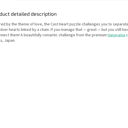
duct detailed description
ired by the theme of love, the Cast Heart puzzle challenges you to separat
ilver hearts linked by a chain. If you manage that — great — but you still ha
nnect them! A beautifully romantic challenge from the premium
Hanayama
c
s, Japan.