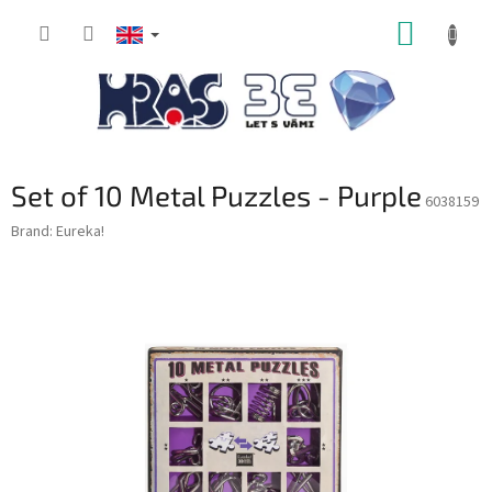
Skip
SHOPP
to
content
CART
Set of 10 Metal Puzzles - Purple
6038159
Brand:
Eureka!