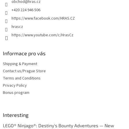
obchod
@
hras.cz
r
+420 224 946 506
https://www.facebook.com/HRAS.CZ
hrascz
https://www.youtube.com/c/HrasCz
Informace pro vás
Shipping & Payment
Contact us/Prague Store
Terms and Conditions
Privacy Policy
Bonus program
Interesting
LEGO® Ninjago®: Destiny's Bounty Adventures — New