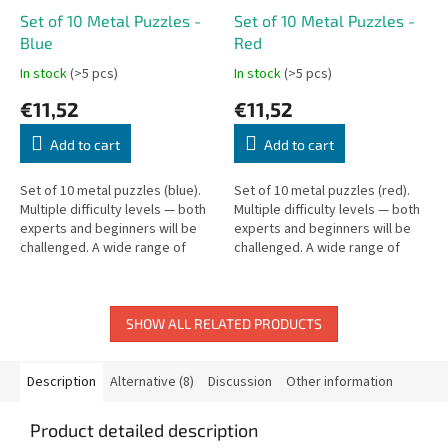
Set of 10 Metal Puzzles -
Set of 10 Metal Puzzles -
Blue
Red
In stock
(>5 pcs)
In stock
(>5 pcs)
€11,52
€11,52
Add to cart
Add to cart
Set of 10 metal puzzles (blue).
Set of 10 metal puzzles (red).
Multiple difficulty levels — both
Multiple difficulty levels — both
experts and beginners will be
experts and beginners will be
challenged. A wide range of
challenged. A wide range of
puzzle types in one box.
puzzle types in one box.
SHOW ALL RELATED PRODUCTS
Description
Alternative (8)
Discussion
Other information
Product detailed description