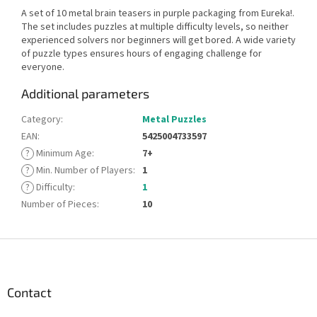
A set of 10 metal brain teasers in purple packaging from Eureka!.
The set includes puzzles at multiple difficulty levels, so neither
experienced solvers nor beginners will get bored. A wide variety
of puzzle types ensures hours of engaging challenge for
everyone.
Additional parameters
Category
:
Metal Puzzles
EAN
:
5425004733597
?
Minimum Age
:
7+
?
Min. Number of Players
:
1
?
Difficulty
:
1
Number of Pieces
:
10
F
o
o
t
Contact
e