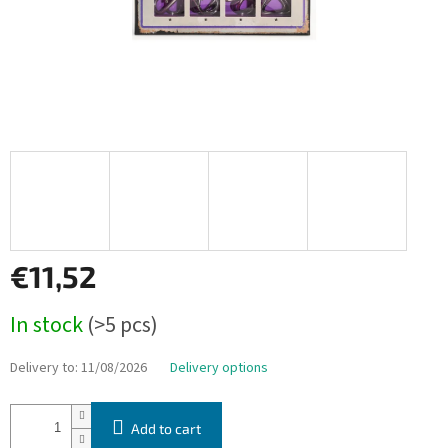
€11,52
Measure
In stock
(>5 pcs)
price:
Delivery to:
11/08/2026
Delivery options
Add to cart