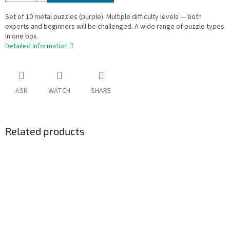
Set of 10 metal puzzles (purple). Multiple difficulty levels — both
experts and beginners will be challenged. A wide range of puzzle types
in one box.
Detailed information
ASK
WATCH
SHARE
Related products