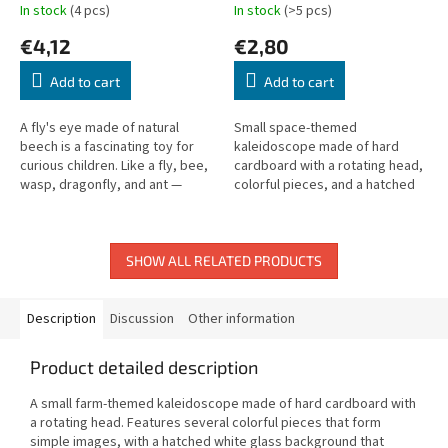
In stock
(4 pcs)
In stock
(>5 pcs)
€4,12
€2,80
Add to cart
Add to cart
A fly's eye made of natural
Small space-themed
beech is a fascinating toy for
kaleidoscope made of hard
curious children. Like a fly, bee,
cardboard with a rotating head,
wasp, dragonfly, and ant —
colorful pieces, and a hatched
children can explore the world
white glass background. Length:
through a compound eye!
15 cm.
SHOW ALL RELATED PRODUCTS
Description
Discussion
Other information
Product detailed description
A small farm-themed kaleidoscope made of hard cardboard with
a rotating head. Features several colorful pieces that form
simple images, with a hatched white glass background that