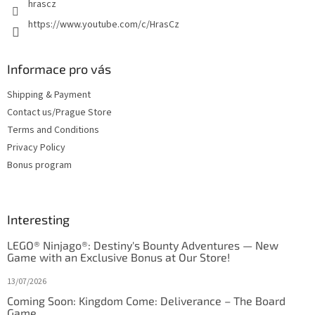
hrascz
https://www.youtube.com/c/HrasCz
Informace pro vás
Shipping & Payment
Contact us/Prague Store
Terms and Conditions
Privacy Policy
Bonus program
Interesting
LEGO® Ninjago®: Destiny's Bounty Adventures — New
Game with an Exclusive Bonus at Our Store!
13/07/2026
Coming Soon: Kingdom Come: Deliverance – The Board
Game