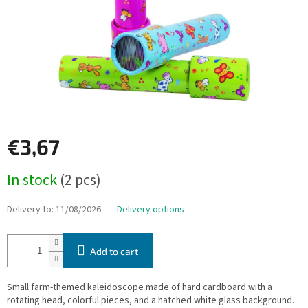
€3,67
Measure
In stock
(2 pcs)
price:
Delivery to:
11/08/2026
Delivery options
Add to cart
Small farm-themed kaleidoscope made of hard cardboard with a
rotating head, colorful pieces, and a hatched white glass background.