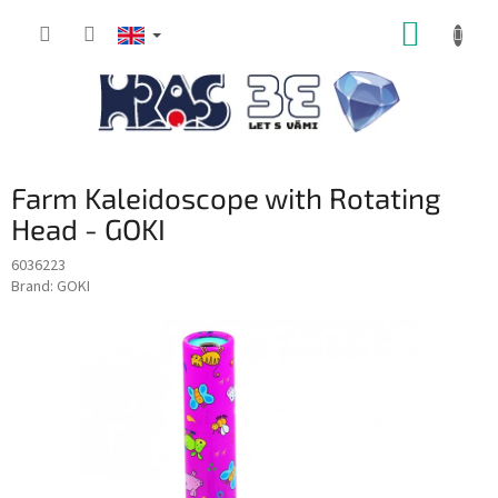
Skip
SHOPP
to
content
CART
Farm Kaleidoscope with Rotating
Head - GOKI
6036223
Brand:
GOKI