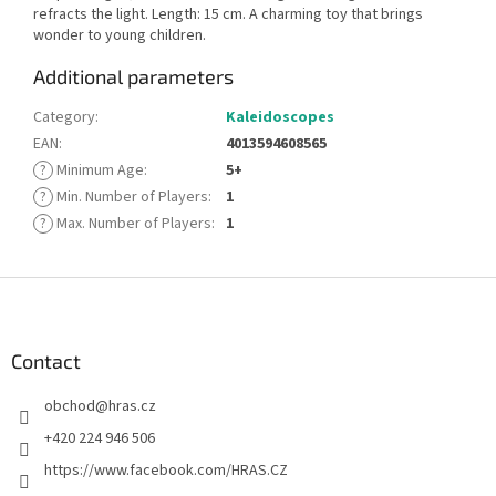
refracts the light. Length: 15 cm. A charming toy that brings
wonder to young children.
Additional parameters
Category
:
Kaleidoscopes
EAN
:
4013594608565
?
Minimum Age
:
5+
?
Min. Number of Players
:
1
?
Max. Number of Players
:
1
F
o
o
t
Contact
e
obchod
@
hras.cz
r
+420 224 946 506
https://www.facebook.com/HRAS.CZ