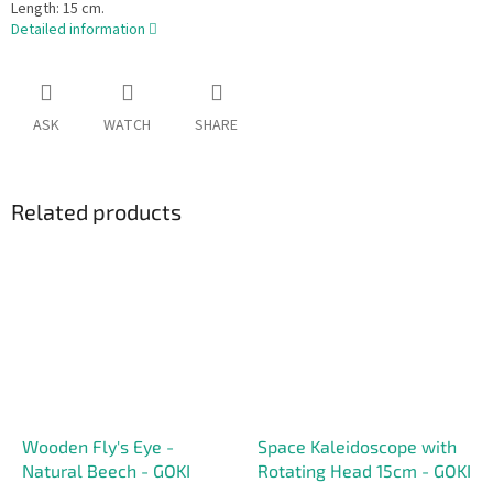
Length: 15 cm.
Detailed information
ASK
WATCH
SHARE
Related products
Wooden Fly's Eye -
Space Kaleidoscope with
Natural Beech - GOKI
Rotating Head 15cm - GOKI