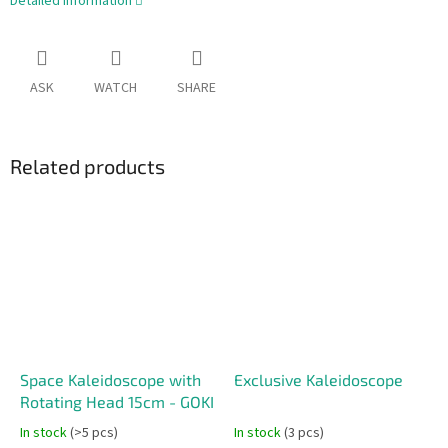
Detailed information
ASK
WATCH
SHARE
Related products
Space Kaleidoscope with
Exclusive Kaleidoscope
Rotating Head 15cm - GOKI
In stock
(>5 pcs)
In stock
(3 pcs)