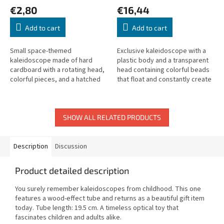
€2,80
€16,44
Add to cart
Add to cart
Small space-themed
Exclusive kaleidoscope with a
kaleidoscope made of hard
plastic body and a transparent
cardboard with a rotating head,
head containing colorful beads
colorful pieces, and a hatched
that float and constantly create
white glass background. Length:
new, ever-changing patterns.
15 cm.
SHOW ALL RELATED PRODUCTS
Description
Discussion
Product detailed description
You surely remember kaleidoscopes from childhood. This one
features a wood-effect tube and returns as a beautiful gift item
today. Tube length: 19.5 cm. A timeless optical toy that
fascinates children and adults alike.