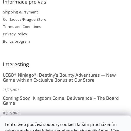
Informace pro vás
Shipping & Payment
Contact us/Prague Store
Terms and Conditions
Privacy Policy
Bonus program
Interesting
LEGO® Ninjago®: Destiny's Bounty Adventures — New
Game with an Exclusive Bonus at Our Store!
13/07/2026
Coming Soon: Kingdom Come: Deliverance – The Board
Game
08/07/2026
Is Orbito just Tic-Tac-Toe in disguise?
Tento web používá soubory cookie. Dalším procházením