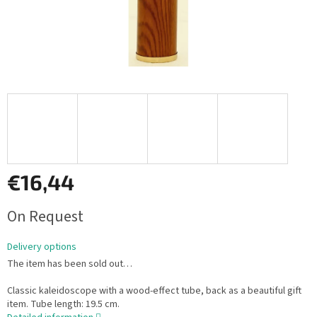
€16,44
Measure
On Request
price:
Delivery options
The item has been sold out…
Classic kaleidoscope with a wood-effect tube, back as a beautiful gift
item. Tube length: 19.5 cm.