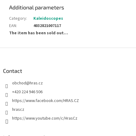
Additional parameters
Category
:
Kaleidoscopes
EAN
:
4032821007117
The item has been sold out…
F
o
o
t
Contact
e
obchod
@
hras.cz
r
+420 224 946 506
https://www.facebook.com/HRAS.CZ
hrascz
https://www.youtube.com/c/HrasCz