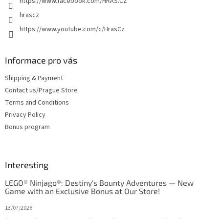
https://www.facebook.com/HRAS.CZ
hrascz
https://www.youtube.com/c/HrasCz
Informace pro vás
Shipping & Payment
Contact us/Prague Store
Terms and Conditions
Privacy Policy
Bonus program
Interesting
LEGO® Ninjago®: Destiny's Bounty Adventures — New
Game with an Exclusive Bonus at Our Store!
13/07/2026