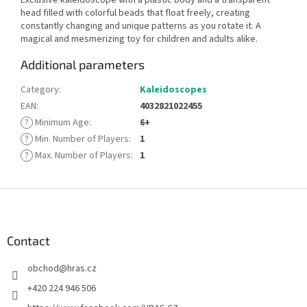
head filled with colorful beads that float freely, creating
constantly changing and unique patterns as you rotate it. A
magical and mesmerizing toy for children and adults alike.
Additional parameters
Category
:
Kaleidoscopes
EAN
:
4032821022455
?
Minimum Age
:
6+
?
Min. Number of Players
:
1
?
Max. Number of Players
:
1
F
o
o
t
Contact
e
obchod
@
hras.cz
r
+420 224 946 506