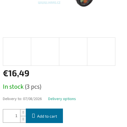
€16,49
Measure
In stock
(3 pcs)
price:
Delivery to:
07/08/2026
Delivery options
Add to cart