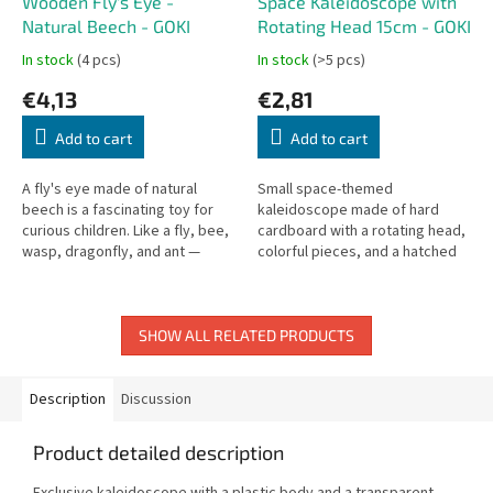
Wooden Fly's Eye -
Space Kaleidoscope with
Natural Beech - GOKI
Rotating Head 15cm - GOKI
In stock
(4 pcs)
In stock
(>5 pcs)
€4,13
€2,81
Add to cart
Add to cart
A fly's eye made of natural
Small space-themed
beech is a fascinating toy for
kaleidoscope made of hard
curious children. Like a fly, bee,
cardboard with a rotating head,
wasp, dragonfly, and ant —
colorful pieces, and a hatched
children can explore the world
white glass background. Length:
through a compound eye!
15 cm.
SHOW ALL RELATED PRODUCTS
Description
Discussion
Product detailed description
Exclusive kaleidoscope with a plastic body and a transparent