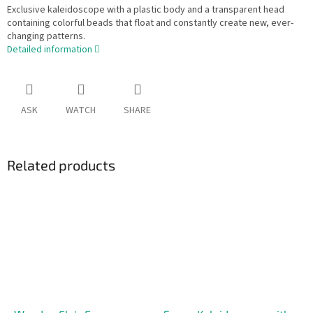
Exclusive kaleidoscope with a plastic body and a transparent head
containing colorful beads that float and constantly create new, ever-
changing patterns.
Detailed information
ASK
WATCH
SHARE
Related products