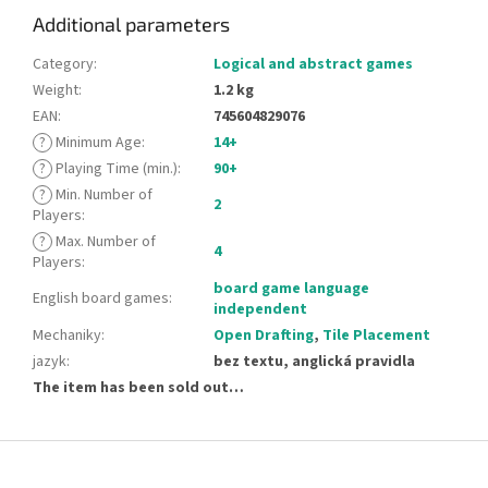
Additional parameters
Category
:
Logical and abstract games
Weight
:
1.2 kg
EAN
:
745604829076
?
Minimum Age
:
14+
?
Playing Time (min.)
:
90+
?
Min. Number of
2
Players
:
?
Max. Number of
4
Players
:
board game language
English board games
:
independent
Mechaniky
:
Open Drafting
,
Tile Placement
jazyk
:
bez textu, anglická pravidla
The item has been sold out…
F
o