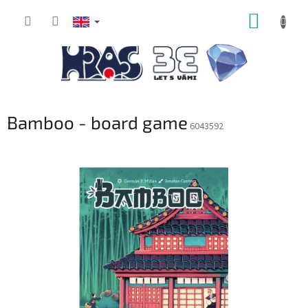
Skip
SHOPP
to
content
CART
Bamboo - board game
6043592