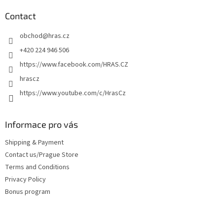
o
t
Contact
e
obchod
@
hras.cz
r
+420 224 946 506
https://www.facebook.com/HRAS.CZ
hrascz
https://www.youtube.com/c/HrasCz
Informace pro vás
Shipping & Payment
Contact us/Prague Store
Terms and Conditions
Privacy Policy
Bonus program