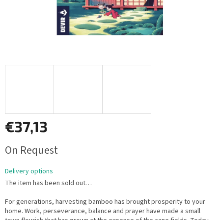
€37,13
Measure
On Request
price:
Delivery options
The item has been sold out…
For generations, harvesting bamboo has brought prosperity to your
home. Work, perseverance, balance and prayer have made a small