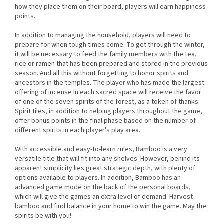
how they place them on their board, players will earn happiness
points.
In addition to managing the household, players will need to
prepare for when tough times come. To get through the winter,
it will be necessary to feed the family members with the tea,
rice or ramen that has been prepared and stored in the previous
season. And all this without forgetting to honor spirits and
ancestors in the temples. The player who has made the largest
offering of incense in each sacred space will receive the favor
of one of the seven spirits of the forest, as a token of thanks.
Spirit tiles, in addition to helping players throughout the game,
offer bonus points in the final phase based on the number of
different spirits in each player's play area.
With accessible and easy-to-learn rules, Bamboo is a very
versatile title that will fit into any shelves. However, behind its
apparent simplicity lies great strategic depth, with plenty of
options available to players. In addition, Bamboo has an
advanced game mode on the back of the personal boards,
which will give the games an extra level of demand. Harvest
bamboo and find balance in your home to win the game. May the
spirits be with you!