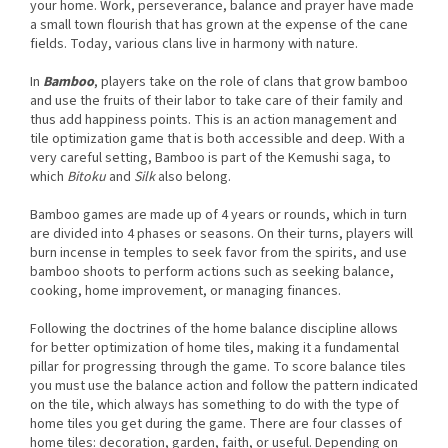
your home. Work, perseverance, balance and prayer have made
a small town flourish that has grown at the expense of the cane
fields. Today, various clans live in harmony with nature.
In
Bamboo
, players take on the role of clans that grow bamboo
and use the fruits of their labor to take care of their family and
thus add happiness points. This is an action management and
tile optimization game that is both accessible and deep. With a
very careful setting, Bamboo is part of the Kemushi saga, to
which
Bitoku
and
Silk
also belong.
Bamboo games are made up of 4 years or rounds, which in turn
are divided into 4 phases or seasons. On their turns, players will
burn incense in temples to seek favor from the spirits, and use
bamboo shoots to perform actions such as seeking balance,
cooking, home improvement, or managing finances.
Following the doctrines of the home balance discipline allows
for better optimization of home tiles, making it a fundamental
pillar for progressing through the game. To score balance tiles
you must use the balance action and follow the pattern indicated
on the tile, which always has something to do with the type of
home tiles you get during the game. There are four classes of
home tiles: decoration, garden, faith, or useful. Depending on