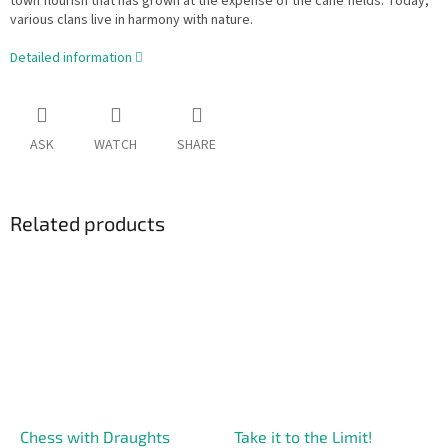
town flourish that has grown at the expense of the cane fields. Today,
various clans live in harmony with nature.
Detailed information
ASK
WATCH
SHARE
Related products
Chess with Draughts
Take it to the Limit!