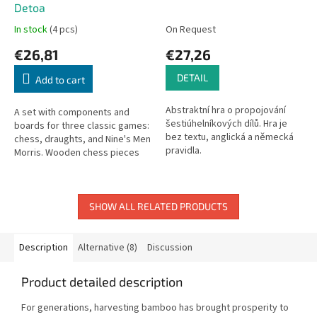
Detoa
In stock
(4 pcs)
On Request
€26,81
€27,26
DETAIL
Add to cart
Abstraktní hra o propojování
A set with components and
šestiúhelníkových dílů. Hra je
boards for three classic games:
bez textu, anglická a německá
chess, draughts, and Nine's Men
pravidla.
Morris. Wooden chess pieces
(32) and draughts (26).
Cardboard boards. Board: 33 x
33...
SHOW ALL RELATED PRODUCTS
Description
Alternative (8)
Discussion
Product detailed description
For generations, harvesting bamboo has brought prosperity to