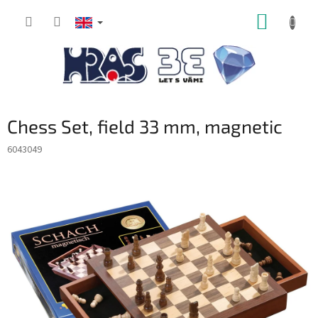
Skip
SHOPP
to
content
CART
Chess Set, field 33 mm, magnetic
6043049