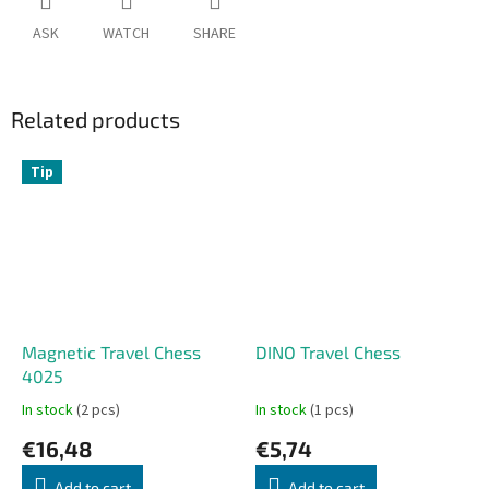
ASK
WATCH
SHARE
Related products
Tip
Magnetic Travel Chess
DINO Travel Chess
4025
In stock
(2 pcs)
In stock
(1 pcs)
€16,48
€5,74
Add to cart
Add to cart