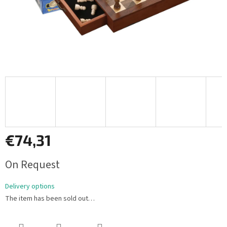
€74,31
Measure
On Request
price:
Delivery options
The item has been sold out…