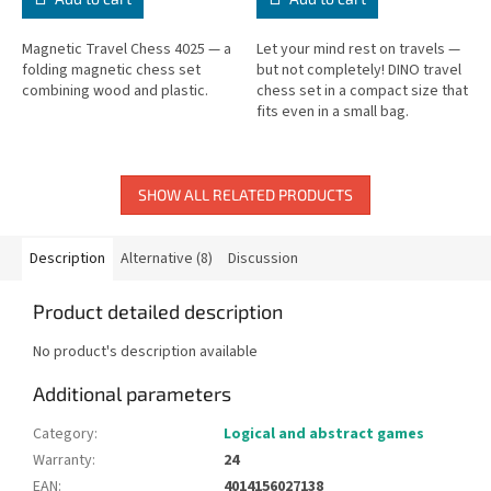
Magnetic Travel Chess 4025 — a
Let your mind rest on travels —
folding magnetic chess set
but not completely! DINO travel
combining wood and plastic.
chess set in a compact size that
fits even in a small bag.
SHOW ALL RELATED PRODUCTS
Description
Alternative (8)
Discussion
Product detailed description
No product's description available
Additional parameters
Category
:
Logical and abstract games
Warranty
:
24
EAN
:
4014156027138