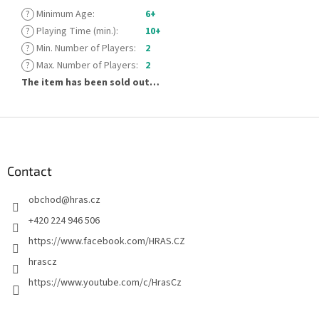
?
Minimum Age
:
6+
?
Playing Time (min.)
:
10+
?
Min. Number of Players
:
2
?
Max. Number of Players
:
2
The item has been sold out…
F
o
o
t
Contact
e
obchod
@
hras.cz
r
+420 224 946 506
https://www.facebook.com/HRAS.CZ
hrascz
https://www.youtube.com/c/HrasCz