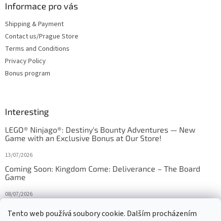
Informace pro vás
Shipping & Payment
Contact us/Prague Store
Terms and Conditions
Privacy Policy
Bonus program
Interesting
LEGO® Ninjago®: Destiny's Bounty Adventures — New
Game with an Exclusive Bonus at Our Store!
13/07/2026
Coming Soon: Kingdom Come: Deliverance – The Board
Game
08/07/2026
Is Orbito just Tic-Tac-Toe in disguise?
Tento web používá soubory cookie. Dalším procházením