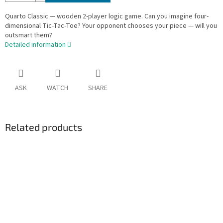
Quarto Classic — wooden 2-player logic game. Can you imagine four-
dimensional Tic-Tac-Toe? Your opponent chooses your piece — will you
outsmart them?
Detailed information
ASK
WATCH
SHARE
Related products