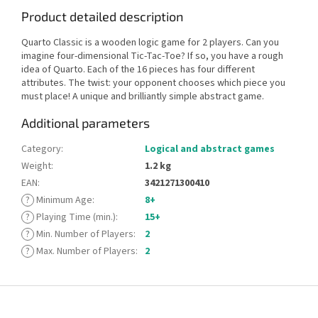
Product detailed description
Quarto Classic is a wooden logic game for 2 players. Can you
imagine four-dimensional Tic-Tac-Toe? If so, you have a rough
idea of Quarto. Each of the 16 pieces has four different
attributes. The twist: your opponent chooses which piece you
must place! A unique and brilliantly simple abstract game.
Additional parameters
Category
:
Logical and abstract games
Weight
:
1.2 kg
EAN
:
3421271300410
?
Minimum Age
:
8+
?
Playing Time (min.)
:
15+
?
Min. Number of Players
:
2
?
Max. Number of Players
:
2
F
o