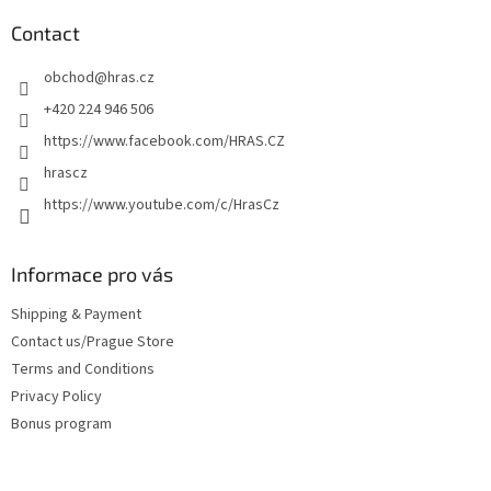
o
t
Contact
e
obchod
@
hras.cz
r
+420 224 946 506
https://www.facebook.com/HRAS.CZ
hrascz
https://www.youtube.com/c/HrasCz
Informace pro vás
Shipping & Payment
Contact us/Prague Store
Terms and Conditions
Privacy Policy
Bonus program