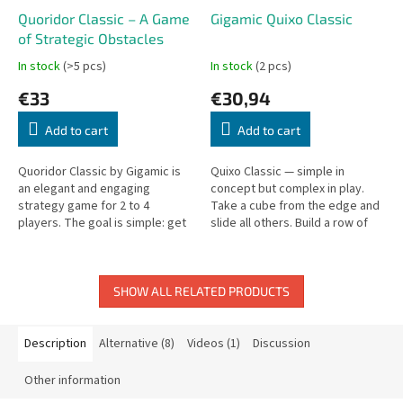
Quoridor Classic – A Game
Gigamic Quixo Classic
of Strategic Obstacles
In stock
(>5 pcs)
In stock
(2 pcs)
€33
€30,94
Add to cart
Add to cart
Quoridor Classic by Gigamic is
Quixo Classic — simple in
an elegant and engaging
concept but complex in play.
strategy game for 2 to 4
Take a cube from the edge and
players. The goal is simple: get
slide all others. Build a row of
your pawn to the opposite side
five to win!
of the board. Sounds easy?
Not...
SHOW ALL RELATED PRODUCTS
Description
Alternative (8)
Videos (1)
Discussion
Other information