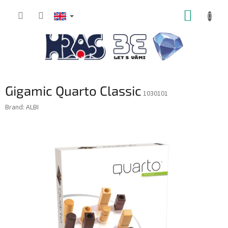
Skip
SHOPP
to
content
CART
Gigamic Quarto Classic
1030101
Brand:
ALBI