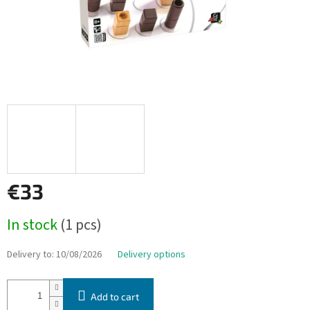
€33
Measure
In stock
(1 pcs)
price:
Delivery to:
10/08/2026
Delivery options
Add to cart