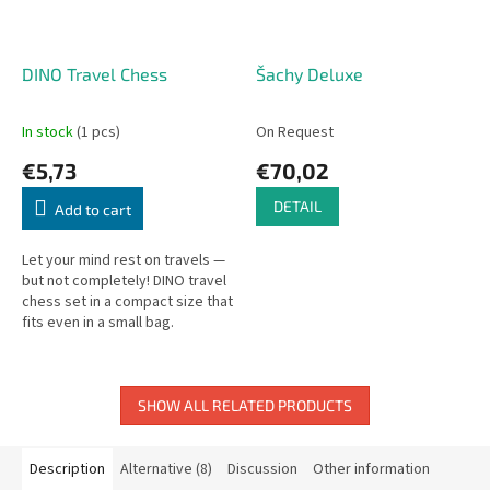
DINO Travel Chess
Šachy Deluxe
In stock
(1 pcs)
On Request
€5,73
€70,02
DETAIL
Add to cart
Let your mind rest on travels —
but not completely! DINO travel
chess set in a compact size that
fits even in a small bag.
SHOW ALL RELATED PRODUCTS
Description
Alternative (8)
Discussion
Other information