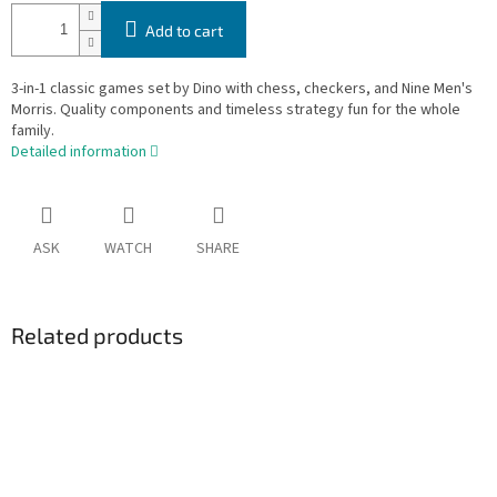
Add to cart
3-in-1 classic games set by Dino with chess, checkers, and Nine Men's
Morris. Quality components and timeless strategy fun for the whole
family.
Detailed information
ASK
WATCH
SHARE
Related products