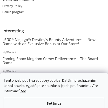
Privacy Policy
Bonus program
Interesting
LEGO® Ninjago®: Destiny's Bounty Adventures — New
Game with an Exclusive Bonus at Our Store!
13/07/2026
Coming Soon: Kingdom Come: Deliverance – The Board
Game
08/07/2026
Is Orbito just Tic-Tac-Toe in disguise?
Tento web používá soubory cookie. Dalším procházením
tohoto webu vyjadřujete souhlas s jejich používáním.. Více
27/10/2025
informací
zde
.
Settings
Created by Shoptet