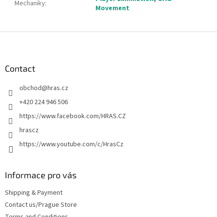
Mechaniky
:
Movement
F
o
o
t
Contact
e
obchod
@
hras.cz
r
+420 224 946 506
https://www.facebook.com/HRAS.CZ
hrascz
https://www.youtube.com/c/HrasCz
Informace pro vás
Shipping & Payment
Contact us/Prague Store
Terms and Conditions