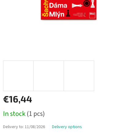
€16,44
Measure
In stock
(1 pcs)
price:
Delivery to:
11/08/2026
Delivery options