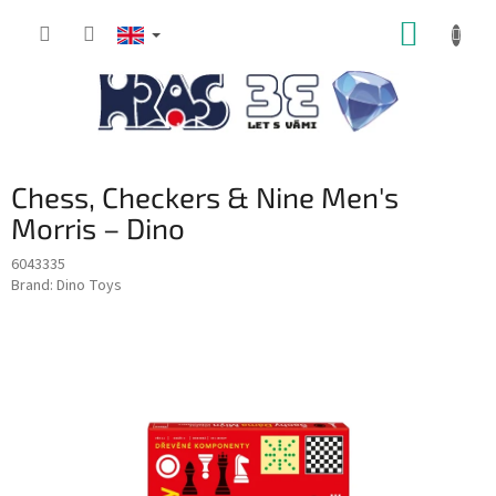
Skip
SHOPP
to
content
CART
Chess, Checkers & Nine Men's
Morris – Dino
6043335
Brand:
Dino Toys