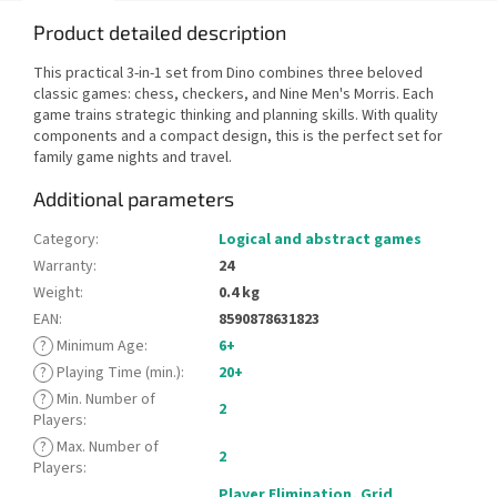
Product detailed description
This practical 3-in-1 set from Dino combines three beloved
classic games: chess, checkers, and Nine Men's Morris. Each
game trains strategic thinking and planning skills. With quality
components and a compact design, this is the perfect set for
family game nights and travel.
Additional parameters
Category
:
Logical and abstract games
Warranty
:
24
Weight
:
0.4 kg
EAN
:
8590878631823
?
Minimum Age
:
6+
?
Playing Time (min.)
:
20+
?
Min. Number of
2
Players
:
?
Max. Number of
2
Players
:
Player Elimination
,
Grid