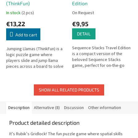
(ThinkFun)
Edition
In stock
(2 pcs)
On Request
€13,22
€9,95
DETAIL
Add to cart
Sequence Stacks Travel Edition
Jumping Llamas (ThinkFun) is a
is a compact version of the
logic puzzle game where
beloved Sequence Stacks
players slide and jump llama
game, perfect for on-the-go
pieces across a board to solve
strategic fun for the whole
increasingly challenging
family.
positioning puzzles.
SHOW ALL RELATED PRODUCTS
Description
Alternative (8)
Discussion
Other information
Product detailed description
It’s Rubik’s Gridlock! The fun puzzle game where spatial skills