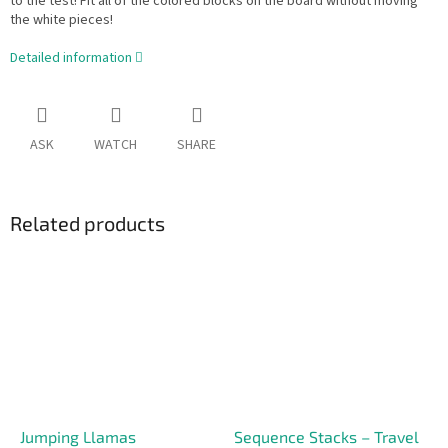
to the test! Fit all of the colored blocks on the board without moving
the white pieces!
Detailed information
ASK
WATCH
SHARE
Related products
Jumping Llamas
Sequence Stacks – Travel