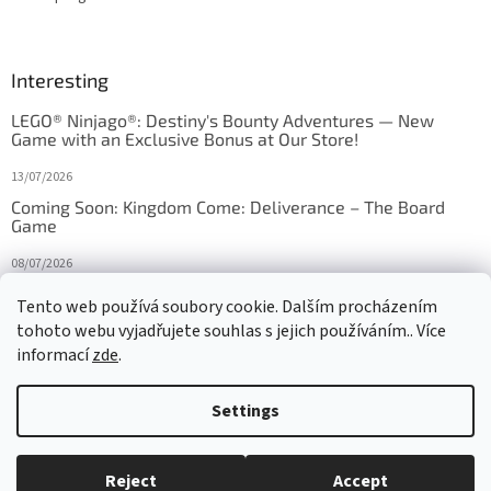
Interesting
LEGO® Ninjago®: Destiny's Bounty Adventures — New
Game with an Exclusive Bonus at Our Store!
13/07/2026
Coming Soon: Kingdom Come: Deliverance – The Board
Game
08/07/2026
Is Orbito just Tic-Tac-Toe in disguise?
Tento web používá soubory cookie. Dalším procházením
tohoto webu vyjadřujete souhlas s jejich používáním.. Více
27/10/2025
informací
zde
.
Settings
Created by Shoptet
Reject
Accept
Copyright 2026
HRAS
. All rights reserved.
Edit cookie settings