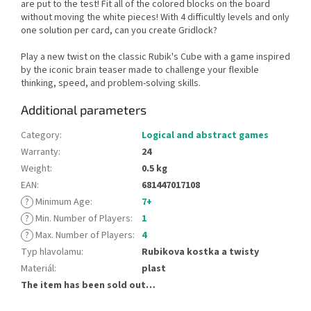
are put to the test! Fit all of the colored blocks on the board
without moving the white pieces! With 4 difficultly levels and only
one solution per card, can you create Gridlock?
Play a new twist on the classic Rubik's Cube with a game inspired
by the iconic brain teaser made to challenge your flexible
thinking, speed, and problem-solving skills.
Additional parameters
Category
:
Logical and abstract games
Warranty
:
24
Weight
:
0.5 kg
EAN
:
681447017108
?
Minimum Age
:
7+
?
Min. Number of Players
:
1
?
Max. Number of Players
:
4
Typ hlavolamu
:
Rubikova kostka a twisty
Materiál
:
plast
The item has been sold out…