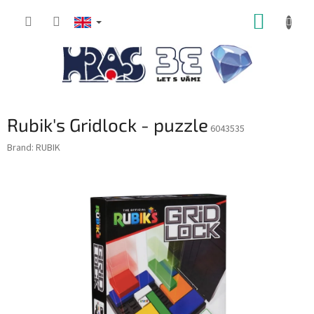
Skip
SHOPP
to
content
CART
Rubik's Gridlock - puzzle
6043535
Brand:
RUBIK