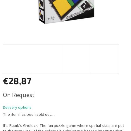
€28,87
Measure
On Request
price:
Delivery options
The item has been sold out…
It’s Rubik’s Gridlock! The fun puzzle game where spatial skills are put