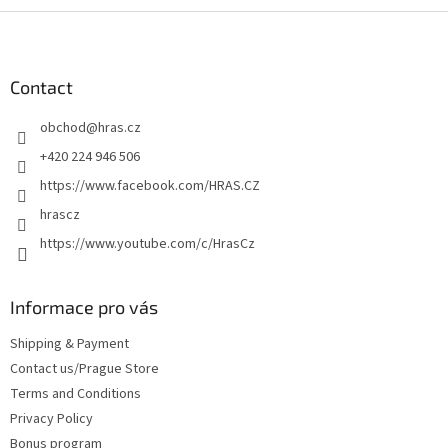
F
o
o
t
Contact
e
obchod
@
hras.cz
r
+420 224 946 506
https://www.facebook.com/HRAS.CZ
hrascz
https://www.youtube.com/c/HrasCz
Informace pro vás
Shipping & Payment
Contact us/Prague Store
Terms and Conditions
Privacy Policy
Bonus program