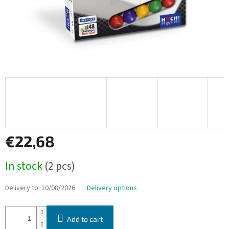
€22,68
Measure
In stock
(2 pcs)
price:
Delivery to:
10/08/2026
Delivery options
Add to cart