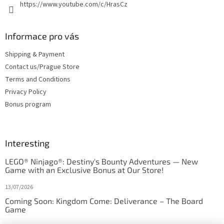
https://www.youtube.com/c/HrasCz
Informace pro vás
Shipping & Payment
Contact us/Prague Store
Terms and Conditions
Privacy Policy
Bonus program
Interesting
LEGO® Ninjago®: Destiny's Bounty Adventures — New
Game with an Exclusive Bonus at Our Store!
13/07/2026
Coming Soon: Kingdom Come: Deliverance – The Board
Game