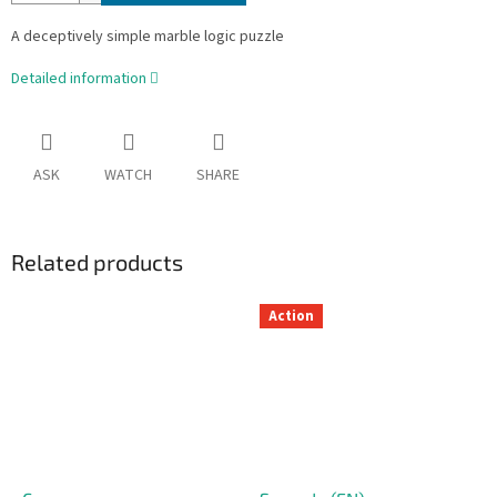
A deceptively simple marble logic puzzle
Detailed information
ASK
WATCH
SHARE
Related products
Action