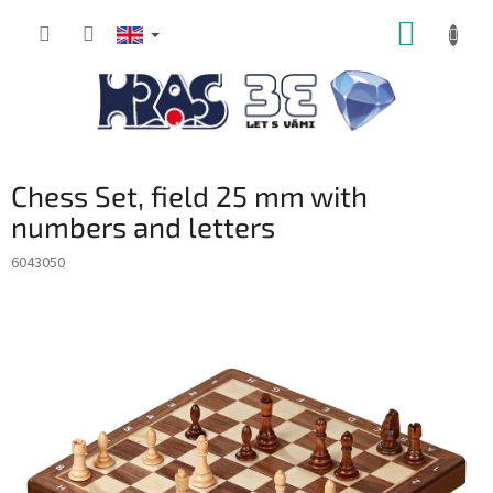
Skip
SHOPP
to
content
CART
Chess Set, field 25 mm with
numbers and letters
6043050