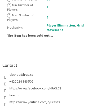
?
Min. Number of
2
Players
:
?
Max. Number of
2
Players
:
Player Elimination
,
Grid
Mechaniky
:
Movement
The item has been sold out…
F
o
o
t
Contact
e
obchod
@
hras.cz
r
+420 224 946 506
https://www.facebook.com/HRAS.CZ
hrascz
https://www.youtube.com/c/HrasCz