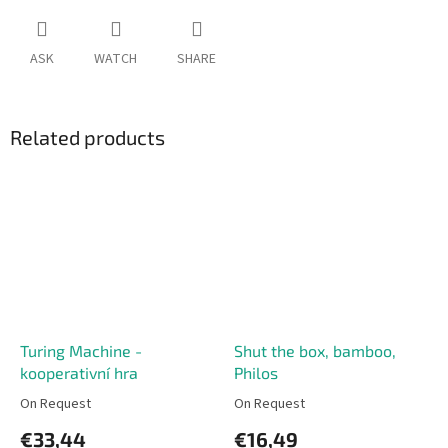
ASK
WATCH
SHARE
Related products
Turing Machine -
Shut the box, bamboo,
kooperativní hra
Philos
On Request
On Request
€33,44
€16,49