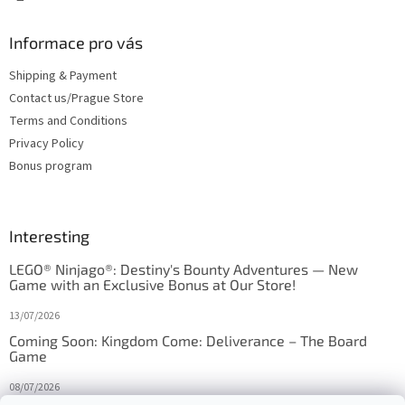
Informace pro vás
Shipping & Payment
Contact us/Prague Store
Terms and Conditions
Privacy Policy
Bonus program
Interesting
LEGO® Ninjago®: Destiny's Bounty Adventures — New
Game with an Exclusive Bonus at Our Store!
13/07/2026
Coming Soon: Kingdom Come: Deliverance – The Board
Game
08/07/2026