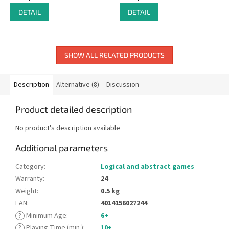
DETAIL
DETAIL
SHOW ALL RELATED PRODUCTS
Description
Alternative (8)
Discussion
Product detailed description
No product's description available
Additional parameters
Category
:
Logical and abstract games
Warranty
:
24
Weight
:
0.5 kg
EAN
:
4014156027244
?
Minimum Age
:
6+
?
Playing Time (min.)
:
10+