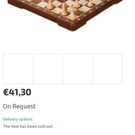
€41,30
Measure
On Request
price:
Delivery options
The item has been sold out…