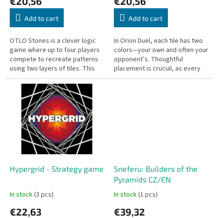
€20,56
€20,56
t
s
Add to cart
Add to cart
OTLO Stones is a clever logic
In Orion Duel, each tile has two
game where up to four players
colors—your own and often your
compete to recreate patterns
opponent’s. Thoughtful
using two layers of tiles. This
placement is crucial, as every
game challenges your logical
move can create opportunities
thinking and offers...
for both players.
Hypergrid - Strategy game
Sneferu: Builders of the
Pyramids CZ/EN
In stock
(3 pcs)
In stock
(1 pcs)
€22,63
€39,32