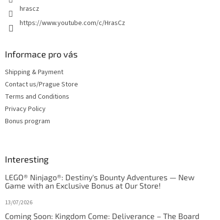
hrascz
https://www.youtube.com/c/HrasCz
Informace pro vás
Shipping & Payment
Contact us/Prague Store
Terms and Conditions
Privacy Policy
Bonus program
Interesting
LEGO® Ninjago®: Destiny's Bounty Adventures — New
Game with an Exclusive Bonus at Our Store!
13/07/2026
Coming Soon: Kingdom Come: Deliverance – The Board