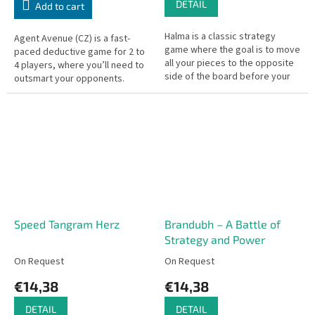
DETAIL
Add to cart
Halma is a classic strategy
Agent Avenue (CZ) is a fast-
game where the goal is to move
paced deductive game for 2 to
all your pieces to the opposite
4 players, where you’ll need to
side of the board before your
outsmart your opponents.
opponents do. At the beginning
of the game, players...
Speed Tangram Herz
Brandubh – A Battle of
Strategy and Power
On Request
On Request
€14,38
€14,38
DETAIL
DETAIL