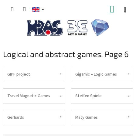
Skip
SHOPP
to
content
CART
Logical and abstract games
, Page 6
GIPF project
Gigamic – Logic Games
Travel Magnetic Games
Steffen Spiele
Gerhards
Maty Games