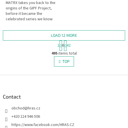
MATRX takes you back to the
origins of the GIPF Project,
before it became the
celebrated series we know
today. This game features the
iconic pieces ("potentials")
originally...
LOAD 12 MORE
P
1
6
42
a
L
g
495
items total
i
i
s
TOP
n
t
a
i
t
i
F
n
o
g
o
n
c
o
o
t
Contact
n
e
t
obchod
@
hras.cz
r
r
o
+420 224 946 506
l
https://www.facebook.com/HRAS.CZ
s