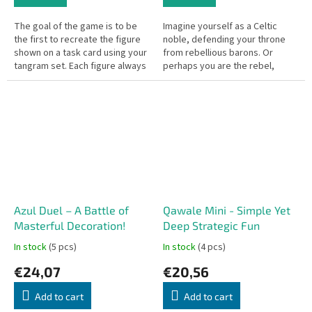
The goal of the game is to be
Imagine yourself as a Celtic
the first to recreate the figure
noble, defending your throne
shown on a task card using your
from rebellious barons. Or
tangram set. Each figure always
perhaps you are the rebel,
requires all seven pieces of a
plotting to overthrow the king!
set.
This game takes you back to
the...
Azul Duel – A Battle of
Qawale Mini - Simple Yet
Masterful Decoration!
Deep Strategic Fun
In stock
(5 pcs)
In stock
(4 pcs)
€24,07
€20,56
Add to cart
Add to cart