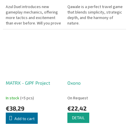
Azul Duel introduces new
Qawale is a perfect travel game
gameplay mechanics, offering
that blends simplicity, strategic
more tactics and excitement
depth, and the harmony of
than ever before. Will you prove
nature.
to be Portugal’s greatest artist?
Only 5 rounds of clever...
MATRX - GIPF Project
Oxono
In stock
(>5 pcs)
On Request
€38,29
€22,42
DETAIL
Add to cart