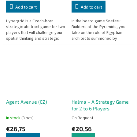
Add to cart
Add to cart
Hypergrid is a Czech-born
In the board game Sneferu:
strategic abstract game for two
Builders of the Pyramids, you
players that will challenge your
take on the role of Egyptian
spatial thinking and strategic
architects summoned by
planning.
Pharaoh Sneferu after two
failed attempts at building a
pyramid.
Agent Avenue (CZ)
Halma – A Strategy Game
for 2 to 6 Players
In stock
(3 pcs)
On Request
€26,75
€20,56