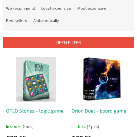
P
r
We recommend
Least expensive
Most expensive
o
d
Bestsellers
Alphabetically
u
c
t
OPEN FILTER
s
o
L
r
i
t
s
i
t
n
o
g
f
p
r
o
OTLO Stones - logic game
Orion Duel - board game
d
u
In stock
(2 pcs)
In stock
(2 pcs)
c