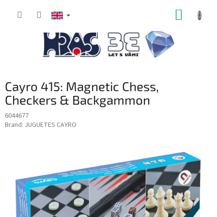
Skip
SHOPP
to
content
CART
Cayro 415: Magnetic Chess,
Checkers & Backgammon
6044677
Brand:
JUGUETES CAYRO