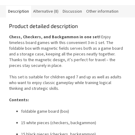
Description
Alternative (8)
Discussion
Other information
Product detailed description
Chess, Checkers, and Backgammon in one set!
Enjoy
timeless board games with this convenient 3-in-1 set. The
foldable box with magnetic fields serves both as a game board
and a storage case, keeping all the pieces neatly together.
Thanks to the magnetic design, it’s perfect for travel – the
pieces stay securely in place.
This set is suitable for children aged 7 and up as well as adults
who want to enjoy classic gameplay while training logical
thinking and strategic skills.
Contents:
foldable game board (box)
15 white pieces (checkers, backgammon)
15 black pieces (checkers, backgammon)