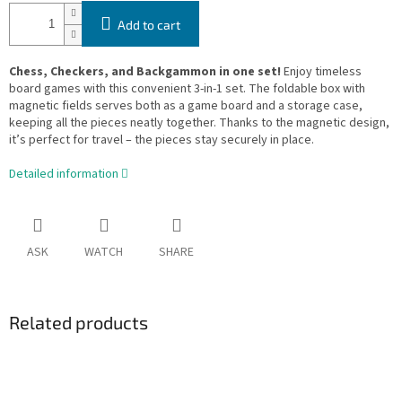
Add to cart
Chess, Checkers, and Backgammon in one set!
Enjoy timeless
board games with this convenient 3-in-1 set. The foldable box with
magnetic fields serves both as a game board and a storage case,
keeping all the pieces neatly together. Thanks to the magnetic design,
it’s perfect for travel – the pieces stay securely in place.
Detailed information
ASK
WATCH
SHARE
Related products