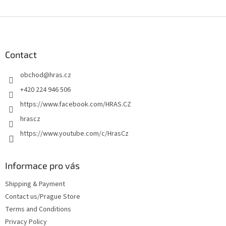
F
o
o
t
Contact
e
obchod
@
hras.cz
r
+420 224 946 506
https://www.facebook.com/HRAS.CZ
hrascz
https://www.youtube.com/c/HrasCz
Informace pro vás
Shipping & Payment
Contact us/Prague Store
Terms and Conditions
Privacy Policy