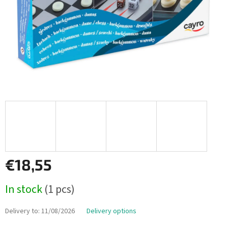
€18,55
Measure
In stock
(1 pcs)
price:
Delivery to:
11/08/2026
Delivery options