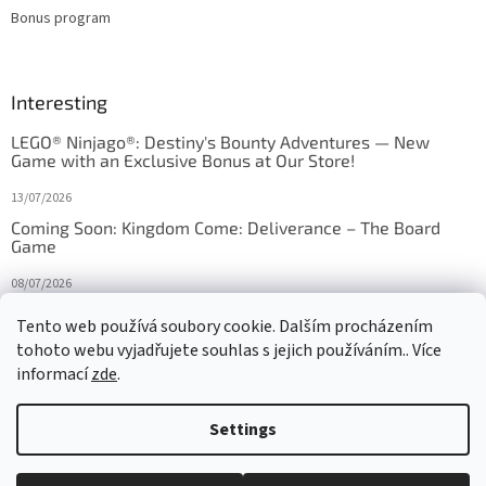
Bonus program
Interesting
LEGO® Ninjago®: Destiny's Bounty Adventures — New
Game with an Exclusive Bonus at Our Store!
13/07/2026
Coming Soon: Kingdom Come: Deliverance – The Board
Game
08/07/2026
Is Orbito just Tic-Tac-Toe in disguise?
Tento web používá soubory cookie. Dalším procházením
tohoto webu vyjadřujete souhlas s jejich používáním.. Více
27/10/2025
informací
zde
.
Settings
Created by Shoptet