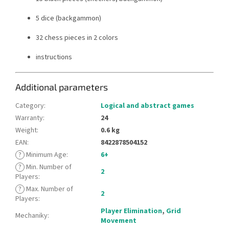
5 dice (backgammon)
32 chess pieces in 2 colors
instructions
Additional parameters
Category
:
Logical and abstract games
Warranty
:
24
Weight
:
0.6 kg
EAN
:
8422878504152
?
Minimum Age
:
6+
?
Min. Number of
2
Players
:
?
Max. Number of
2
Players
:
Player Elimination
,
Grid
Mechaniky
:
Movement