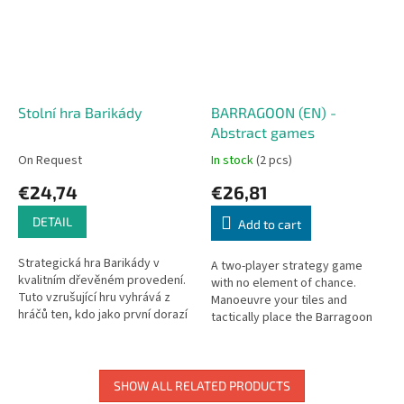
Stolní hra Barikády
BARRAGOON (EN) -
Abstract games
On Request
In stock
(2 pcs)
€24,74
€26,81
DETAIL
Add to cart
Strategická hra Barikády v
A two-player strategy game
kvalitním dřevěném provedení.
with no element of chance.
Tuto vzrušující hru vyhrává z
Manoeuvre your tiles and
hráčů ten, kdo jako první dorazí
tactically place the Barragoon
jedním s kamenů do cíle. Hráči
cubes to capture your
hází kostkou a dle...
opponent's pieces.
SHOW ALL RELATED PRODUCTS