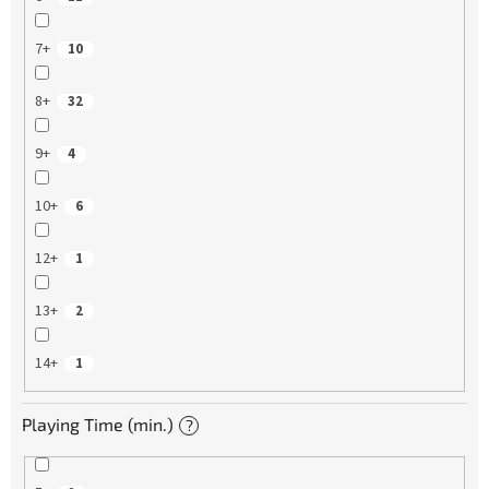
7+
10
8+
32
9+
4
10+
6
12+
1
13+
2
14+
1
Playing Time (min.)
?