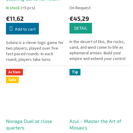
Players
In stock
(>5 pcs)
On Request
€11,62
€45,29
DETAIL
Add to cart
In the desert of Ekö, the rocks,
Soluna is a clever logic game for
sand, and wind come to life as
two players, played over five
ephemeral armies. Build your
fast-paced rounds. In each
empire and extend your control
round, players take turns
so you can proclaim your
stacking wooden discs
victory… in this universe...
according to simple but strict
Action
Tip
rules....
Sale
Nonaga Duel at close
Azul – Master the Art of
quarters
Mosaics