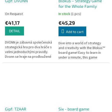
Gipf: DVONN
Blokus – Strategy Game
for the Whole Family
On Request
In stock
(1 pcs)
€41,17
€45,29
DETAIL
Add to cart
DVONN je zábavná společenská
Dive into a world of strategy
strategická hra pro dva hráče s
and creativity with the Blokus™
velmi jednoduchými pravidly.
board game! Easy to learn in
Dvonn se hraje na prodloužené
under a minute, this game
desce s šestiúhelníkovým
offers hours of fun and
plánem, s 3 červenými DVONN...
challenging gameplay for all
ages....
Gipf: TZAAR
Six - board game