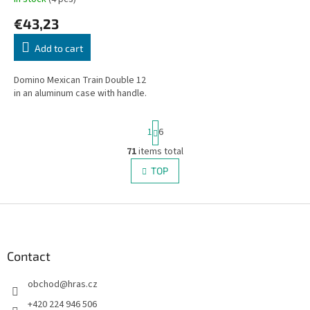
€43,23
Add to cart
Domino Mexican Train Double 12
in an aluminum case with handle.
P
1
6
a
g
71
items total
L
i
i
TOP
n
s
a
t
t
i
F
i
o
n
o
n
g
o
c
t
Contact
o
e
n
obchod
@
hras.cz
r
t
r
+420 224 946 506