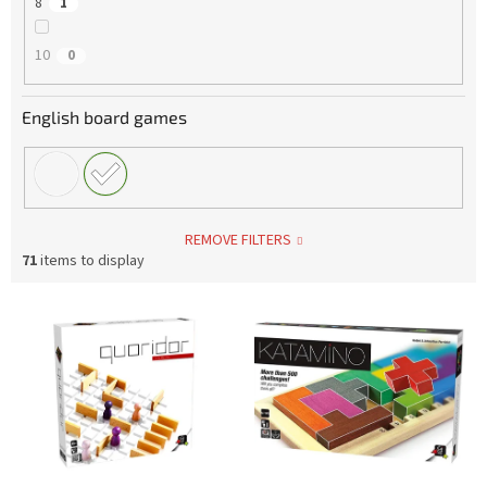
8
1
10
0
English board games
REMOVE FILTERS
71
items to display
L
i
s
t
o
f
p
r