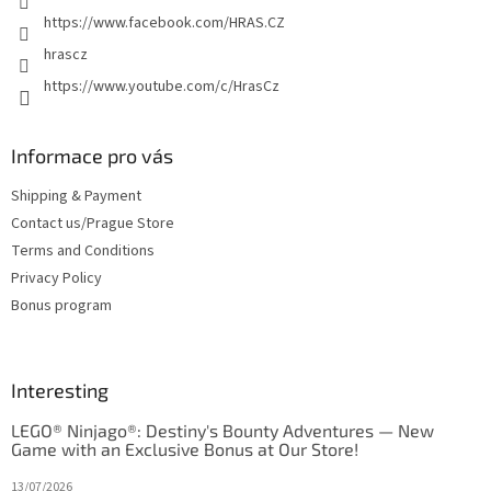
o
https://www.facebook.com/HRAS.CZ
l
s
hrascz
https://www.youtube.com/c/HrasCz
Informace pro vás
Shipping & Payment
Contact us/Prague Store
Terms and Conditions
Privacy Policy
Bonus program
Interesting
LEGO® Ninjago®: Destiny's Bounty Adventures — New
Game with an Exclusive Bonus at Our Store!
13/07/2026