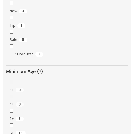
New
3
Tip
1
Sale
5
Our Products
9
Minimum Age
?
3+
0
4+
0
5+
3
6+
11