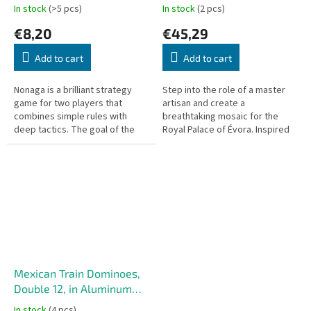
In stock
(>5 pcs)
In stock
(2 pcs)
€8,20
€45,29
Add to cart
Add to cart
Nonaga is a brilliant strategy
Step into the role of a master
game for two players that
artisan and create a
combines simple rules with
breathtaking mosaic for the
deep tactics. The goal of the
Royal Palace of Évora. Inspired
game is to group all your tokens
by the intricate designs of
into a continuous cluster on...
azulejos, ceramic tiles
introduced to...
Mexican Train Dominoes,
Double 12, in Aluminum
Case
In stock
(4 pcs)