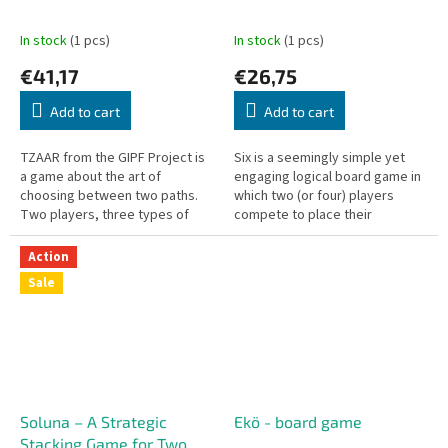
In stock
(1 pcs)
In stock
(1 pcs)
€41,17
€26,75
Add to cart
Add to cart
TZAAR from the GIPF Project is
Six is a seemingly simple yet
a game about the art of
engaging logical board game in
choosing between two paths.
which two (or four) players
Two players, three types of
compete to place their
stones, one goal.
hexagonal wooden pieces on
the board. The objective is to
Action
form...
Sale
Soluna – A Strategic
Ekö - board game
Stacking Game for Two