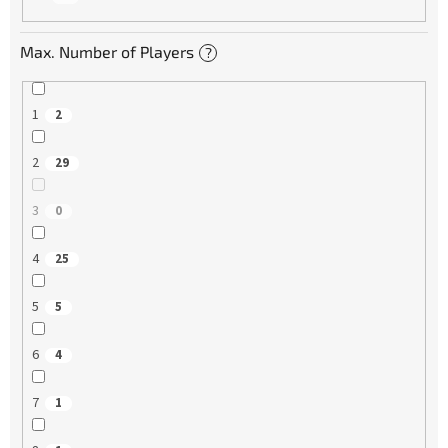
Max. Number of Players
?
1
2
2
29
3
0
4
25
5
5
6
4
7
1