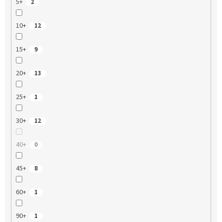
5+
2
10+
12
15+
9
20+
13
25+
1
30+
12
40+
0
45+
8
60+
1
90+
1