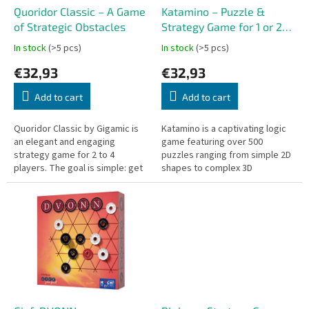
o
Quoridor Classic – A Game
Katamino – Puzzle &
d
of Strategic Obstacles
Strategy Game for 1 or 2
u
Players
In stock
(>5 pcs)
In stock
(>5 pcs)
c
€32,93
€32,93
t
s
Add to cart
Add to cart
Quoridor Classic by Gigamic is
Katamino is a captivating logic
an elegant and engaging
game featuring over 500
strategy game for 2 to 4
puzzles ranging from simple 2D
players. The goal is simple: get
shapes to complex 3D
your pawn to the opposite side
challenges. It also includes a
of the board. Sounds easy?
strategic two-player mode that
Not...
adds an...