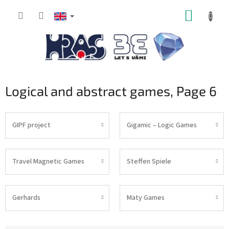
Skip
SHOPP
to
content
CART
Logical and abstract games
, Page 6
GIPF project
Gigamic – Logic Games
Travel Magnetic Games
Steffen Spiele
Gerhards
Maty Games