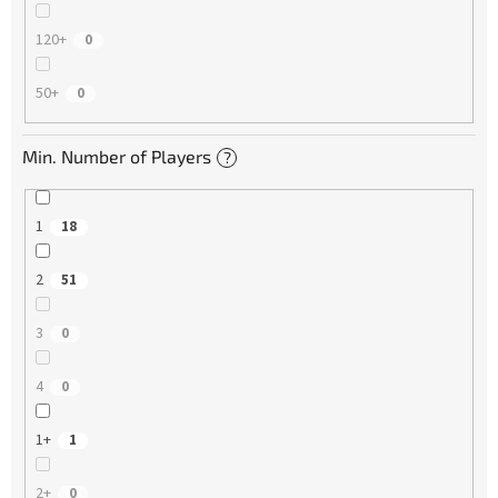
120+
0
50+
0
Min. Number of Players
?
1
18
2
51
3
0
4
0
1+
1
2+
0