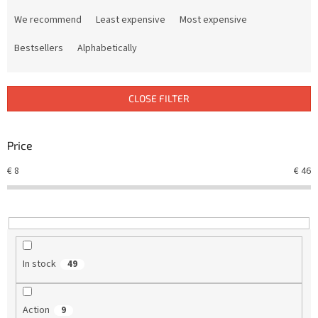
P
r
We recommend
Least expensive
Most expensive
o
d
Bestsellers
Alphabetically
u
c
t
CLOSE FILTER
s
o
r
Price
t
€
8
€
46
i
n
g
In stock
49
Action
9