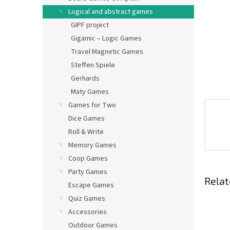
Logical and abstract games
GIPF project
Gigamic – Logic Games
Travel Magnetic Games
Steffen Spiele
Gerhards
Maty Games
Games for Two
Dice Games
Roll & Write
Memory Games
Coop Games
Party Games
Relat
Escape Games
Quiz Games
Accessories
Outdoor Games