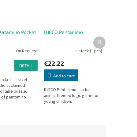
Katamino Pocket
DJECO Pentanimo
Next
product
On Request
In stock
(1 pcs)
€22,22
DETAIL
Add to cart
ocket — travel
 the acclaimed
DJECO Pentanimo — a fun
litaire puzzle.
animal-themed logic game for
 of pentomino
young children.
in your pocket!