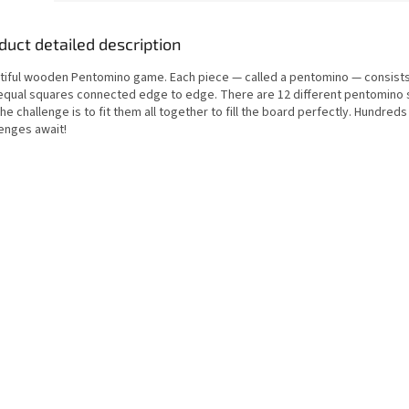
duct detailed description
tiful wooden Pentomino game. Each piece — called a pentomino — consists
 equal squares connected edge to edge. There are 12 different pentomino
he challenge is to fit them all together to fill the board perfectly. Hundreds
lenges await!