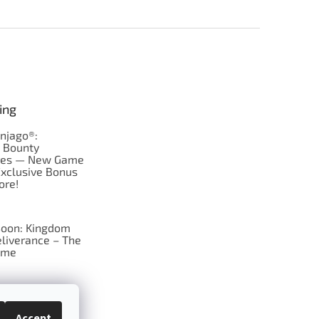
ing
njago®:
s Bounty
res — New Game
Exclusive Bonus
ore!
oon: Kingdom
liverance – The
ame
 just Tic-Tac-Toe
se?
Accept