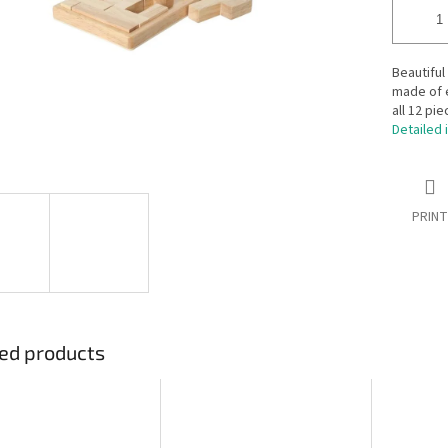
Beautifu
made of 
all 12 pi
Detailed 
PRINT
ed products