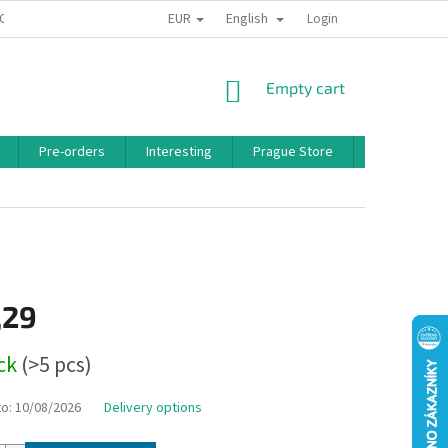
EUR
English
 CONDITIONS
PRIVACY POLICY
BONUS PROGRAM
Login
SHOPPING
Empty cart
CART
Pre-orders
Interesting
Prague Store
Brands
,29
ock
(>5 pcs)
to:
10/08/2026
Delivery options