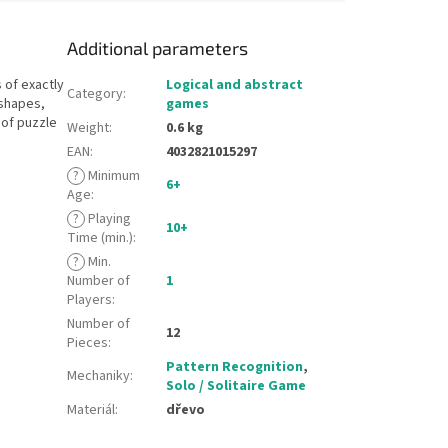
Additional parameters
 of exactly
Logical and abstract
Category
:
 shapes,
games
 of puzzle
Weight
:
0.6 kg
EAN
:
4032821015297
?
Minimum
6+
Age
:
?
Playing
10+
Time (min.)
:
?
Min.
Number of
1
Players
:
Number of
12
Pieces
:
Pattern Recognition
,
Mechaniky
:
Solo / Solitaire Game
Materiál
:
dřevo