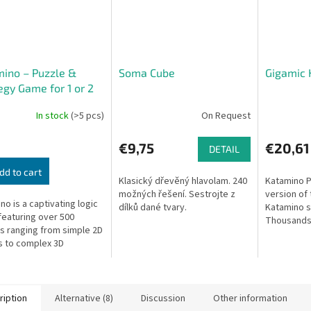
ino – Puzzle &
Soma Cube
Gigamic 
egy Game for 1 or 2
rs
In stock
(>5 pcs)
On Request
€9,75
€20,61
DETAIL
dd to cart
Klasický dřevěný hlavolam. 240
Katamino P
možných řešení. Sestrojte z
version of
no is a captivating logic
dílků dané tvary.
Katamino so
eaturing over 500
Thousands
s ranging from simple 2D
challenges 
 to complex 3D
ges. It also includes a
gic two-player mode that
...
ription
Alternative (8)
Discussion
Other information