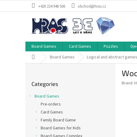
Skip
+420 224 946 506
obchod@hras.cz
to
content
Board Games
Card Games
Puzzles
Dje
Home
Board Games
Logical and abstract game
S
Woo
i
Skip
d
Brand:
H
Categories
categories
e
b
Board Games
a
Pre-orders
r
Card Games
Family Board Game
Board Games for Kids
Board Games Complex