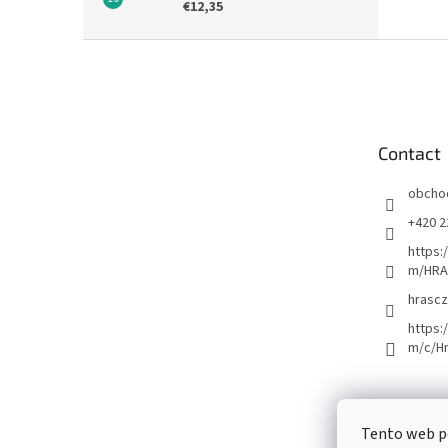
€12,35
F
o
o
t
e
Contact
r
obcho
+420 2
https:
m/HRA
hrascz
https:
m/c/H
Tento web p