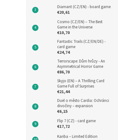
Diamant (CZ/EN) - board game
€20,61
Cosmo (CZ/EN) – The Best
Game in the Universe
€10,70
Fantastic Trails (CZ/EN/DE) -
card game
€24,74
Terrorscape: Dům hrůzy - An
Asymmetrical Horror Game
€86,70
Skyjo (EN) – A Thrilling Card
Game Full of Surprises
€21,44
Duel o město Cardia: Ochránci
divočiny – expansion
€6,15
Flip 7 (CZ) - card game
€17,72
Kariba – Limited Edition