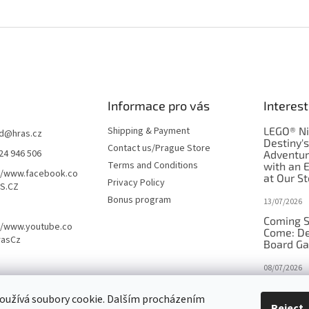
Informace pro vás
Interest
Shipping & Payment
LEGO® Ni
d
@
hras.cz
Destiny'
Contact us/Prague Store
24 946 506
Adventu
Terms and Conditions
with an 
//www.facebook.co
at Our St
Privacy Policy
S.CZ
Bonus program
13/07/2026
Coming S
//www.youtube.co
Come: De
rasCz
Board G
08/07/2026
Is Orbito
oužívá soubory cookie. Dalším procházením
in disgui
Reject