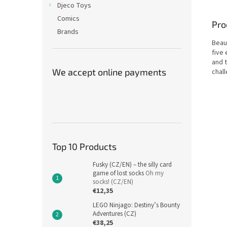
Djeco Toys
Comics
Pro
Brands
Beau
five
and t
We accept online payments
chal
Top 10 Products
Fusky (CZ/EN) – the silly card
game of lost socks
Oh my
socks! (CZ/EN)
€12,35
LEGO Ninjago: Destiny’s Bounty
Adventures (CZ)
€38,25