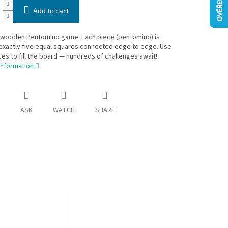
Add to cart
l wooden Pentomino game. Each piece (pentomino) is
exactly five equal squares connected edge to edge. Use
eces to fill the board — hundreds of challenges await!
information
ASK
WATCH
SHARE