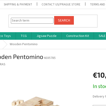
SHIPPING & PAYMENT
CONTACT US/PRAGUE STORE
TERMS AND
SEARCH
co Toys
TCG
Jigsaw Puzzle
Construction Kit
SALE
s
Wooden Pentomino
den Pentomino
6035785
RAS
€10
Measure
In st
price:
Delivery 