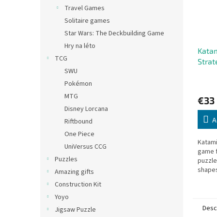
Travel Games
Solitaire games
Star Wars: The Deckbuilding Game
Hry na léto
Katam
TCG
Strat
SWU
Playe
Pokémon
MTG
€33
Disney Lorcana
A
Riftbound
One Piece
Katami
UniVersus CCG
game f
Puzzles
puzzle
shapes
Amazing gifts
challen
Construction Kit
strate
Yoyo
adds an
Desc
Jigsaw Puzzle