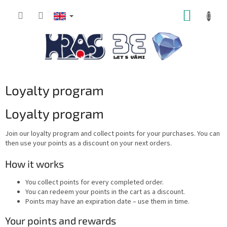
Skip
SHOPP
to
content
CART
Loyalty program
Loyalty program
Join our loyalty program and collect points for your purchases. You can
then use your points as a discount on your next orders.
How it works
You collect points for every completed order.
You can redeem your points in the cart as a discount.
Points may have an expiration date – use them in time.
Your points and rewards