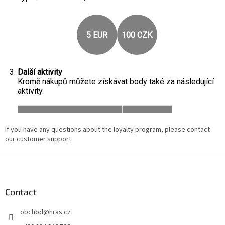
If you have any questions about the loyalty program, please contact
our customer support.
F
o
o
t
Contact
e
obchod
@
hras.cz
r