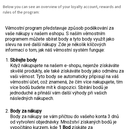
Below you can see an overview of your loyalty account, rewards and
rules of the program: