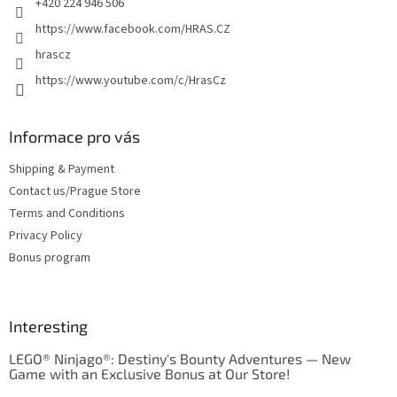
+420 224 946 506
https://www.facebook.com/HRAS.CZ
hrascz
https://www.youtube.com/c/HrasCz
Informace pro vás
Shipping & Payment
Contact us/Prague Store
Terms and Conditions
Privacy Policy
Bonus program
Interesting
LEGO® Ninjago®: Destiny's Bounty Adventures — New
Game with an Exclusive Bonus at Our Store!