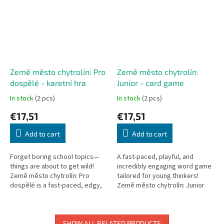
Země město chytrolín: Pro
Země město chytrolín:
dospělé - karetní hra
Junior - card game
In stock
(2 pcs)
In stock
(2 pcs)
€17,51
€17,51
Add to cart
Add to cart
Forget boring school topics—
A fast-paced, playful, and
things are about to get wild!
incredibly engaging word game
Země město chytrolín: Pro
tailored for young thinkers!
dospělé is a fast-paced, edgy,
Země město chytrolín: Junior
and hilarious party card game
reimagines the classic
based on the classic...
categories game into a rapid...
SHOW ALL RELATED PRODUCTS