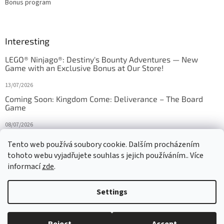
Bonus program
Interesting
LEGO® Ninjago®: Destiny's Bounty Adventures — New
Game with an Exclusive Bonus at Our Store!
13/07/2026
Coming Soon: Kingdom Come: Deliverance – The Board
Game
08/07/2026
Is Orbito just Tic-Tac-Toe in disguise?
Tento web používá soubory cookie. Dalším procházením
tohoto webu vyjadřujete souhlas s jejich používáním.. Více
27/10/2025
informací
zde
.
Settings
Created by Shoptet