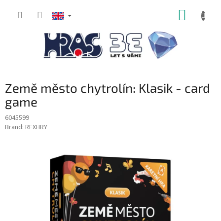
Skip
SHOPP
to
content
CART
Země město chytrolín: Klasik - card
game
6045599
Brand:
REXHRY