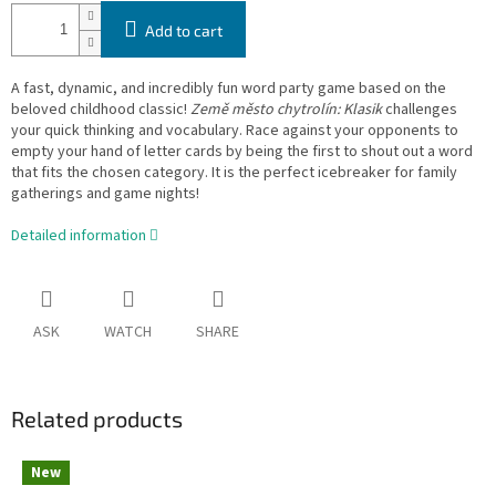
Add to cart
A fast, dynamic, and incredibly fun word party game based on the
beloved childhood classic!
Země město chytrolín: Klasik
challenges
your quick thinking and vocabulary. Race against your opponents to
empty your hand of letter cards by being the first to shout out a word
that fits the chosen category. It is the perfect icebreaker for family
gatherings and game nights!
Detailed information
ASK
WATCH
SHARE
Related products
New