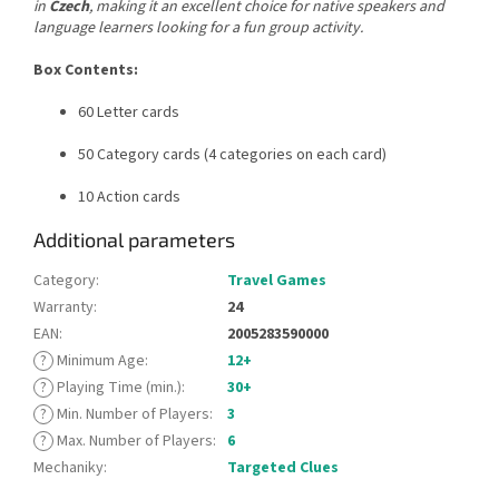
in
Czech
, making it an excellent choice for native speakers and
language learners looking for a fun group activity.
Box Contents:
60 Letter cards
50 Category cards (4 categories on each card)
10 Action cards
Additional parameters
Category
:
Travel Games
Warranty
:
24
EAN
:
2005283590000
?
Minimum Age
:
12+
?
Playing Time (min.)
:
30+
?
Min. Number of Players
:
3
?
Max. Number of Players
:
6
Mechaniky
:
Targeted Clues