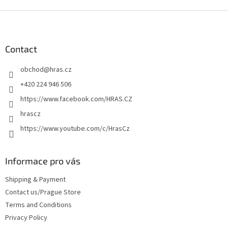
F
o
o
t
Contact
e
obchod
@
hras.cz
r
+420 224 946 506
https://www.facebook.com/HRAS.CZ
hrascz
https://www.youtube.com/c/HrasCz
Informace pro vás
Shipping & Payment
Contact us/Prague Store
Terms and Conditions
Privacy Policy