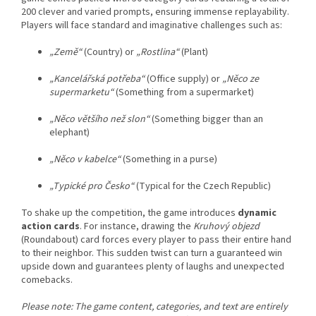
200 clever and varied prompts, ensuring immense replayability.
Players will face standard and imaginative challenges such as:
„Země“
(Country) or
„Rostlina“
(Plant)
„Kancelářská potřeba“
(Office supply) or
„Něco ze
supermarketu“
(Something from a supermarket)
„Něco většího než slon“
(Something bigger than an
elephant)
„Něco v kabelce“
(Something in a purse)
„Typické pro Česko“
(Typical for the Czech Republic)
To shake up the competition, the game introduces
dynamic
action cards
. For instance, drawing the
Kruhový objezd
(Roundabout) card forces every player to pass their entire hand
to their neighbor. This sudden twist can turn a guaranteed win
upside down and guarantees plenty of laughs and unexpected
comebacks.
Please note: The game content, categories, and text are entirely