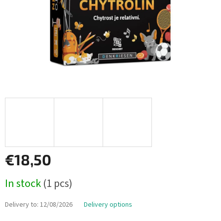
€18,50
Measure
In stock
(1 pcs)
price:
Delivery to:
12/08/2026
Delivery options