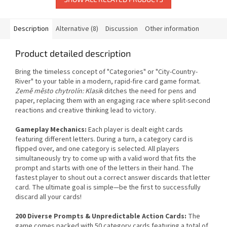
Description
Alternative (8)
Discussion
Other information
Product detailed description
Bring the timeless concept of "Categories" or "City-Country-
River" to your table in a modern, rapid-fire card game format.
Země město chytrolín: Klasik
ditches the need for pens and
paper, replacing them with an engaging race where split-second
reactions and creative thinking lead to victory.
Gameplay Mechanics:
Each player is dealt eight cards
featuring different letters. During a turn, a category card is
flipped over, and one category is selected. All players
simultaneously try to come up with a valid word that fits the
prompt and starts with one of the letters in their hand. The
fastest player to shout out a correct answer discards that letter
card. The ultimate goal is simple—be the first to successfully
discard all your cards!
200 Diverse Prompts & Unpredictable Action Cards:
The
game comes packed with 50 category cards featuring a total of