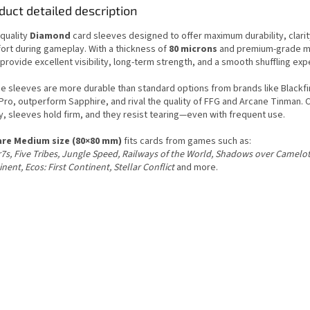
duct detailed description
-quality
Diamond
card sleeves designed to offer maximum durability, clarit
ort during gameplay. With a thickness of
80 microns
and premium-grade ma
provide excellent visibility, long-term strength, and a smooth shuffling exp
e sleeves are more durable than standard options from brands like Blackfi
Pro, outperform Sapphire, and rival the quality of FFG and Arcane Tinman. 
y, sleeves hold firm, and they resist tearing—even with frequent use.
re Medium size (80×80 mm)
fits cards from games such as:
7s, Five Tribes, Jungle Speed, Railways of the World, Shadows over Camelot
nent, Ecos: First Continent, Stellar Conflict
and more.