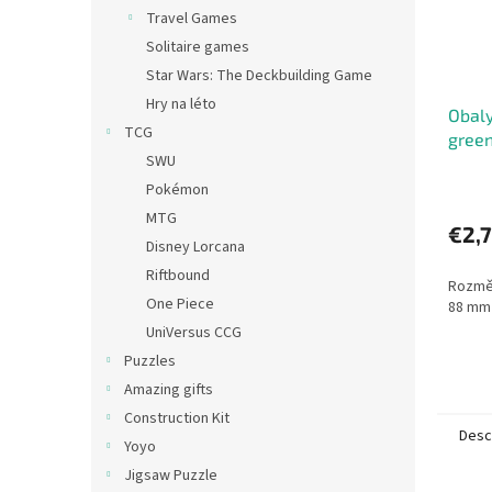
Travel Games
Solitaire games
Star Wars: The Deckbuilding Game
Hry na léto
Obaly
TCG
green
SWU
(63,5
Pokémon
MTG
€2,
Disney Lorcana
Riftbound
Rozměr
One Piece
88 mm
UniVersus CCG
Puzzles
Amazing gifts
Construction Kit
Desc
Yoyo
Jigsaw Puzzle