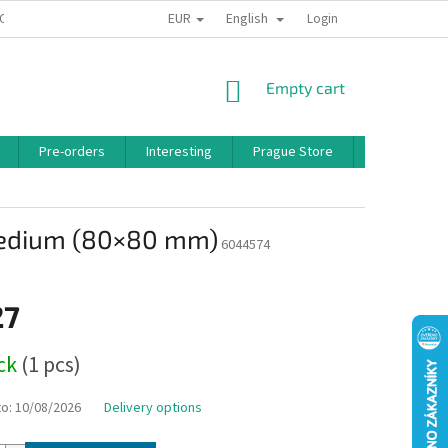
EUR
English
 CONDITIONS
PRIVACY POLICY
BONUS PROGRAM
Login
SHOPPING
Empty cart
CART
Pre-orders
Interesting
Prague Store
Brands
Medium (80×80 mm)
6044574
27
ock
(1 pcs)
to:
10/08/2026
Delivery options