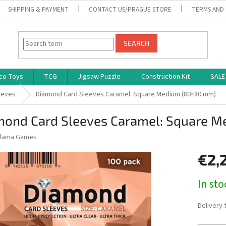
SHIPPING & PAYMENT
CONTACT US/PRAGUE STORE
TERMS AND
SEARCH
co Toys
TCG
Jigsaw Puzzle
Construction Kit
SALE
eeves
Diamond Card Sleeves Caramel: Square Medium (80×80 mm)
mond Card Sleeves Caramel: Square 
lama Games
€2,
Measure
In st
price:
Delivery 