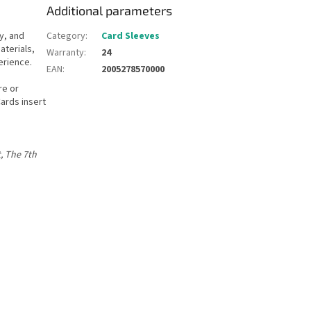
Additional parameters
y, and
Category
:
Card Sleeves
terials,
Warranty
:
24
erience.
EAN
:
2005278570000
re or
Cards insert
, The 7th