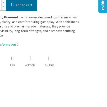
Add to cart
ity
Diamond
card sleeves designed to offer maximum
y, clarity, and comfort during gameplay. With a thickness
crons
and premium-grade materials, they provide
 visibility, long-term strength, and a smooth shuffling
ce.
information
ASK
WATCH
SHARE