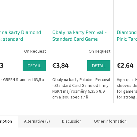
 na karty Diamond
Obaly na karty Percival -
Diamond 
: standard
Standard Card Game
Pink: Ta
x88)
(63,5 x89)
On Request
On Request
73
€3,84
€2,64
DETAIL
DETAIL
 GREEN Standard 63,5 x
Obaly na karty Paladin - Percival
High-quali
- Standard Card Game od firmy
sleeves de
NSKN mají rozměry 6,35 x 8,9
for gamers.
cm a jsou specialně
for strong,
designovány pro většinu
to-handle 
sběratelských či živých
cards, Diam
karetních her...
ription
Alternative (8)
Discussion
Other information