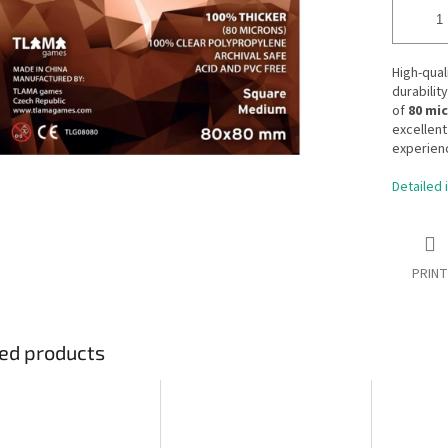
High-qual
durabilit
of
80 mi
excellent
experien
Detailed 
PRINT
ed products