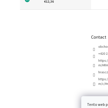
€12,36
F
o
o
t
e
Contact
r
obcho
+420 2
https:
m/HRA
hrascz
https:
m/c/H
Tento web p