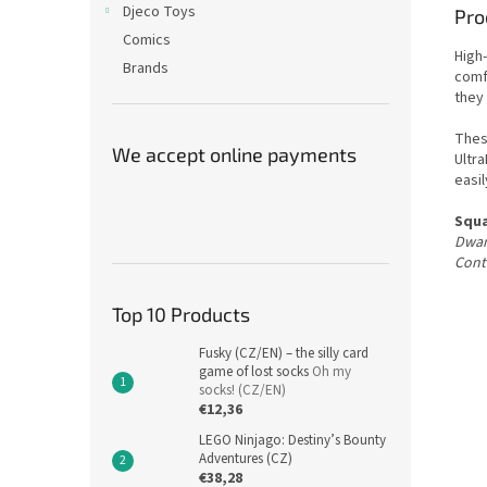
Djeco Toys
Pro
Comics
High
Brands
comf
they 
Thes
We accept online payments
Ultra
easil
Squa
Dwar
Conti
Top 10 Products
Fusky (CZ/EN) – the silly card
game of lost socks
Oh my
socks! (CZ/EN)
€12,36
LEGO Ninjago: Destiny’s Bounty
Adventures (CZ)
€38,28