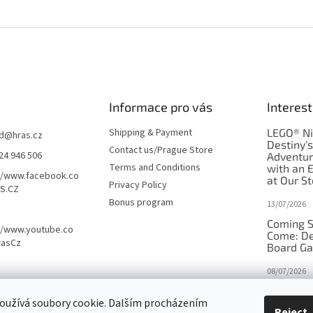
Informace pro vás
Interest
Shipping & Payment
LEGO® Ni
d
@
hras.cz
Destiny'
Contact us/Prague Store
24 946 506
Adventu
Terms and Conditions
with an 
//www.facebook.co
at Our St
Privacy Policy
S.CZ
Bonus program
13/07/2026
Coming S
//www.youtube.co
Come: De
rasCz
Board G
08/07/2026
Is Orbito
oužívá soubory cookie. Dalším procházením
in disgui
Reject