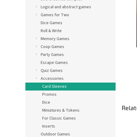
Logical and abstract games
Games for Two
Dice Games
Roll & Write
Memory Games
Coop Games
Party Games
Escape Games
Quiz Games
Accessories
Card Sleeves
Promos
Dice
Relat
Miniatures & Tokens
For Classic Games
Inserts
Outdoor Games