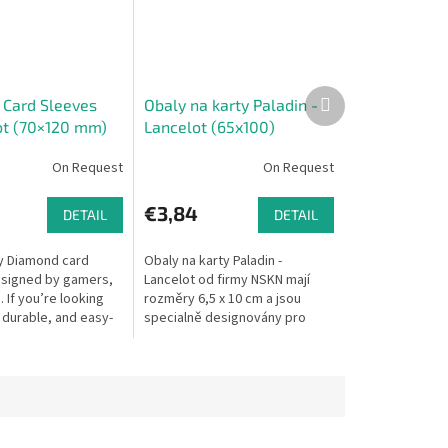
Next
Card Sleeves
Obaly na karty Paladin -
product
rot (70×120 mm)
Lancelot (65x100)
On Request
On Request
€3,84
DETAIL
DETAIL
ty Diamond card
Obaly na karty Paladin -
signed by gamers,
Lancelot od firmy NSKN mají
 If you’re looking
rozměry 6,5 x 10 cm a jsou
 durable, and easy-
specialně designovány pro
sleeves for your
karty ve hrách 7 Wonders (7
ond delivers...
divů). S nimi budou mít vaše
karty tu...