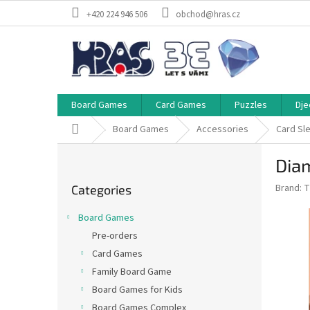
Skip
+420 224 946 506
obchod@hras.cz
to
content
Board Games
Card Games
Puzzles
Dje
Home
Board Games
Accessories
Card Sl
S
Dia
i
Skip
d
Brand:
T
Categories
categories
e
b
Board Games
a
Pre-orders
r
Card Games
Family Board Game
Board Games for Kids
Board Games Complex