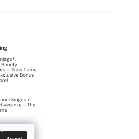
ing
njago®:
s Bounty
res — New Game
Exclusive Bonus
ore!
oon: Kingdom
liverance – The
ame
 just Tic-Tac-Toe
se?
Accept