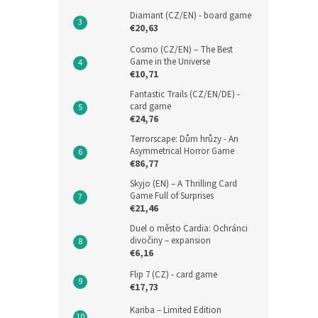
Diamant (CZ/EN) - board game
€20,63
Cosmo (CZ/EN) – The Best
Game in the Universe
€10,71
Fantastic Trails (CZ/EN/DE) -
card game
€24,76
Terrorscape: Dům hrůzy - An
Asymmetrical Horror Game
€86,77
Skyjo (EN) – A Thrilling Card
Game Full of Surprises
€21,46
Duel o město Cardia: Ochránci
divočiny – expansion
€6,16
Flip 7 (CZ) - card game
€17,73
Kariba – Limited Edition