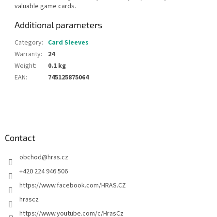
valuable game cards.
Additional parameters
Category
:
Card Sleeves
Warranty
:
24
Weight
:
0.1 kg
EAN
:
745125875064
F
o
o
t
Contact
e
obchod
@
hras.cz
r
+420 224 946 506
https://www.facebook.com/HRAS.CZ
hrascz
https://www.youtube.com/c/HrasCz