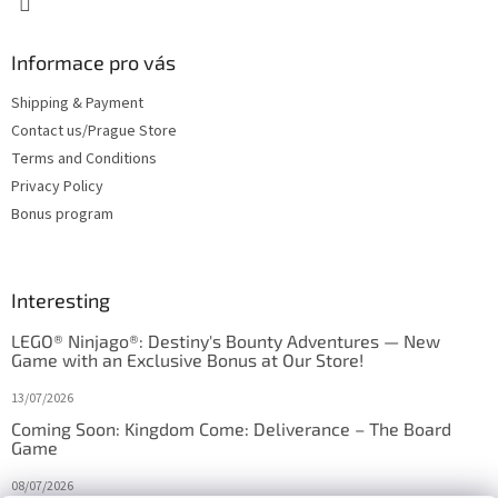
Informace pro vás
Shipping & Payment
Contact us/Prague Store
Terms and Conditions
Privacy Policy
Bonus program
Interesting
LEGO® Ninjago®: Destiny's Bounty Adventures — New
Game with an Exclusive Bonus at Our Store!
13/07/2026
Coming Soon: Kingdom Come: Deliverance – The Board
Game
08/07/2026