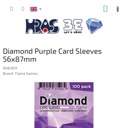
Skip
SHOPP
to
content
CART
Diamond Purple Card Sleeves
56x87mm
6041659
Brand:
Tlama Games