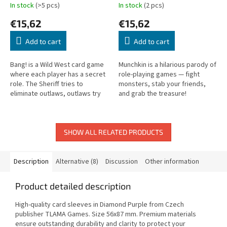
In stock
(>5 pcs)
In stock
(2 pcs)
€15,62
€15,62
Add to cart
Add to cart
Bang! is a Wild West card game
Munchkin is a hilarious parody of
where each player has a secret
role-playing games — fight
role. The Sheriff tries to
monsters, stab your friends,
eliminate outlaws, outlaws try
and grab the treasure!
to take down the Sheriff!
SHOW ALL RELATED PRODUCTS
Description
Alternative (8)
Discussion
Other information
Product detailed description
High-quality card sleeves in Diamond Purple from Czech
publisher TLAMA Games. Size 56x87 mm. Premium materials
ensure outstanding durability and clarity to protect your