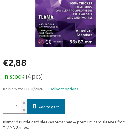
€2,88
Measure
In stock
(4 pcs)
price:
Delivery to:
11/08/2026
Delivery options
Add to cart
Diamond Purple card sleeves 56x87 mm — premium card sleeves from
TLAMA Games.