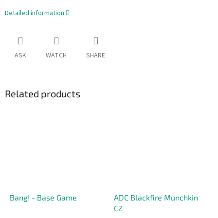
Detailed information
ASK
WATCH
SHARE
Related products
Bang! - Base Game
ADC Blackfire Munchkin
CZ