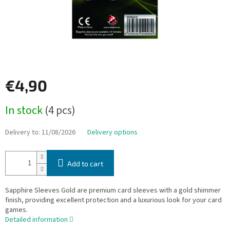
€4,90
Measure
In stock
(4 pcs)
price:
Delivery to:
11/08/2026
Delivery options
Add to cart
Sapphire Sleeves Gold are premium card sleeves with a gold shimmer
finish, providing excellent protection and a luxurious look for your card
games.
Detailed information