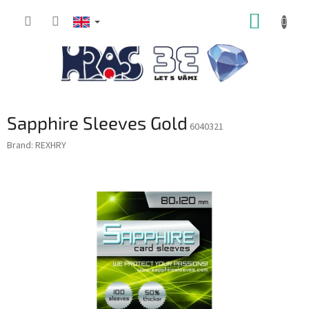
Skip
SHOPP
to
content
CART
Sapphire Sleeves Gold
6040321
Brand:
REXHRY