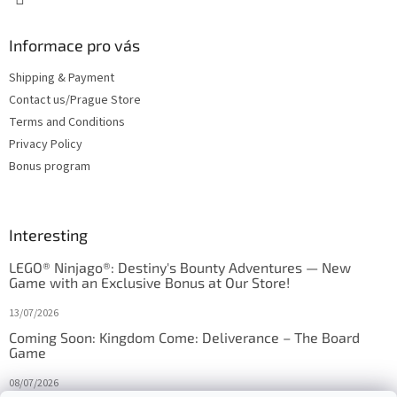
Informace pro vás
Shipping & Payment
Contact us/Prague Store
Terms and Conditions
Privacy Policy
Bonus program
Interesting
LEGO® Ninjago®: Destiny's Bounty Adventures — New
Game with an Exclusive Bonus at Our Store!
13/07/2026
Coming Soon: Kingdom Come: Deliverance – The Board
Game
08/07/2026