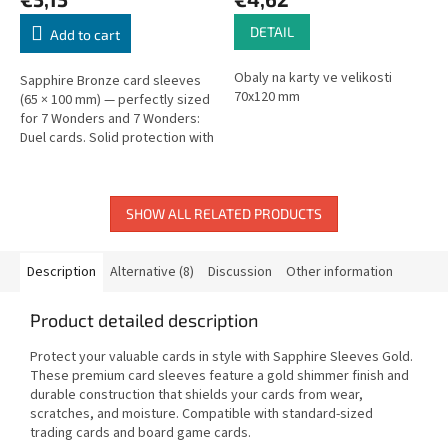
DETAIL
Add to cart
Obaly na karty ve velikosti
Sapphire Bronze card sleeves
70x120 mm
(65 × 100 mm) — perfectly sized
for 7 Wonders and 7 Wonders:
Duel cards. Solid protection with
a snug fit.
SHOW ALL RELATED PRODUCTS
Description
Alternative (8)
Discussion
Other information
Product detailed description
Protect your valuable cards in style with Sapphire Sleeves Gold.
These premium card sleeves feature a gold shimmer finish and
durable construction that shields your cards from wear,
scratches, and moisture. Compatible with standard-sized
trading cards and board game cards.