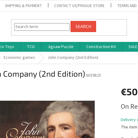
SHIPPING & PAYMENT
CONTACT US/PRAGUE STORE
TERMS AND
SEARCH
co Toys
TCG
Jigsaw Puzzle
Construction Kit
SALE
Economic games
John Company (2nd Edition)
n Company (2nd Edition)
6039825
€50
Measure
On Re
price:
Delivery 
The item