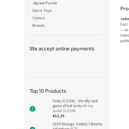
Jigsaw Puzzle
Pro
Djeco Toys
Comics
Joh
East
Brands
— as
mano
polit
We accept online payments
Top 10 Products
Fusky (CZ/EN) – the silly card
game of lost socks
Oh my
socks! (CZ/EN)
€12,35
LEGO Ninjago: Destiny’s Bounty