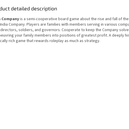
duct detailed description
n Company
is a semi-cooperative board game about the rise and fall of the 
 India Company. Players are families with members serving in various comp
 directors, soldiers, and governors. Cooperate to keep the Company solve
euvring your family members into positions of greatest profit. A deeply his
ically rich game that rewards roleplay as much as strategy.