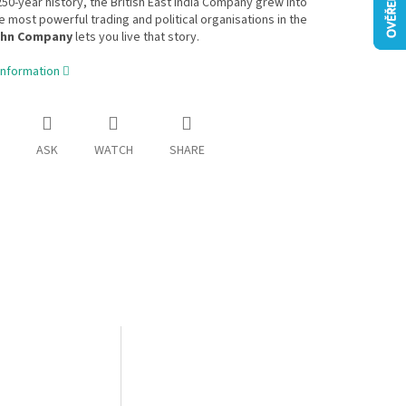
250-year history, the British East India Company grew into
e most powerful trading and political organisations in the
hn Company
lets you live that story.
information
ASK
WATCH
SHARE