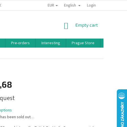
EUR
English
 CONDITIONS
PRIVACY POLICY
BONUS PROGRAM
Login
SHOPPING
Empty cart
CART
Pre-orders
Interesting
Prague Store
Brands
,68
quest
options
 has been sold out…