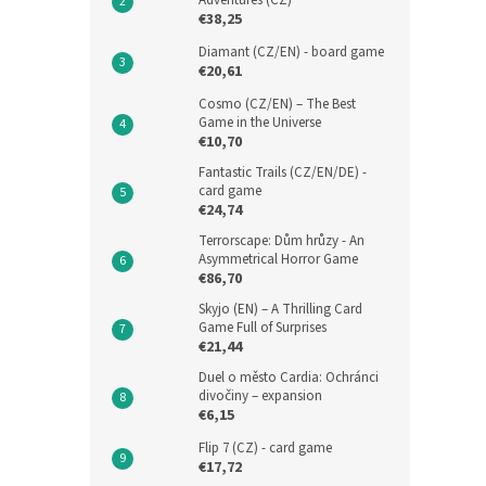
Adventures (CZ)
€38,25
Diamant (CZ/EN) - board game
€20,61
Cosmo (CZ/EN) – The Best
Game in the Universe
€10,70
Fantastic Trails (CZ/EN/DE) -
card game
€24,74
Terrorscape: Dům hrůzy - An
Asymmetrical Horror Game
€86,70
Skyjo (EN) – A Thrilling Card
Game Full of Surprises
€21,44
Duel o město Cardia: Ochránci
divočiny – expansion
€6,15
Flip 7 (CZ) - card game
€17,72