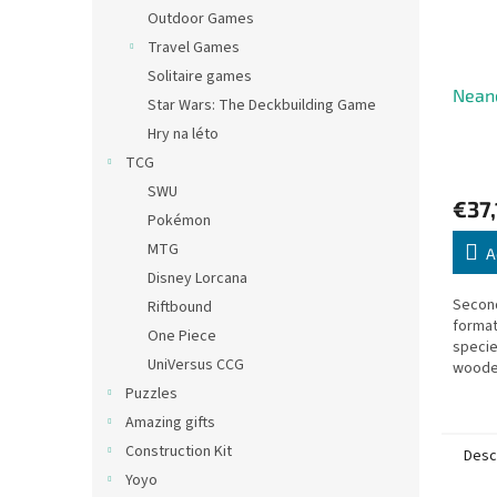
Outdoor Games
Travel Games
Solitaire games
Neand
Star Wars: The Deckbuilding Game
Hry na léto
TCG
SWU
€37,
Pokémon
MTG
A
Disney Lorcana
Second
Riftbound
format
One Piece
specie
UniVersus CCG
wooden
specie
Puzzles
improv
Amazing gifts
upgrad
Construction Kit
Desc
Yoyo