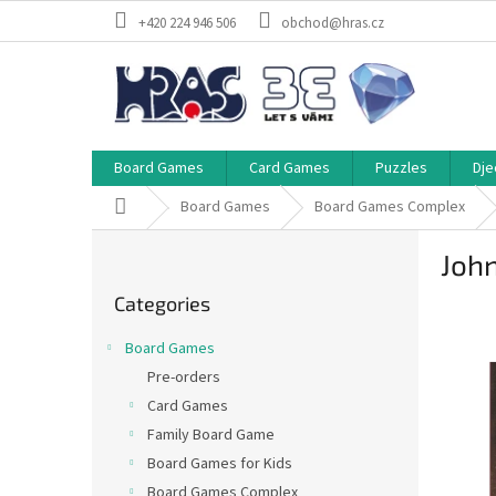
Skip
+420 224 946 506
obchod@hras.cz
to
content
Board Games
Card Games
Puzzles
Dje
Home
Board Games
Board Games Complex
S
Joh
i
Skip
d
Categories
categories
e
b
Board Games
a
Pre-orders
r
Card Games
Family Board Game
Board Games for Kids
Board Games Complex