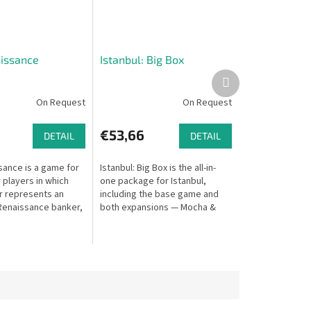
issance
Istanbul: Big Box
Next
product
On Request
On Request
€53,66
DETAIL
DETAIL
sance is a game for
Istanbul: Big Box is the all-in-
 players in which
one package for Istanbul,
r represents an
including the base game and
 Renaissance banker,
both expansions — Mocha &
ings behind the
Baksheesh and Letters & Seals.
istory.
Also includes a large 5×5 tile...