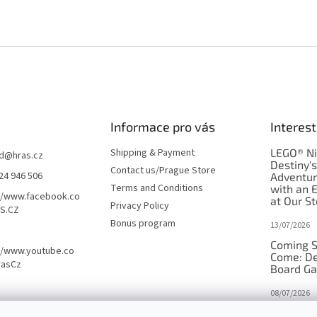
Informace pro vás
Interest
Shipping & Payment
LEGO® Ni
d
@
hras.cz
Destiny'
Contact us/Prague Store
24 946 506
Adventu
Terms and Conditions
with an 
//www.facebook.co
at Our St
Privacy Policy
S.CZ
Bonus program
13/07/2026
Coming S
//www.youtube.co
Come: De
rasCz
Board G
08/07/2026
Is Orbito