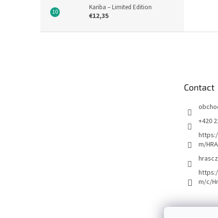
Kariba – Limited Edition
€12,35
F
o
o
t
e
Contact
r
obcho
+420 2
https:
m/HRA
hrascz
https:
m/c/H