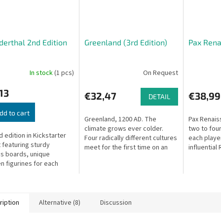
erthal 2nd Edition
Greenland (3rd Edition)
Pax Rena
In stock
(1 pcs)
On Request
13
€32,47
€38,99
DETAIL
dd to cart
Greenland, 1200 AD. The
Pax Renais
climate grows ever colder.
two to four
 edition in Kickstarter
Four radically different cultures
each playe
 featuring sturdy
meet for the first time on an
influential
s boards, unique
island where crop farming is
pulling str
 figurines for each
nearly impossible.
scenes of h
s and alpha hunters,
ed resource discs, and
ed dice.
ription
Alternative (8)
Discussion