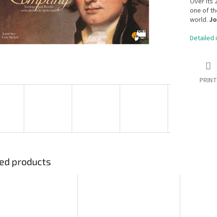
Over its 
one of th
world.
Jo
Detailed 
PRINT
ed products