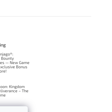
ing
njago®:
s Bounty
res — New Game
Exclusive Bonus
ore!
oon: Kingdom
liverance – The
ame
 just Tic-Tac-Toe