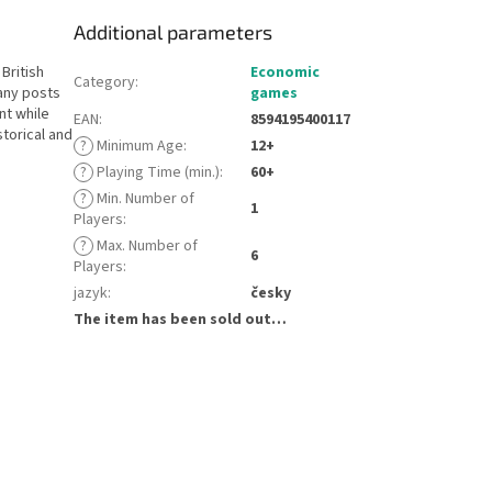
Additional parameters
British
Economic
Category
:
any posts
games
nt while
EAN
:
8594195400117
torical and
?
Minimum Age
:
12+
?
Playing Time (min.)
:
60+
?
Min. Number of
1
Players
:
?
Max. Number of
6
Players
:
jazyk
:
česky
The item has been sold out…