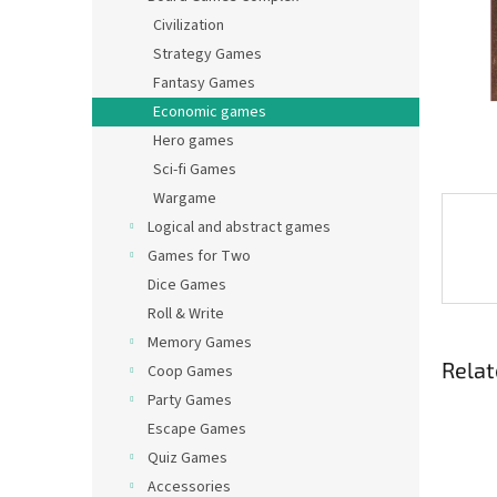
Civilization
Strategy Games
Fantasy Games
Economic games
Hero games
Sci-fi Games
Wargame
Logical and abstract games
Games for Two
Dice Games
Roll & Write
Memory Games
Relat
Coop Games
Party Games
Escape Games
Quiz Games
Accessories