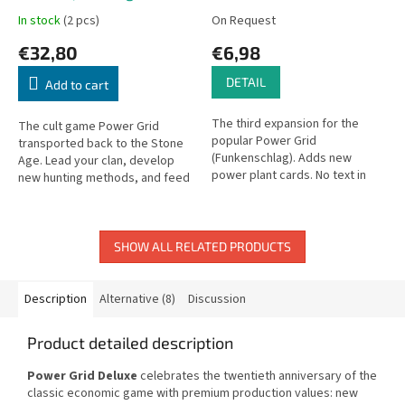
Edition)
In stock
(2 pcs)
On Request
€32,80
€6,98
DETAIL
Add to cart
The third expansion for the
The cult game Power Grid
popular Power Grid
transported back to the Stone
(Funkenschlag). Adds new
Age. Lead your clan, develop
power plant cards. No text in
new hunting methods, and feed
game; Czech rules included.
your people.
SHOW ALL RELATED PRODUCTS
Description
Alternative (8)
Discussion
Product detailed description
Power Grid Deluxe
celebrates the twentieth anniversary of the
classic economic game with premium production values: new