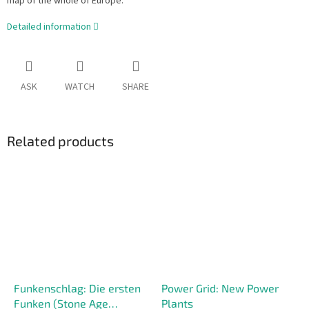
map of the whole of Europe.
Detailed information
ASK
WATCH
SHARE
Related products
Funkenschlag: Die ersten
Power Grid: New Power
Funken (Stone Age
Plants