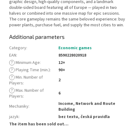
graphic design, high-quality components, and a landmark
double-sided board featuring all of Europe — played in two
halves or combined into one massive map for epic sessions.
The core gameplay remains the same beloved experience: buy
power plants, purchase fuel, and supply the most cities to win.
Additional parameters
Category
:
Economic games
EAN
:
8590228020918
?
Minimum Age
:
12+
?
Playing Time (min.)
:
90+
?
Min. Number of
2
Players
:
?
Max. Number of
6
Players
:
Income, Network and Route
Mechaniky
:
Building
jazyk
:
bez textu, česká pravidla
The item has been sold out…