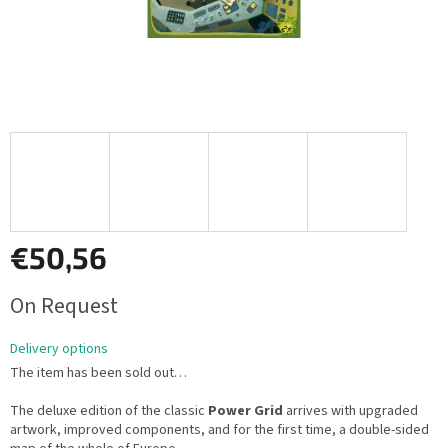
€50,56
Measure
On Request
price:
Delivery options
The item has been sold out…
The deluxe edition of the classic
Power Grid
arrives with upgraded
artwork, improved components, and for the first time, a double-sided