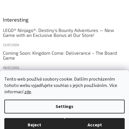
Interesting
LEGO® Ninjago®: Destiny's Bounty Adventures — New
Game with an Exclusive Bonus at Our Store!
13/07/2026
Coming Soon: Kingdom Come: Deliverance – The Board
Game
08/07/2026
Is Orbito just Tic-Tac-Toe in disguise?
Tento web používá soubory cookie. Dalším procházením
tohoto webu vyjadřujete souhlas s jejich používáním.. Více
27/10/2025
informací
zde
.
Settings
Created by Shoptet
Reject
Accept
Copyright 2026
HRAS
. All rights reserved.
Edit cookie settings