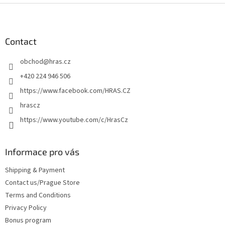
F
o
o
t
Contact
e
obchod
@
hras.cz
r
+420 224 946 506
https://www.facebook.com/HRAS.CZ
hrascz
https://www.youtube.com/c/HrasCz
Informace pro vás
Shipping & Payment
Contact us/Prague Store
Terms and Conditions
Privacy Policy
Bonus program