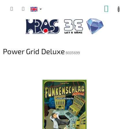
Skip
SHOPP
to
content
CART
Power Grid Deluxe
6035699