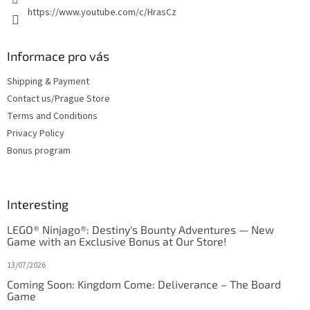
https://www.youtube.com/c/HrasCz
Informace pro vás
Shipping & Payment
Contact us/Prague Store
Terms and Conditions
Privacy Policy
Bonus program
Interesting
LEGO® Ninjago®: Destiny's Bounty Adventures — New
Game with an Exclusive Bonus at Our Store!
13/07/2026
Coming Soon: Kingdom Come: Deliverance – The Board
Game