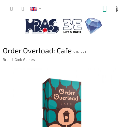
Skip
SHOPP
to
content
CART
Order Overload: Cafe
6043271
Brand:
Oink Games