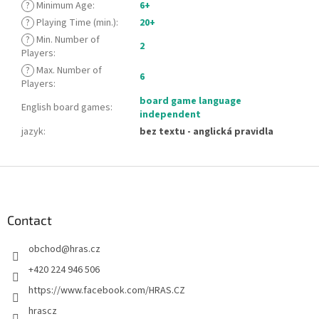
?
Minimum Age
:
6+
?
Playing Time (min.)
:
20+
?
Min. Number of
2
Players
:
?
Max. Number of
6
Players
:
board game language
English board games
:
independent
jazyk
:
bez textu - anglická pravidla
F
o
o
t
Contact
e
obchod
@
hras.cz
r
+420 224 946 506
https://www.facebook.com/HRAS.CZ
hrascz