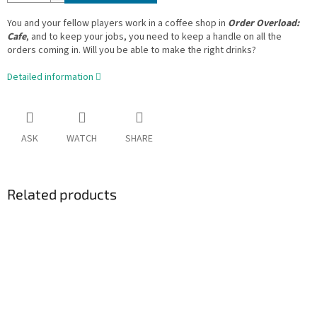
You and your fellow players work in a coffee shop in
Order Overload:
Cafe
, and to keep your jobs, you need to keep a handle on all the
orders coming in. Will you be able to make the right drinks?
Detailed information
ASK
WATCH
SHARE
Related products