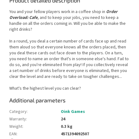
Product detailed description
You and your fellow players work in a coffee shop in
Order
Overload: Cafe
, and to keep your jobs, you need to keep a
handle on all the orders coming in. Will you be able to make the
right drinks?
In a round, you deal a certain number of cards face up and read
them aloud so that everyone knows all the orders placed, then
you deal these cards out face down to the players. On a turn,
you need to name an order that's in someone else's hand. Fail to
do so, and you're eliminated from play! If you collectively reveal
a set number of drinks before everyone is eliminated, then you
clear the level and are ready to take on tougher challenges...
What's the highest level you can clear?
Additional parameters
Category
:
Oink Games
Warranty
:
24
Weight
:
0.3 kg
EAN
:
4571394092507