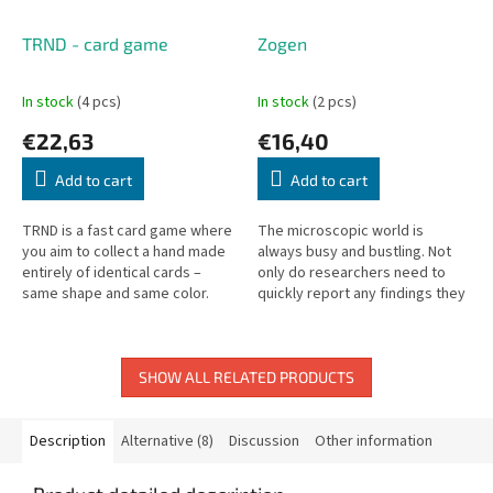
TRND - card game
Zogen
In stock
(4 pcs)
In stock
(2 pcs)
€22,63
€16,40
Add to cart
Add to cart
TRND is a fast card game where
The microscopic world is
you aim to collect a hand made
always busy and bustling. Not
entirely of identical cards –
only do researchers need to
same shape and same color.
quickly report any findings they
The deck contains nine types of
discover, but they must do so
cards, each combining one...
faster than their rival...
SHOW ALL RELATED PRODUCTS
Description
Alternative (8)
Discussion
Other information