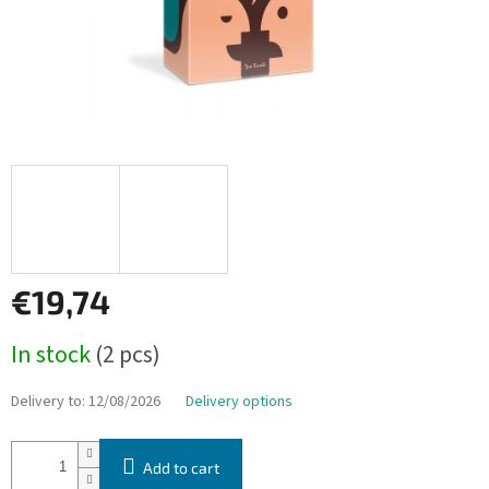
€19,74
Measure
In stock
(2 pcs)
price:
Delivery to:
12/08/2026
Delivery options
Add to cart