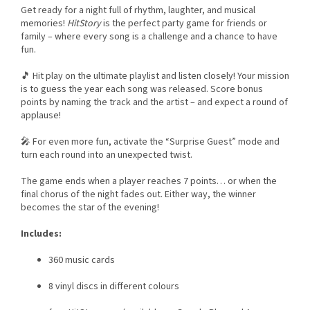
Get ready for a night full of rhythm, laughter, and musical
memories!
HitStory
is the perfect party game for friends or
family – where every song is a challenge and a chance to have
fun.
🎵 Hit play on the ultimate playlist and listen closely! Your mission
is to guess the year each song was released. Score bonus
points by naming the track and the artist – and expect a round of
applause!
🎤 For even more fun, activate the “Surprise Guest” mode and
turn each round into an unexpected twist.
The game ends when a player reaches 7 points… or when the
final chorus of the night fades out. Either way, the winner
becomes the star of the evening!
Includes:
360 music cards
8 vinyl discs in different colours