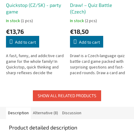
Quickstop (CZ/SK) - party
Draw! – Quiz Battle
game
(Czech)
In stock
(1 pcs)
In stock
(2 pcs)
€13,76
€18,50
Add to cart
Add to cart
A fast, funny, and addictive card
Draw! is a Czech-language quiz
game for the whole family! In
battle card game packed with
Quickstop, quick thinking and
surprising questions and fast-
sharp reflexes decide the
paced rounds. Draw a card and
winner. Each player holds letter
challenge your friends!
cards and must come up...
SHOW ALL RELATED PRODUCTS
Description
Alternative (8)
Discussion
Product detailed description