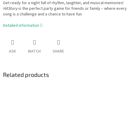
Get ready for a night full of rhythm, laughter, and musical memories!
HitStory
is the perfect party game for friends or family – where every
song is a challenge and a chance to have fun.
Detailed information
ASK
WATCH
SHARE
Related products