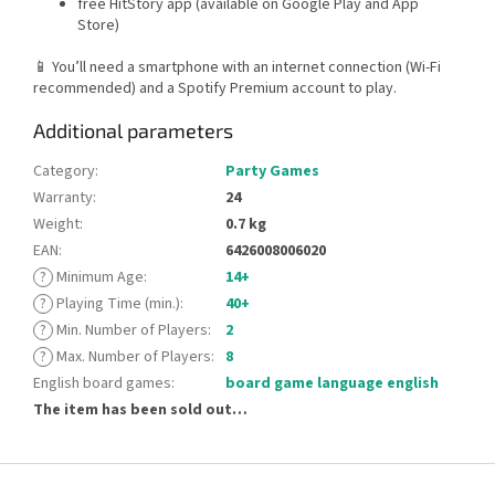
free HitStory app (available on Google Play and App
Store)
📱 You’ll need a smartphone with an internet connection (Wi-Fi
recommended) and a Spotify Premium account to play.
Additional parameters
Category
:
Party Games
Warranty
:
24
Weight
:
0.7 kg
EAN
:
6426008006020
?
Minimum Age
:
14+
?
Playing Time (min.)
:
40+
?
Min. Number of Players
:
2
?
Max. Number of Players
:
8
English board games
:
board game language english
The item has been sold out…
F