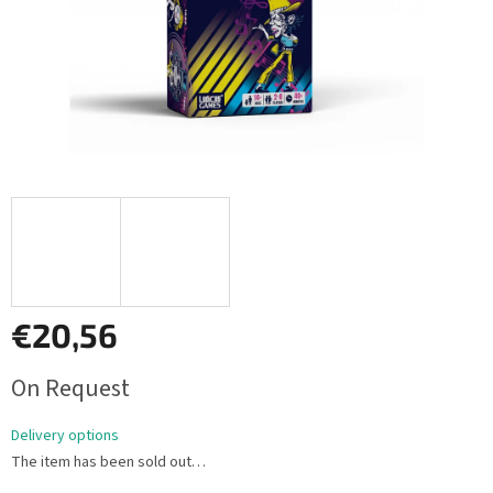
€20,56
Measure
On Request
price:
Delivery options
The item has been sold out…