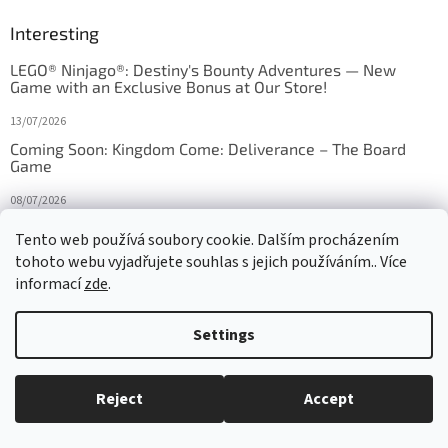
Interesting
LEGO® Ninjago®: Destiny's Bounty Adventures — New
Game with an Exclusive Bonus at Our Store!
13/07/2026
Coming Soon: Kingdom Come: Deliverance – The Board
Game
08/07/2026
Is Orbito just Tic-Tac-Toe in disguise?
Tento web používá soubory cookie. Dalším procházením
tohoto webu vyjadřujete souhlas s jejich používáním.. Více
27/10/2025
informací
zde
.
Settings
Created by Shoptet
Reject
Accept
Copyright 2026
HRAS
. All rights reserved.
Edit cookie settings