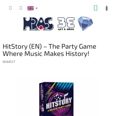
Skip
SHOPP
to
content
CART
HitStory (EN) – The Party Game
Where Music Makes History!
6044537