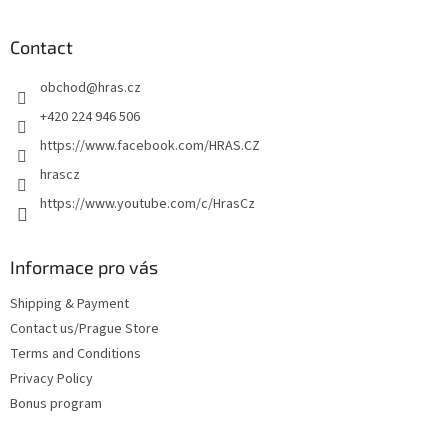
o
o
t
Contact
e
obchod
@
hras.cz
r
+420 224 946 506
https://www.facebook.com/HRAS.CZ
hrascz
https://www.youtube.com/c/HrasCz
Informace pro vás
Shipping & Payment
Contact us/Prague Store
Terms and Conditions
Privacy Policy
Bonus program