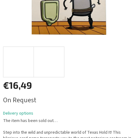
€16,49
Measure
On Request
price:
Delivery options
The item has been sold out…
Step into the wild and unpredictable world of Texas Hold It! This