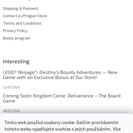
Shipping & Payment
Contact us/Prague Store
Terms and Conditions
Privacy Policy
Bonus program
Interesting
LEGO® Ninjago®: Destiny's Bounty Adventures — New
Game with an Exclusive Bonus at Our Store!
13/07/2026
Coming Soon: Kingdom Come: Deliverance – The Board
Game
08/07/2026
Is Orbito just Tic-Tac-Toe in disguise?
Tento web používá soubory cookie. Dalším procházením
tohoto webu vyjadřujete souhlas s jejich používáním.. Více
27/10/2025