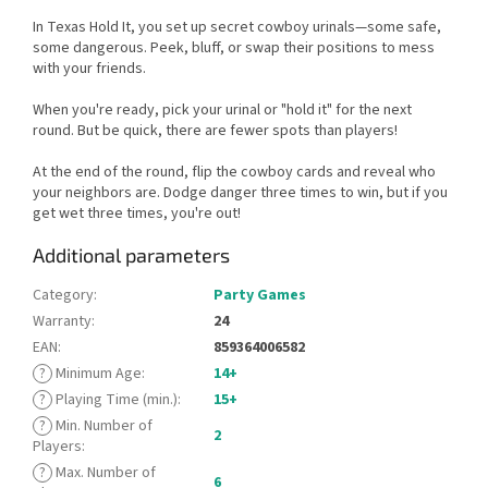
In Texas Hold It, you set up secret cowboy urinals—some safe,
some dangerous. Peek, bluff, or swap their positions to mess
with your friends.
When you're ready, pick your urinal or "hold it" for the next
round. But be quick, there are fewer spots than players!
At the end of the round, flip the cowboy cards and reveal who
your neighbors are. Dodge danger three times to win, but if you
get wet three times, you're out!
Additional parameters
Category
:
Party Games
Warranty
:
24
EAN
:
859364006582
?
Minimum Age
:
14+
?
Playing Time (min.)
:
15+
?
Min. Number of
2
Players
:
?
Max. Number of
6