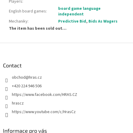
Players
:
board game language
English board games
:
independent
Mechaniky
:
Predictive Bid
,
Bids As Wagers
The item has been sold out…
F
o
o
t
Contact
e
obchod
@
hras.cz
r
+420 224 946 506
https://www.facebook.com/HRAS.CZ
hrascz
https://www.youtube.com/c/HrasCz
Informace pro vás