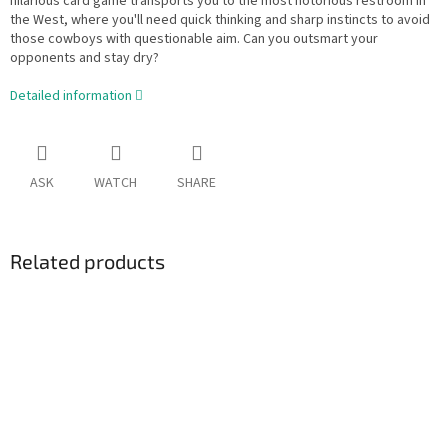
hilarious card game transports you to the most notorious restroom in
the West, where you'll need quick thinking and sharp instincts to avoid
those cowboys with questionable aim. Can you outsmart your
opponents and stay dry?
Detailed information
ASK
WATCH
SHARE
Related products