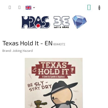
Skip
SHOPP
to
content
CART
Texas Hold It - EN
6044372
Brand:
Joking Hazard