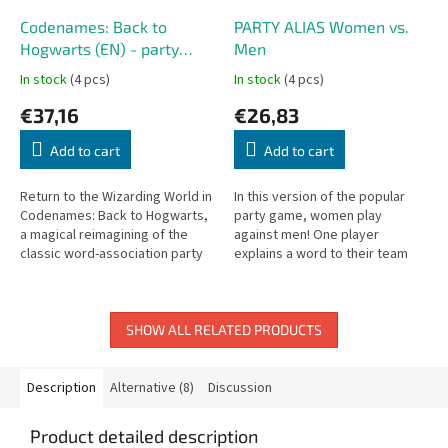
Codenames: Back to
PARTY ALIAS Women vs.
Hogwarts (EN) - party
Men
game
In stock
(4 pcs)
In stock
(4 pcs)
€37,16
€26,83
Add to cart
Add to cart
Return to the Wizarding World in
In this version of the popular
Codenames: Back to Hogwarts,
party game, women play
a magical reimagining of the
against men! One player
classic word-association party
explains a word to their team
game Codenames, inspired by
without using restricted words.
the world of Harry Potter.
Who will win?
SHOW ALL RELATED PRODUCTS
Description
Alternative (8)
Discussion
Product detailed description