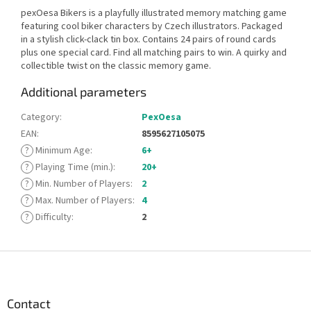
pexOesa Bikers is a playfully illustrated memory matching game
featuring cool biker characters by Czech illustrators. Packaged
in a stylish click-clack tin box. Contains 24 pairs of round cards
plus one special card. Find all matching pairs to win. A quirky and
collectible twist on the classic memory game.
Additional parameters
Category
:
PexOesa
EAN
:
8595627105075
?
Minimum Age
:
6+
?
Playing Time (min.)
:
20+
?
Min. Number of Players
:
2
?
Max. Number of Players
:
4
?
Difficulty
:
2
F
o
o
t
Contact