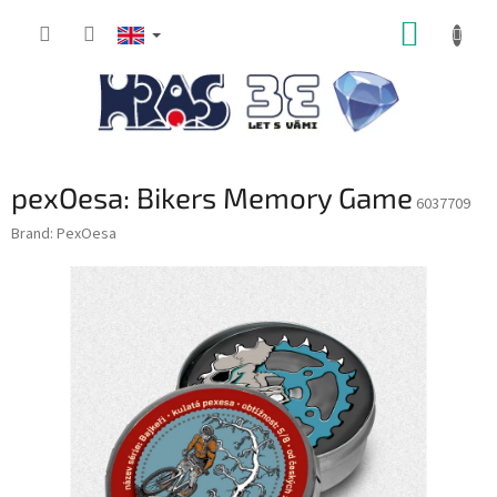
Skip
SHOPP
to
content
CART
pexOesa: Bikers Memory Game
6037709
Brand:
PexOesa