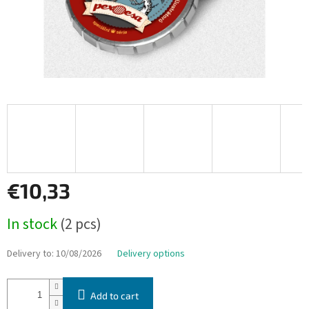
€10,33
Measure
In stock
(2 pcs)
price:
Delivery to:
10/08/2026
Delivery options
Add to cart