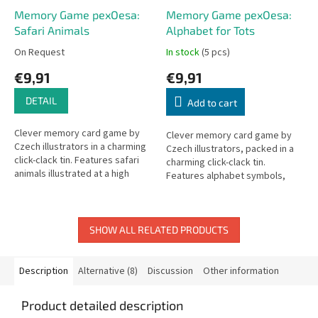
Memory Game pexOesa:
Memory Game pexOesa:
Safari Animals
Alphabet for Tots
On Request
In stock
(5 pcs)
€9,91
€9,91
DETAIL
Add to cart
Clever memory card game by
Clever memory card game by
Czech illustrators in a charming
Czech illustrators, packed in a
click-clack tin. Features safari
charming click-clack tin.
animals illustrated at a high
Features alphabet symbols,
artistic level.
objects, and people at a high
artistic level.
SHOW ALL RELATED PRODUCTS
Description
Alternative (8)
Discussion
Other information
Product detailed description