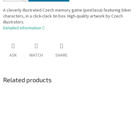
A cleverly illustrated Czech memory game (pexOesa) featuring biker
characters, in a click-clack tin box. High-quality artwork by Czech
illustrators.
Detailed information
ASK
WATCH
SHARE
Related products