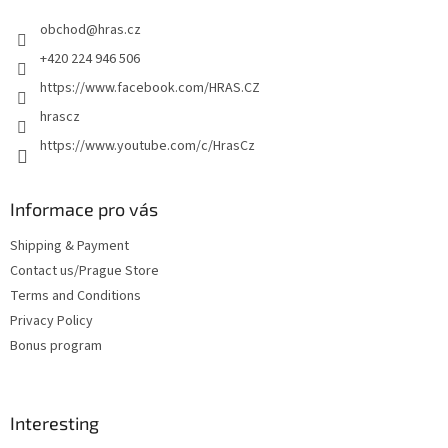
e
obchod
@
hras.cz
r
+420 224 946 506
https://www.facebook.com/HRAS.CZ
hrascz
https://www.youtube.com/c/HrasCz
Informace pro vás
Shipping & Payment
Contact us/Prague Store
Terms and Conditions
Privacy Policy
Bonus program
Interesting