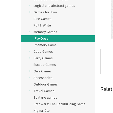
Logical and abstract games
Games for Two
Dice Games
Roll & Write
Memory Games
PexOesa
Memory Game
Coop Games
Party Games
Escape Games
Quiz Games
Accessories
Outdoor Games
Relat
Travel Games
Solitaire games
Star Wars: The Deckbuilding Game
Hry na léto