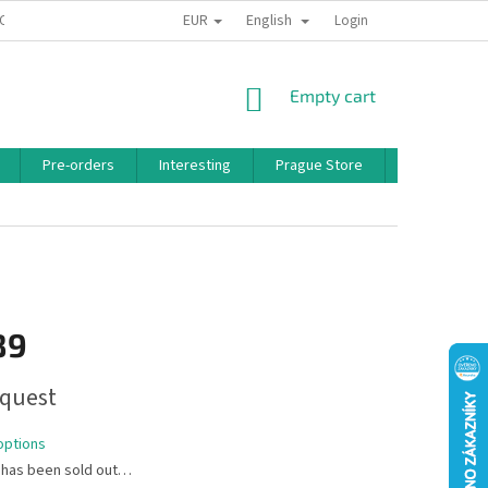
EUR
English
 CONDITIONS
PRIVACY POLICY
BONUS PROGRAM
Login
SHOPPING
Empty cart
CART
Pre-orders
Interesting
Prague Store
Brands
89
quest
options
 has been sold out…