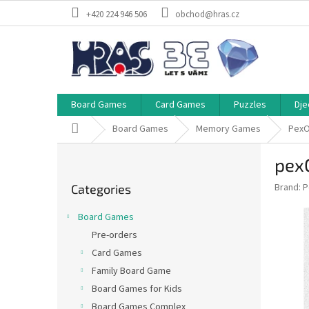
Skip
+420 224 946 506
obchod@hras.cz
to
content
Board Games
Card Games
Puzzles
Dje
Home
Board Games
Memory Games
Pex
S
pex
i
Skip
d
Brand:
P
Categories
categories
e
b
Board Games
a
Pre-orders
r
Card Games
Family Board Game
Board Games for Kids
Board Games Complex