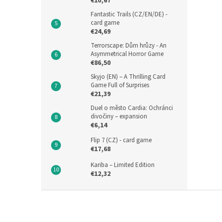
€10,67
Fantastic Trails (CZ/EN/DE) -
card game
€24,69
Terrorscape: Dům hrůzy - An
Asymmetrical Horror Game
€86,50
Skyjo (EN) – A Thrilling Card
Game Full of Surprises
€21,39
Duel o město Cardia: Ochránci
divočiny – expansion
€6,14
Flip 7 (CZ) - card game
€17,68
Kariba – Limited Edition
€12,32
F
o
o