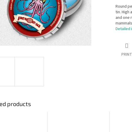
Round pex
tin. High
and one r
mammals, 
Detailed 
PRINT
ed products