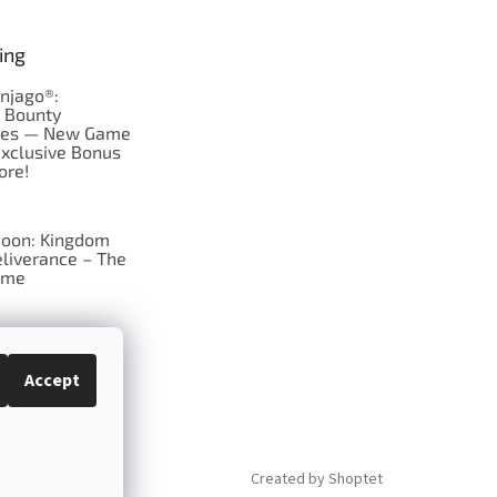
ing
njago®:
s Bounty
res — New Game
Exclusive Bonus
ore!
oon: Kingdom
liverance – The
ame
 just Tic-Tac-Toe
se?
Accept
Created by Shoptet