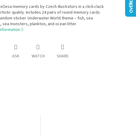
Oesa memory cards by Czech illustrators in a click-clack
 artistic quality. Includes 24 pairs of round memory cards
andom sticker. Underwater World theme – fish, sea
sea monsters, plankton, and ocean litter.
information
ASK
WATCH
SHARE