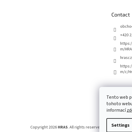
t
e
Contact
r
obcho
+420 2
https:
m/HRA
hrascz
https:
m/c/H
Tento web p
tohoto webu 
informací
zd
Settings
Copyright 2026
HRAS
. All rights reserved.
Edit cookie set