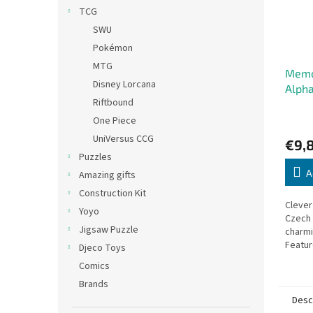
TCG
SWU
Pokémon
MTG
Memo
Disney Lorcana
Alpha
Riftbound
One Piece
UniVersus CCG
€9,
Puzzles
A
Amazing gifts
Construction Kit
Cleve
Yoyo
Czech 
Jigsaw Puzzle
charmin
Featur
Djeco Toys
object
Comics
artisti
Brands
Desc