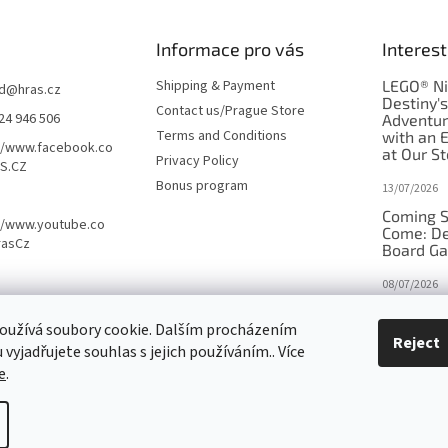
Informace pro vás
Interest
Shipping & Payment
LEGO® Ni
d
@
hras.cz
Destiny'
Contact us/Prague Store
24 946 506
Adventu
Terms and Conditions
with an 
//www.facebook.co
at Our St
Privacy Policy
S.CZ
Bonus program
13/07/2026
Coming S
//www.youtube.co
Come: De
rasCz
Board G
08/07/2026
Is Orbito
oužívá soubory cookie. Dalším procházením
in disgui
Reject
vyjadřujete souhlas s jejich používáním.. Více
27/10/2025
e
.
tings