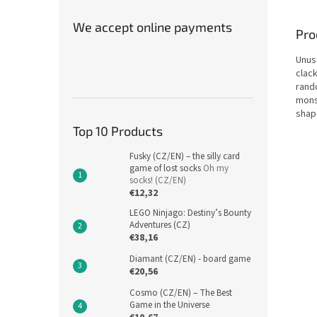
We accept online payments
Pro
Unus
clack
rand
monst
shap
Top 10 Products
Fusky (CZ/EN) – the silly card
game of lost socks
Oh my
socks! (CZ/EN)
€12,32
LEGO Ninjago: Destiny’s Bounty
Adventures (CZ)
€38,16
Diamant (CZ/EN) - board game
€20,56
Cosmo (CZ/EN) – The Best
Game in the Universe