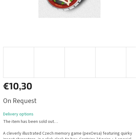
€10,30
Measure
On Request
price:
Delivery options
The item has been sold out…
A cleverly illustrated Czech memory game (pexOesa) featuring quirky