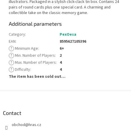
illustrators. Packaged in a stylish click-clack tin box. Contains 24
pairs of round cards plus one special card. A charming and
collectible take on the classic memory game.
Additional parameters
Category
:
PexOesa
EAN
:
8595627105396
?
Minimum Age
:
6+
?
Min. Number of Players
:
2
?
Max. Number of Players
:
4
?
Difficulty
:
4
The item has been sold out…
F
o
o
t
Contact
e
obchod
@
hras.cz
r