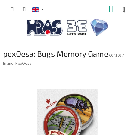
Skip
SHOPP
to
content
CART
pexOesa: Bugs Memory Game
6041087
Brand:
PexOesa