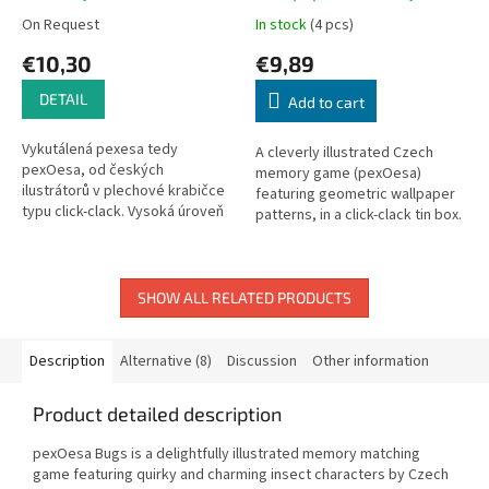
On Request
In stock
(4 pcs)
€10,30
€9,89
DETAIL
Add to cart
Vykutálená pexesa tedy
A cleverly illustrated Czech
pexOesa, od českých
memory game (pexOesa)
ilustrátorů v plechové krabičce
featuring geometric wallpaper
typu click-clack. Vysoká úroveň
patterns, in a click-clack tin box.
výtvarného zpracování. Balení
Contains 24 pairs + 1 special
obsahuje 24 dvojic kulatých
card.
pexes a...
SHOW ALL RELATED PRODUCTS
Description
Alternative (8)
Discussion
Other information
Product detailed description
pexOesa Bugs is a delightfully illustrated memory matching
game featuring quirky and charming insect characters by Czech