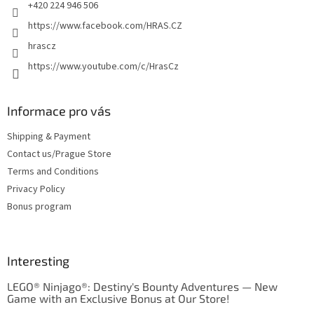
+420 224 946 506
https://www.facebook.com/HRAS.CZ
hrascz
https://www.youtube.com/c/HrasCz
Informace pro vás
Shipping & Payment
Contact us/Prague Store
Terms and Conditions
Privacy Policy
Bonus program
Interesting
LEGO® Ninjago®: Destiny's Bounty Adventures — New
Game with an Exclusive Bonus at Our Store!