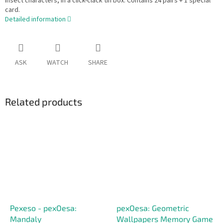
insect characters, in a click-clack tin box. Contains 24 pairs + 1 special
card.
Detailed information
ASK
WATCH
SHARE
Related products
Pexeso - pexOesa:
pexOesa: Geometric
Mandaly
Wallpapers Memory Game