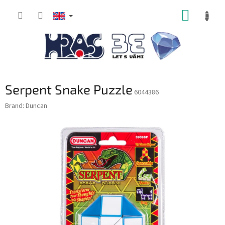
Skip
SHOPP
to
content
CART
Serpent Snake Puzzle
6044386
Brand:
Duncan