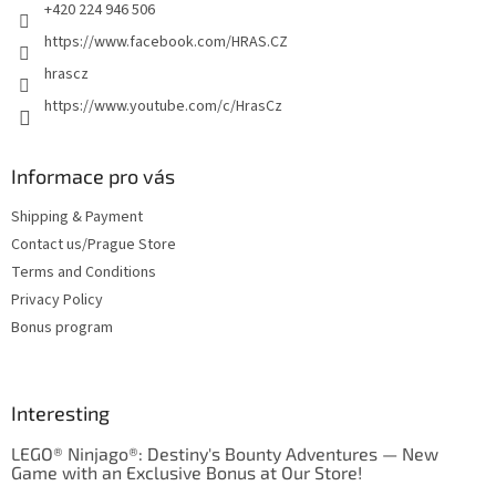
+420 224 946 506
https://www.facebook.com/HRAS.CZ
hrascz
https://www.youtube.com/c/HrasCz
Informace pro vás
Shipping & Payment
Contact us/Prague Store
Terms and Conditions
Privacy Policy
Bonus program
Interesting
LEGO® Ninjago®: Destiny's Bounty Adventures — New
Game with an Exclusive Bonus at Our Store!