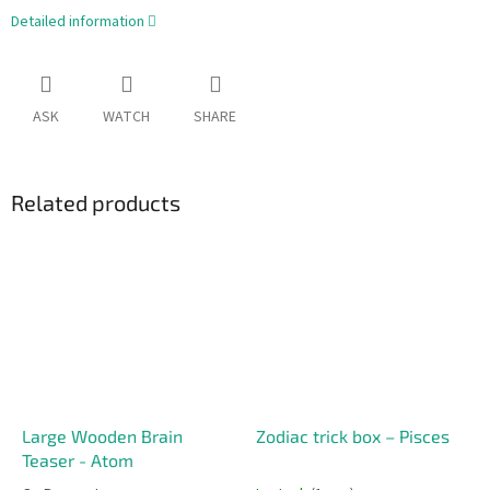
Detailed information
ASK
WATCH
SHARE
Related products
Large Wooden Brain
Zodiac trick box – Pisces
Teaser - Atom