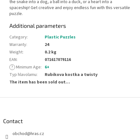
the snake into a dog, a ball into a duck, or a heart into a
spaceship! Get creative and enjoy endless fun with this versatile
puzzle.
Additional parameters
Category
:
Plastic Puzzles
Warranty
:
24
Weight
:
0.2 kg
EAN
:
071617079116
?
Minimum Age
:
6+
Typ hlavolamu
:
Rubikova kostka a twisty
The item has been sold out…
F
o
o
t
Contact
e
obchod
@
hras.cz
r