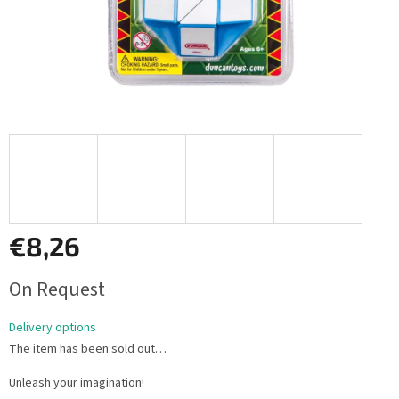
€8,26
Measure
On Request
price:
Delivery options
The item has been sold out…
Unleash your imagination!