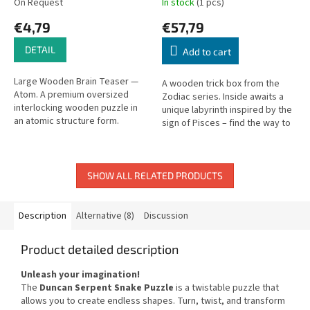
On Request
In stock
(1 pcs)
€4,79
€57,79
DETAIL
Add to cart
Large Wooden Brain Teaser —
A wooden trick box from the
Atom. A premium oversized
Zodiac series. Inside awaits a
interlocking wooden puzzle in
unique labyrinth inspired by the
an atomic structure form.
sign of Pisces – find the way to
open it. Difficulty: hard.
SHOW ALL RELATED PRODUCTS
Description
Alternative (8)
Discussion
Product detailed description
Unleash your imagination!
The
Duncan Serpent Snake Puzzle
is a twistable puzzle that
allows you to create endless shapes. Turn, twist, and transform