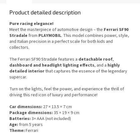
Product detailed description
Pure racing elegance!
Meet the masterpiece of automotive design – the
Ferrari SF90
Stradale
from
PLAYMOBIL
. This model combines power, style,
and Italian precision in a perfect scale for both kids and
collectors.
The Ferrari SF90 Stradale features a
detachable roof
,
dashboard and headlight lighting effects
, and a
highly
detailed interior
that captures the essence of the legendary
supercar.
Turn on the lights, feel the power, and experience the thrill of
driving this red icon of luxury and performance!
Car dimensions:
27 × 13.5 × 7 cm
Package dimensions:
35 × 19 × 9 cm
Batteries:
3× AAA (not included)
Age:
from 5 years
Theme:
Ferrari