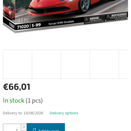
€66,01
Measure
In stock
(1 pcs)
price:
Delivery to:
10/08/2026
Delivery options
Add to cart