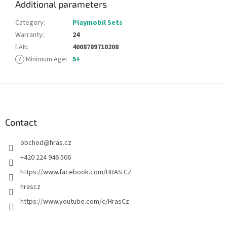
Additional parameters
Category
:
Playmobil Sets
Warranty
:
24
EAN
:
4008789710208
?
Minimum Age
:
5+
F
o
o
t
Contact
e
obchod
@
hras.cz
r
+420 224 946 506
https://www.facebook.com/HRAS.CZ
hrascz
https://www.youtube.com/c/HrasCz