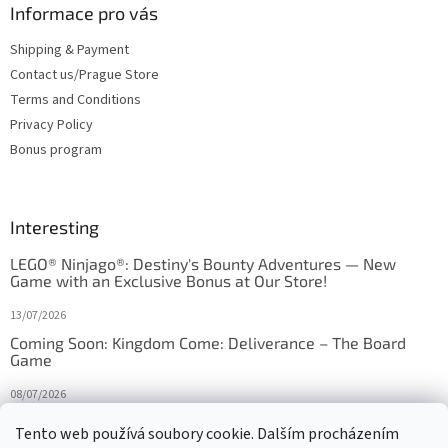
Informace pro vás
Shipping & Payment
Contact us/Prague Store
Terms and Conditions
Privacy Policy
Bonus program
Interesting
LEGO® Ninjago®: Destiny's Bounty Adventures — New
Game with an Exclusive Bonus at Our Store!
13/07/2026
Coming Soon: Kingdom Come: Deliverance – The Board
Game
08/07/2026
Is Orbito just Tic-Tac-Toe in disguise?
Tento web používá soubory cookie. Dalším procházením