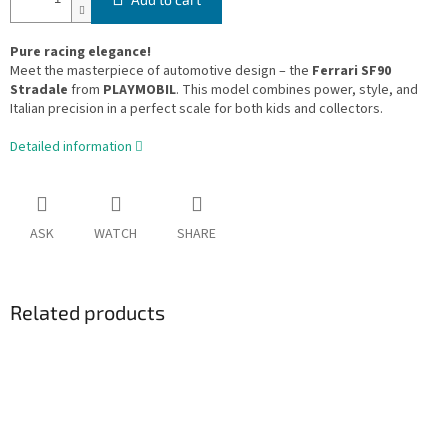
Pure racing elegance!
Meet the masterpiece of automotive design – the
Ferrari SF90
Stradale
from
PLAYMOBIL
. This model combines power, style, and
Italian precision in a perfect scale for both kids and collectors.
Detailed information
ASK
WATCH
SHARE
Related products