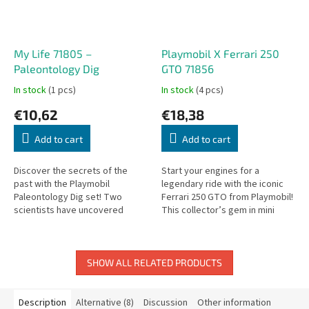
My Life 71805 –
Playmobil X Ferrari 250
Paleontology Dig
GTO 71856
In stock
(1 pcs)
In stock
(4 pcs)
€10,62
€18,38
Add to cart
Add to cart
Discover the secrets of the
Start your engines for a
past with the Playmobil
legendary ride with the iconic
Paleontology Dig set! Two
Ferrari 250 GTO from Playmobil!
scientists have uncovered
This collector’s gem in mini
fossils – they immediately
form brings sleek curves, bold
analyze, photograph, and
red styling, and classic...
record their exciting...
SHOW ALL RELATED PRODUCTS
Description
Alternative (8)
Discussion
Other information