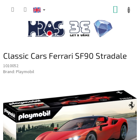
Skip
SHOPP
to
content
CART
Classic Cars Ferrari SF90 Stradale
1010052
Brand:
Playmobil