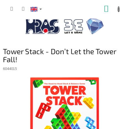
Skip
SHOPP
to
content
CART
Tower Stack - Don’t Let the Tower
Fall!
6044015