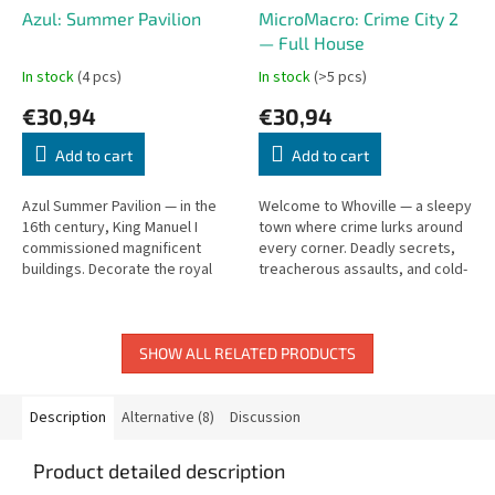
Azul: Summer Pavilion
MicroMacro: Crime City 2
— Full House
In stock
(4 pcs)
In stock
(>5 pcs)
€30,94
€30,94
Add to cart
Add to cart
Azul Summer Pavilion — in the
Welcome to Whoville — a sleepy
16th century, King Manuel I
town where crime lurks around
commissioned magnificent
every corner. Deadly secrets,
buildings. Decorate the royal
treacherous assaults, and cold-
summer pavilion with colorful
blooded murders. The second
tiles.
MicroMacro!
SHOW ALL RELATED PRODUCTS
Description
Alternative (8)
Discussion
Product detailed description