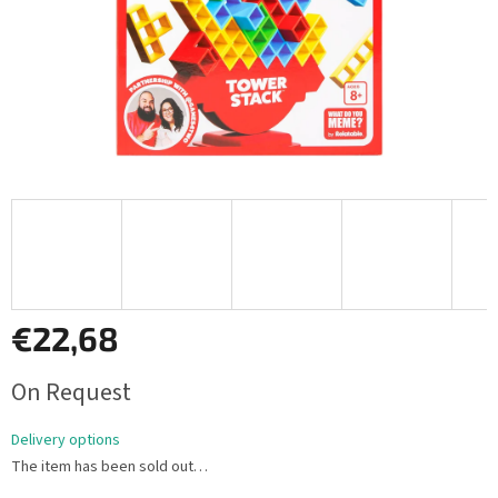
€22,68
Measure
On Request
price:
Delivery options
The item has been sold out…