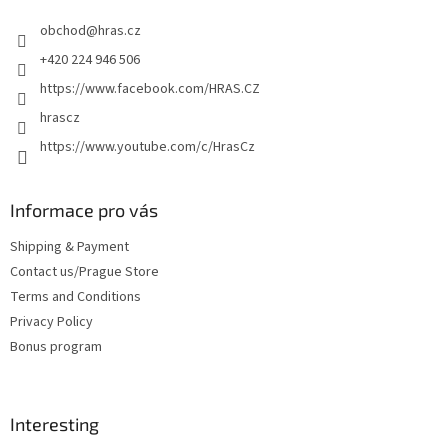
e
obchod
@
hras.cz
r
+420 224 946 506
https://www.facebook.com/HRAS.CZ
hrascz
https://www.youtube.com/c/HrasCz
Informace pro vás
Shipping & Payment
Contact us/Prague Store
Terms and Conditions
Privacy Policy
Bonus program
Interesting