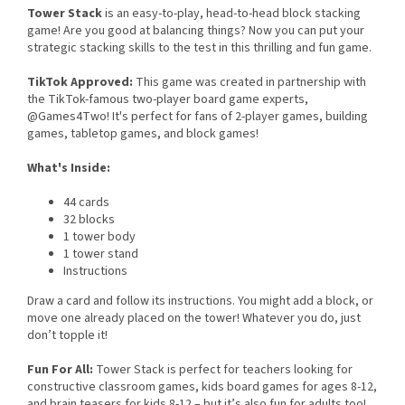
Tower Stack
is an easy-to-play, head-to-head block stacking
game! Are you good at balancing things? Now you can put your
strategic stacking skills to the test in this thrilling and fun game.
TikTok Approved:
This game was created in partnership with
the TikTok-famous two-player board game experts,
@Games4Two! It's perfect for fans of 2-player games, building
games, tabletop games, and block games!
What's Inside:
44 cards
32 blocks
1 tower body
1 tower stand
Instructions
Draw a card and follow its instructions. You might add a block, or
move one already placed on the tower! Whatever you do, just
don’t topple it!
Fun For All:
Tower Stack is perfect for teachers looking for
constructive classroom games, kids board games for ages 8-12,
and brain teasers for kids 8-12 – but it’s also fun for adults too!