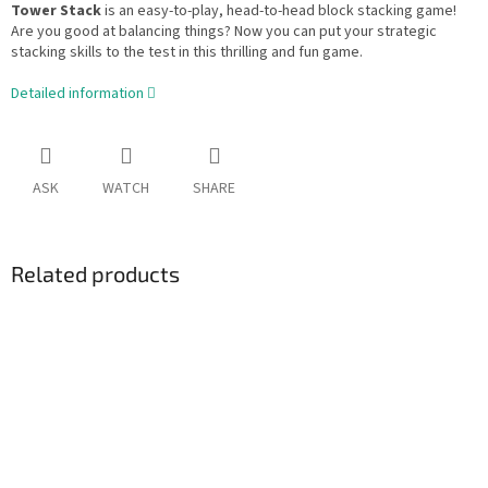
Tower Stack
is an easy-to-play, head-to-head block stacking game!
Are you good at balancing things? Now you can put your strategic
stacking skills to the test in this thrilling and fun game.
Detailed information
ASK
WATCH
SHARE
Related products