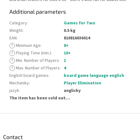
Additional parameters
Category
:
Games for Two
Weight
:
0.5 kg
EAN
:
810816036014
?
Minimum Age
:
8+
?
Playing Time (min.)
:
10+
?
Min. Number of Players
:
1
?
Max. Number of Players
:
4
English board games
:
board game language english
Mechaniky
:
Player Elimination
jazyk
:
anglicky
The item has been sold out…
F
o
o
t
Contact