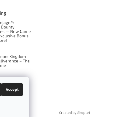
ing
njago®:
s Bounty
res — New Game
Exclusive Bonus
ore!
oon: Kingdom
liverance – The
ame
 just Tic-Tac-Toe
se?
Accept
Created by Shoptet