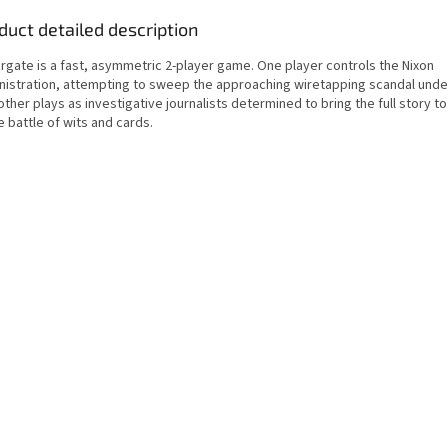
duct detailed description
rgate is a fast, asymmetric 2-player game. One player controls the Nixon
nistration, attempting to sweep the approaching wiretapping scandal under
ther plays as investigative journalists determined to bring the full story to 
 battle of wits and cards.