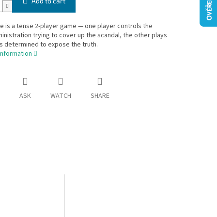
Add to cart
 is a tense 2-player game — one player controls the
inistration trying to cover up the scandal, the other plays
ts determined to expose the truth.
information
ASK
WATCH
SHARE