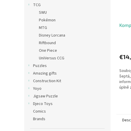
TCG
SWU
Pokémon
Komp
MTG
Disney Lorcana
Riftbound
One Piece
€14
UniVersus CCG
Puzzles
Souboj
Amazing gifts
šeptá, 
Construction Kit
inform
úplně
Yoyo
důleži
Jigsaw Puzzle
života
Djeco Toys
znepřá
Comics
Brands
Desc