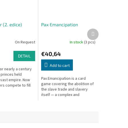
 (2. edice)
Pax Emancipation
Next
product
On Request
In stock
(3 pcs)
€40,64
DETAIL
Add to cart
For nearly a century
 princes held
Pax Emancipation is a card
 vast empire. Now
game covering the abolition of
rs compete to fill
the slave trade and slavery
 vacuum. A deep
itself — a complex and
al strategy game.
powerful historical simulation.