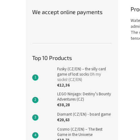
Pro
We accept online payments
Wate
admi
The o
tense
Top 10 Products
Fusky (CZ/EN) – the silly card
game of lost socks
Oh my
socks! (CZ/EN)
€12,36
LEGO Ninjago: Destiny’s Bounty
Adventures (CZ)
€38,28
Diamant (CZ/EN) - board game
€20,63
Cosmo (CZ/EN) – The Best
Game in the Universe