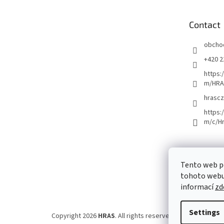
t
e
Contact
r
obcho
+420 2
https:
m/HRA
hrascz
https:
m/c/H
Tento web p
tohoto webu 
informací
zd
Settings
Copyright 2026
HRAS
. All rights reserved.
Edit cookie set