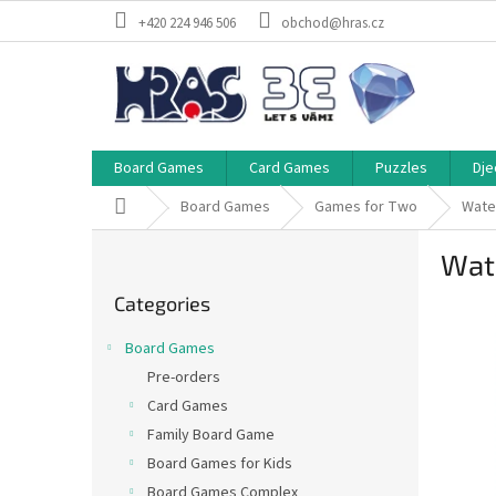
Skip
+420 224 946 506
obchod@hras.cz
to
content
Board Games
Card Games
Puzzles
Dje
Home
Board Games
Games for Two
Wate
S
Wat
i
Skip
d
Categories
categories
e
b
Board Games
a
Pre-orders
r
Card Games
Family Board Game
Board Games for Kids
Board Games Complex