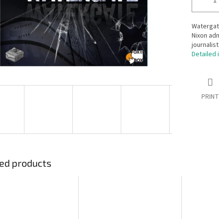
Watergate
Nixon adm
journalis
Detailed 
PRINT
ed products