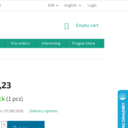
EUR
English
 CONDITIONS
PRIVACY POLICY
BONUS PROGRAM
Login
SHOPPING
Empty cart
CART
Pre-orders
Interesting
Prague Store
Brands
,23
ock
(1 pcs)
to:
07/08/2026
Delivery options