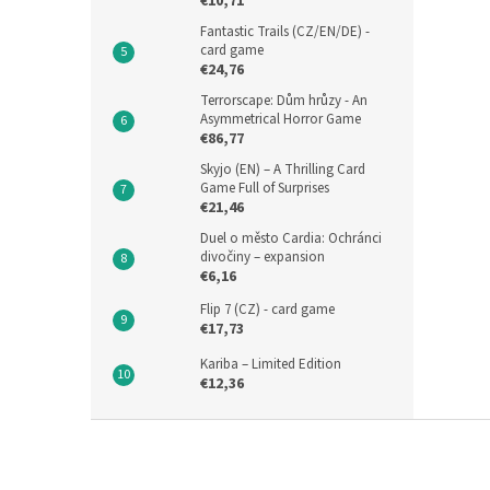
€10,71
Fantastic Trails (CZ/EN/DE) -
card game
€24,76
Terrorscape: Dům hrůzy - An
Asymmetrical Horror Game
€86,77
Skyjo (EN) – A Thrilling Card
Game Full of Surprises
€21,46
Duel o město Cardia: Ochránci
divočiny – expansion
€6,16
Flip 7 (CZ) - card game
€17,73
Kariba – Limited Edition
€12,36
F
o
o