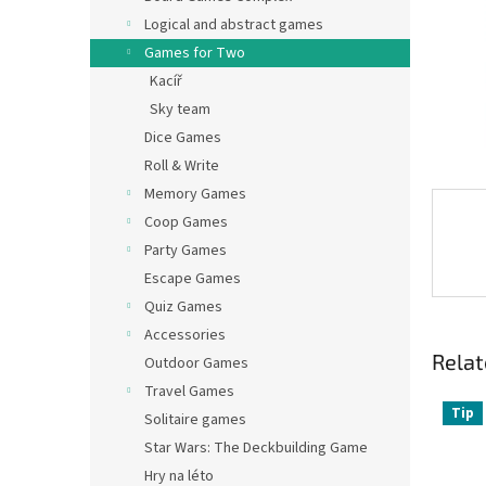
Logical and abstract games
Games for Two
Kacíř
Sky team
Dice Games
Roll & Write
Memory Games
Coop Games
Party Games
Escape Games
Quiz Games
Accessories
Relat
Outdoor Games
Travel Games
Tip
Solitaire games
Star Wars: The Deckbuilding Game
Hry na léto