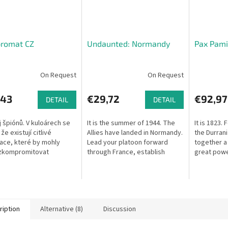
romat CZ
Undaunted: Normandy
Pax Pamir
On Request
On Request
,43
€29,72
€92,97
DETAIL
DETAIL
 špiónů. V kuloárech se
It is the summer of 1944. The
It is 1823. 
že existují citlivé
Allies have landed in Normandy.
the Durrani
ace, které by mohly
Lead your platoon forward
together a
 zkompromitovat
through France, establish
great powe
tou osobnost veřejného
footholds, and push back the
the power
. Tajní agenti dvou
enemy German forces in this
geopolitic
telených...
tense...
ription
Alternative (8)
Discussion