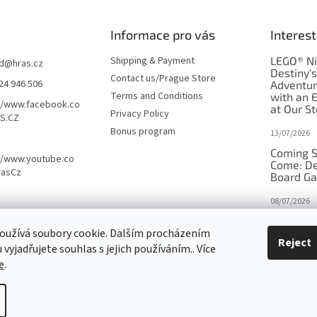
Informace pro vás
Interest
Shipping & Payment
LEGO® Ni
d
@
hras.cz
Destiny'
Contact us/Prague Store
24 946 506
Adventu
Terms and Conditions
with an 
//www.facebook.co
at Our St
Privacy Policy
S.CZ
Bonus program
13/07/2026
Coming S
//www.youtube.co
Come: De
rasCz
Board G
08/07/2026
Is Orbito
oužívá soubory cookie. Dalším procházením
in disgui
Reject
vyjadřujete souhlas s jejich používáním.. Více
27/10/2025
e
.
tings