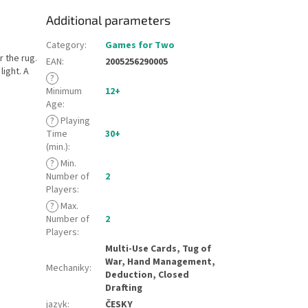
Additional parameters
Category
:
Games for Two
 the rug.
EAN
:
2005256290005
light. A
?
Minimum
12+
Age
:
?
Playing
Time
30+
(min.)
:
?
Min.
Number of
2
Players
:
?
Max.
Number of
2
Players
:
Multi-Use Cards, Tug of
War, Hand Management,
Mechaniky
:
Deduction, Closed
Drafting
jazyk
:
ČESKY