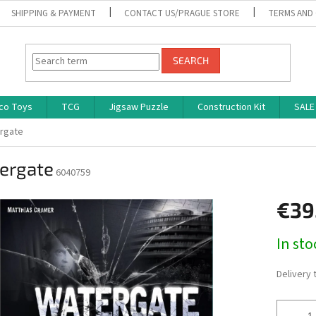
SHIPPING & PAYMENT
CONTACT US/PRAGUE STORE
TERMS AND
SEARCH
co Toys
TCG
Jigsaw Puzzle
Construction Kit
SALE
rgate
ergate
6040759
€39
Measure
In st
price:
Delivery 