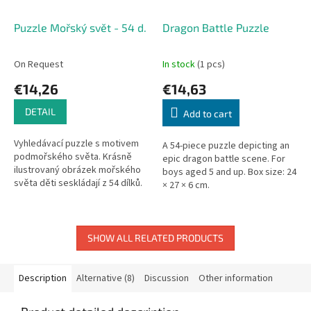
Puzzle Mořský svět - 54 d.
Dragon Battle Puzzle
On Request
In stock
(1 pcs)
€14,26
€14,63
DETAIL
Add to cart
Vyhledávací puzzle s motivem
A 54-piece puzzle depicting an
podmořského světa. Krásně
epic dragon battle scene. For
ilustrovaný obrázek mořského
boys aged 5 and up. Box size: 24
světa děti seskládají z 54 dílků.
× 27 × 6 cm.
Po složení obrázků nastává
další zábava, a to vyhledat...
SHOW ALL RELATED PRODUCTS
Description
Alternative (8)
Discussion
Other information