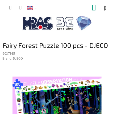
Skip
SHOPP
to
content
CART
Fairy Forest Puzzle 100 pcs - DJECO
6037985
Brand:
DJECO