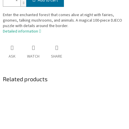
Enter the enchanted forest that comes alive at night with fairies,
gnomes, talking mushrooms, and animals. A magical 100-piece DJECO
puzzle with details around the border.
Detailed information
ASK
WATCH
SHARE
Related products