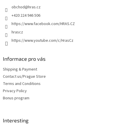
e
obchod
@
hras.cz
r
+420 224 946 506
https://www.facebook.com/HRAS.CZ
hrascz
https://www.youtube.com/c/HrasCz
Informace pro vás
Shipping & Payment
Contact us/Prague Store
Terms and Conditions
Privacy Policy
Bonus program
Interesting