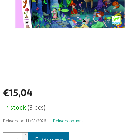
€15,04
Measure
In stock
(3 pcs)
price:
Delivery to:
11/08/2026
Delivery options
Add to cart