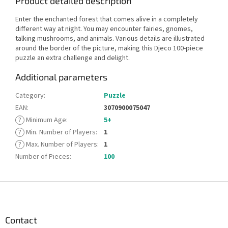
Product detailed description
Enter the enchanted forest that comes alive in a completely
different way at night. You may encounter fairies, gnomes,
talking mushrooms, and animals. Various details are illustrated
around the border of the picture, making this Djeco 100-piece
puzzle an extra challenge and delight.
Additional parameters
Category
:
Puzzle
EAN
:
3070900075047
?
Minimum Age
:
5+
?
Min. Number of Players
:
1
?
Max. Number of Players
:
1
Number of Pieces
:
100
F
o
o
t
Contact