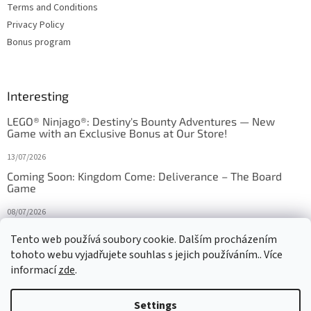
Terms and Conditions
Privacy Policy
Bonus program
Interesting
LEGO® Ninjago®: Destiny's Bounty Adventures — New
Game with an Exclusive Bonus at Our Store!
13/07/2026
Coming Soon: Kingdom Come: Deliverance – The Board
Game
08/07/2026
Is Orbito just Tic-Tac-Toe in disguise?
Tento web používá soubory cookie. Dalším procházením
tohoto webu vyjadřujete souhlas s jejich používáním.. Více
27/10/2025
informací
zde
.
Settings
Created by Shoptet