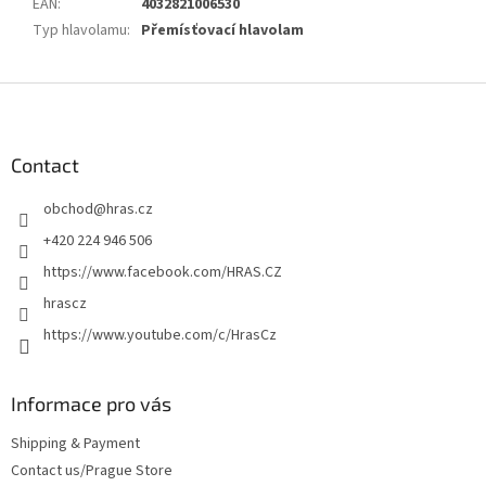
EAN
:
4032821006530
Typ hlavolamu
:
Přemísťovací hlavolam
F
o
o
t
Contact
e
obchod
@
hras.cz
r
+420 224 946 506
https://www.facebook.com/HRAS.CZ
hrascz
https://www.youtube.com/c/HrasCz
Informace pro vás
Shipping & Payment
Contact us/Prague Store