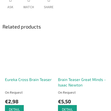
ASK
WATCH
SHARE
Related products
Eureka Cross Brain Teaser
Brain Teaser Great Minds -
Isaac Newton
On Request
On Request
€2,98
€5,50
DETAIL
DETAIL