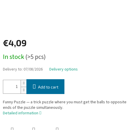
€4,09
Measure
In stock
(>5 pcs)
price:
Delivery to:
07/08/2026
Delivery options
Add to cart
Funny Puzzle — a trick puzzle where you must get the balls to opposite
ends of the puzzle simultaneously.
Detailed information