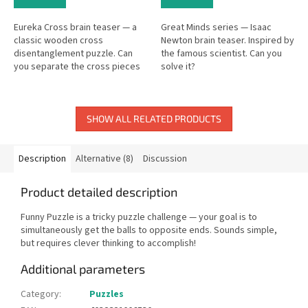
Eureka Cross brain teaser — a
Great Minds series — Isaac
classic wooden cross
Newton brain teaser. Inspired by
disentanglement puzzle. Can
the famous scientist. Can you
you separate the cross pieces
solve it?
and put them back?
SHOW ALL RELATED PRODUCTS
Description
Alternative (8)
Discussion
Product detailed description
Funny Puzzle is a tricky puzzle challenge — your goal is to
simultaneously get the balls to opposite ends. Sounds simple,
but requires clever thinking to accomplish!
Additional parameters
Category
:
Puzzles